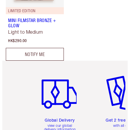
LIMITED EDITION
MINI FILMSTAR BRONZE +
GLOW
Light to Medium
HK$290.00
NOTIFY ME
Item 1 of 3
Item 2 o
Global Delivery
Get 2 free 
view our global
with all or
delivery information