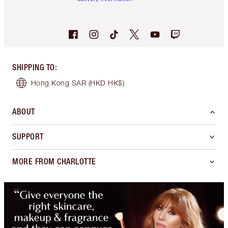
SHIPPING TO
:
Hong Kong SAR
(HKD HK$)
ABOUT
SUPPORT
MORE FROM CHARLOTTE