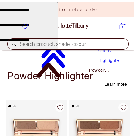
Choose TWO free samples at checkout!
Makeup
Search product, shade, colour
Cheek
Highlighter
Powder
Powder Highlighter
Highlighter
Learn more