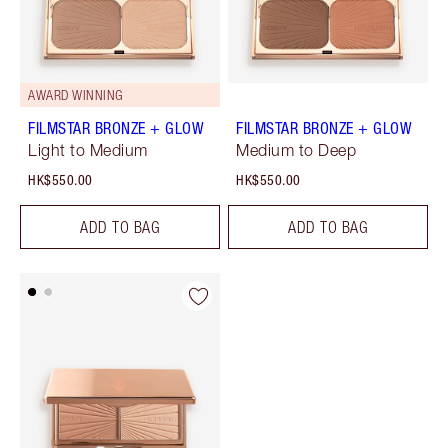
AWARD WINNING
FILMSTAR BRONZE + GLOW
FILMSTAR BRONZE + GLOW
Light to Medium
Medium to Deep
HK$550.00
HK$550.00
ADD TO BAG
ADD TO BAG