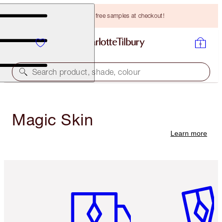
Choose TWO free samples at checkout!
Search product, shade, colour
Magic Skin
Learn more
Item 1 of 3
Item 2 o