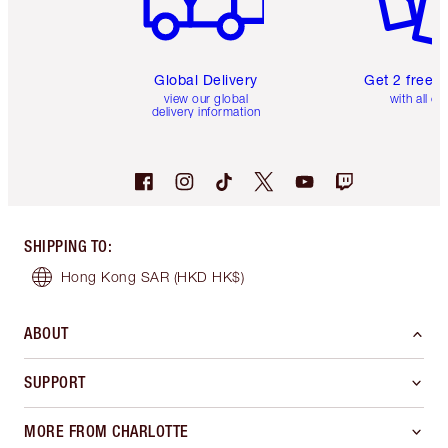
Global Delivery
Get 2 free 
view our global
with all or
delivery information
SHIPPING TO
:
Hong Kong SAR
(HKD HK$)
ABOUT
SUPPORT
MORE FROM CHARLOTTE