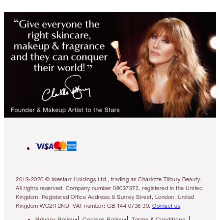
2013-2026 © Islestarr Holdings Ltd., trading as Charlotte Tilbury Beauty.
All rights reserved. Company number 08037372, registered in the United
Kingdom. Registered Office Address: 8 Surrey Street, London, United
Kingdom WC2R 2ND. VAT number: GB 144 0736 30.
Contact us
Privacy Policy
Cookies Policy
Terms & Conditions