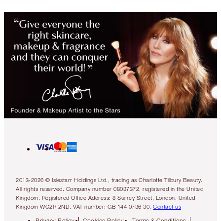
2013-2026 © Islestarr Holdings Ltd., trading as Charlotte Tilbury Beauty.
All rights reserved. Company number 08037372, registered in the United
Kingdom. Registered Office Address: 8 Surrey Street, London, United
Kingdom WC2R 2ND. VAT number: GB 144 0736 30.
Contact us
Privacy Policy
Cookies Policy
Terms & Conditions