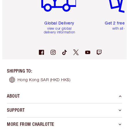
Global Delivery
Get 2 free 
view our global
with all or
delivery information
SHIPPING TO
:
Hong Kong SAR
(HKD HK$)
ABOUT
SUPPORT
MORE FROM CHARLOTTE