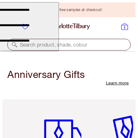
Choose TWO free samples at checkout!
Search product, shade, colour
Anniversary Gifts
Learn more
Item 1 of 3
Item 2 o