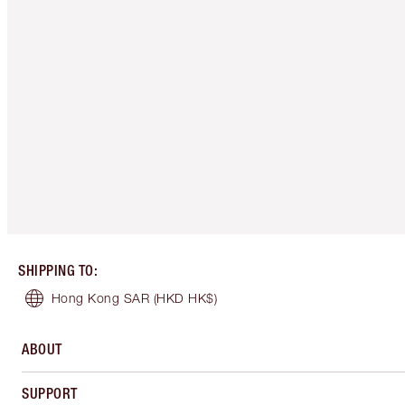
SHIPPING TO
:
Hong Kong SAR
(HKD HK$)
ABOUT
SUPPORT