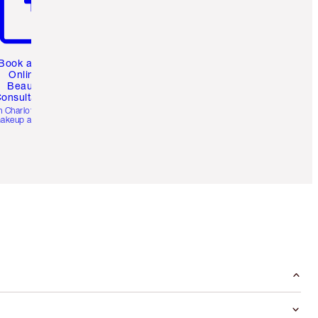
Book a 1:1
Online
Beauty
onsultation
h Charlotte’s pro
akeup artists.