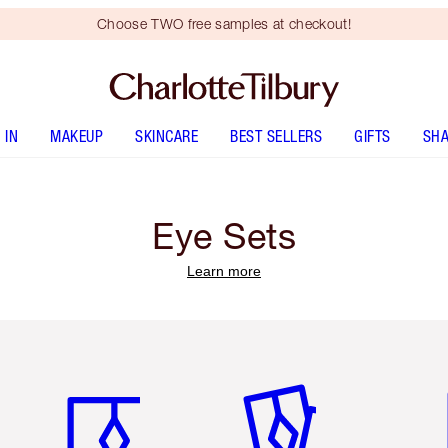
Choose TWO free samples at checkout!
 IN
MAKEUP
SKINCARE
BEST SELLERS
GIFTS
SHA
Eye Sets
Learn more
Item 1 of 3
Item 2 of 3
Ite