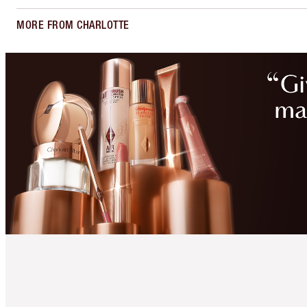
MORE FROM CHARLOTTE