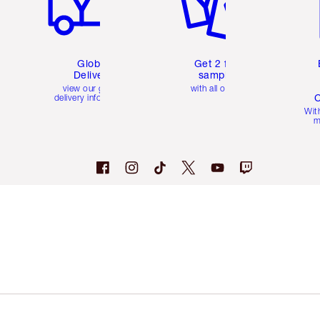
Global
Get 2 free
Delivery
samples
view our global
with all orders
C
delivery information
Wit
m