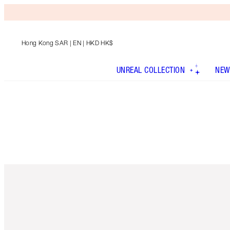
Hong Kong SAR
| EN | HKD HK$
UNREAL COLLECTION
NEW