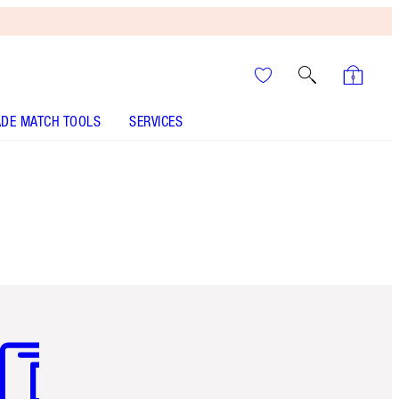
DE MATCH TOOLS
SERVICES
m 3 of 3