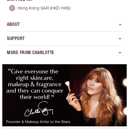
Hong Kong SAR
(HKD HK$)
ABOUT
SUPPORT
MORE FROM CHARLOTTE