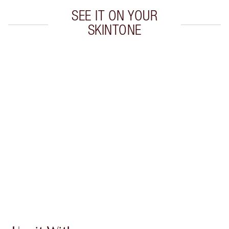
SEE IT ON YOUR
SKINTONE
Item 1 of 8
Item