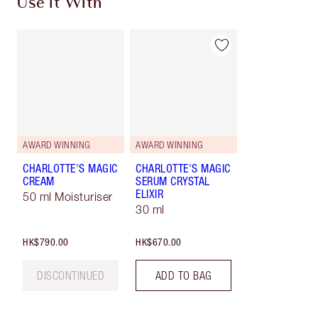
Use it With
AWARD WINNING
AWARD WINNING
CHARLOTTE'S MAGIC
CHARLOTTE'S MAGIC
CREAM
SERUM CRYSTAL
ELIXIR
50 ml Moisturiser
30 ml
HK$790.00
HK$670.00
DISCONTINUED
ADD TO BAG