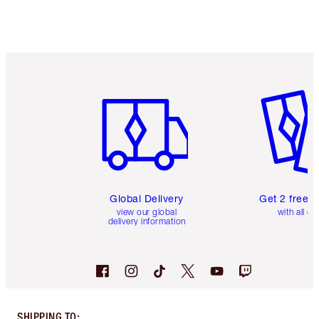
Item 1 of 3
Item 2 o
Global Delivery
Get 2 free 
view our global
with all or
delivery information
SHIPPING TO
: