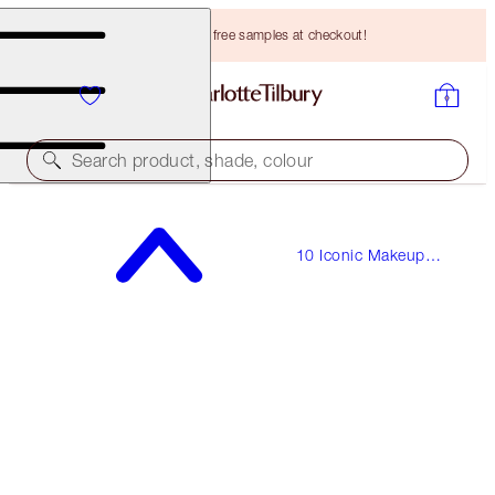
Choose TWO free samples at checkout!
Search product, shade, colour
THE SOPHISTICATE
10 Iconic Makeup
MAKEUP LOOK & COMPLIMENTARY MAKEUP BAG
Looks
HK$1,900.00