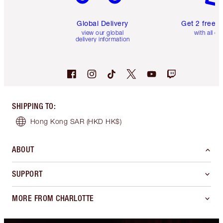
Global Delivery
Get 2 free 
view our global
with all or
delivery information
SHIPPING TO
:
Hong Kong SAR
(HKD HK$)
ABOUT
SUPPORT
MORE FROM CHARLOTTE