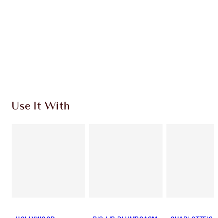
SHIPPING & DELIVERY INFORMATION
Earn 600 Loyalty Coins
Learn more
Use It With