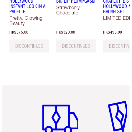
HOLLYWOOD
BIG LIP PLUMPGASM
CHARLOTTE'S
INSTANT LOOK IN A
HOLLYWOOD MI
Strawberry
PALETTE
BRUSH SET
Chocolate
Pretty, Glowing
LIMITED EDI
Beauty
HK$575.00
HK$320.00
HK$495.00
DISCONTINUED
DISCONTINUED
DISCONTIN
Item 1 of 3
Item 2 o