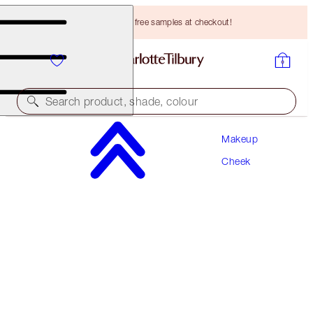
Choose TWO free samples at checkout!
Search product, shade, colour
Makeup
WORTH HK$670
Cheek
SUPERSTAR SCULPT & GLOW KIT
CHEEK KIT
HK$600.00