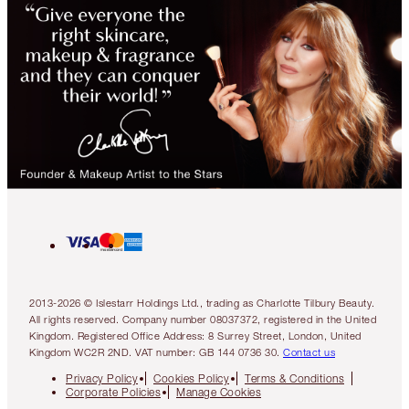
2013-2026 © Islestarr Holdings Ltd., trading as Charlotte Tilbury Beauty.
All rights reserved. Company number 08037372, registered in the United
Kingdom. Registered Office Address: 8 Surrey Street, London, United
Kingdom WC2R 2ND. VAT number: GB 144 0736 30.
Contact us
Privacy Policy
Cookies Policy
Terms & Conditions
Corporate Policies
Manage Cookies