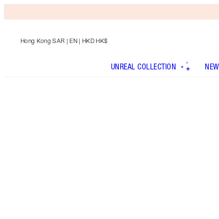
Hong Kong SAR
| EN | HKD HK$
UNREAL COLLECTION
NEW