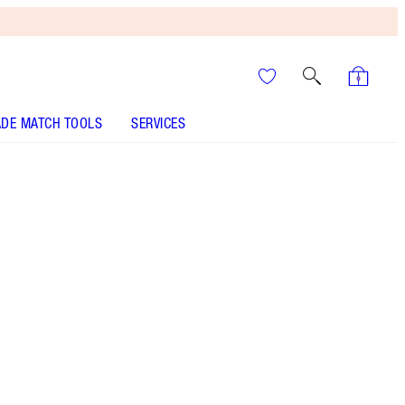
DE MATCH TOOLS
SERVICES
THE KIT INCLUDES:
LUXURY PALETTE LIMITED EDITION! QUEEN
OF LUCK
AIRBRUSH FLAWLESS LIP BLUR - Select shade