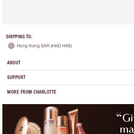
SHIPPING TO
:
Hong Kong SAR
(HKD HK$)
ABOUT
SUPPORT
MORE FROM CHARLOTTE