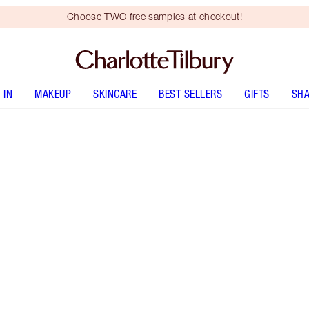
Choose TWO free samples at checkout!
 IN
MAKEUP
SKINCARE
BEST SELLERS
GIFTS
SHA