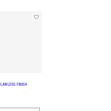
FLAWLESS FINISH