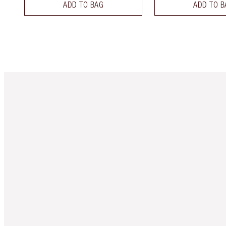
ADD TO BAG
ADD TO B