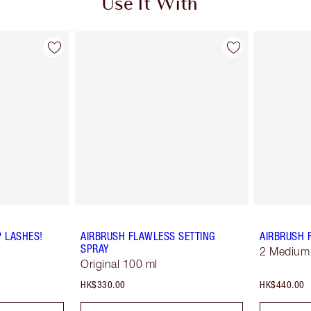
Use It With
P LASHES!
AIRBRUSH FLAWLESS SETTING
AIRBRUSH 
SPRAY
2 Medium
Original 100 ml
HK$330.00
HK$440.00