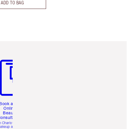
ADD TO BAG
m 3 of 3
Book a 1:1
Online
Beauty
onsultation
h Charlotte’s pro
akeup artists.