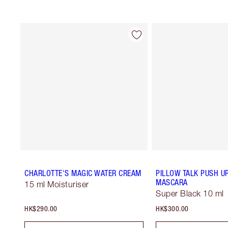
CHARLOTTE'S MAGIC WATER CREAM
PILLOW TALK PUSH U
MASCARA
15 ml Moisturiser
Super Black 10 ml
HK$290.00
HK$300.00