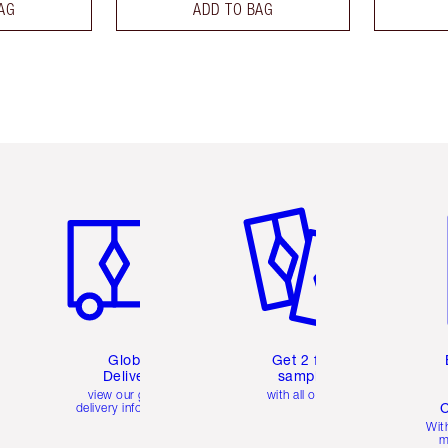
AG
ADD TO BAG
Item 1 of 3
Item 2 of 3
Ite
Global
Get 2 free
Delivery
samples
view our global
with all orders
C
delivery information
Wit
m