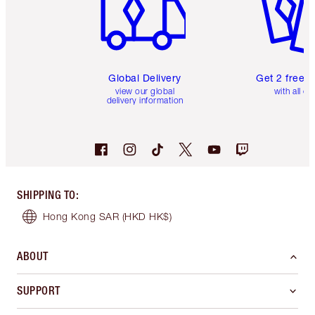
Global Delivery
Get 2 free 
view our global
with all or
delivery information
SHIPPING TO
:
Hong Kong SAR
(HKD HK$)
ABOUT
SUPPORT