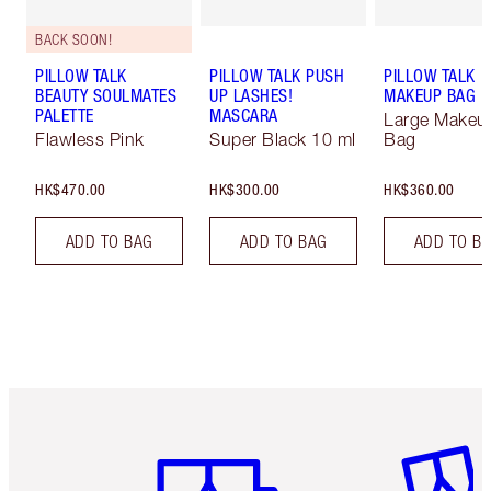
BACK SOON!
PILLOW TALK
PILLOW TALK PUSH
PILLOW TALK
BEAUTY SOULMATES
UP LASHES!
MAKEUP BAG
PALETTE
MASCARA
Large Makeu
Flawless Pink
Super Black 10 ml
Bag
HK$470.00
HK$300.00
HK$360.00
ADD TO BAG
ADD TO BAG
ADD TO B
Item 1 of 3
Item 2 o