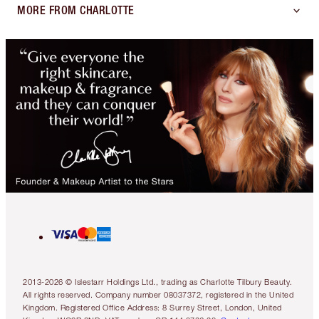
MORE FROM CHARLOTTE
2013-2026 © Islestarr Holdings Ltd., trading as Charlotte Tilbury Beauty.
All rights reserved. Company number 08037372, registered in the United
Kingdom. Registered Office Address: 8 Surrey Street, London, United