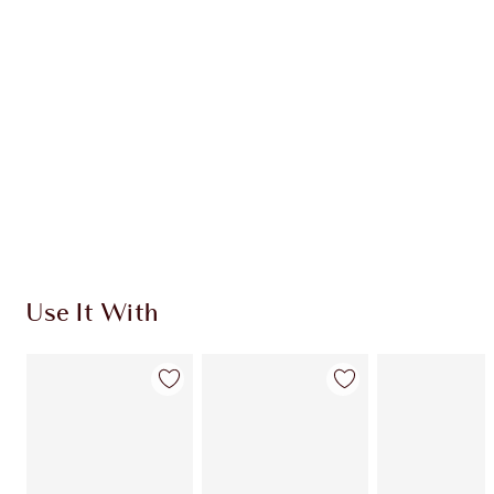
Quick view
CHOOSE SHADES
Earn 563 Loyalty Coins
Learn more
Use It With