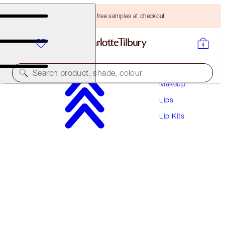
Choose TWO free samples at checkout!
Search product, shade, colour
Makeup
Lips
SAVE 10%!
Lip Kits
PILLOW TALK PLUMP EFFECT LIP KIT
LIP KIT
HK$625.00
HK$562.50
(
HK$932.84
/
10
g
)