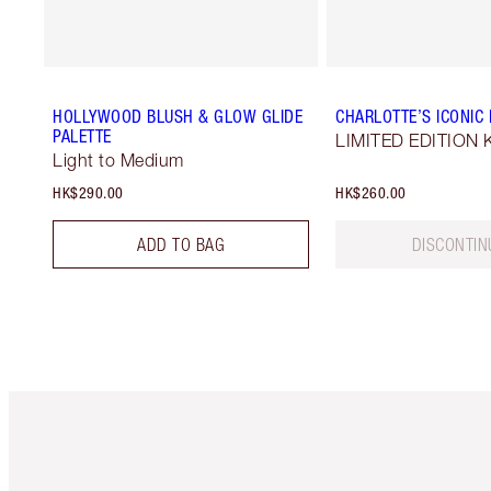
HOLLYWOOD BLUSH & GLOW GLIDE
CHARLOTTE’S ICONIC M
PALETTE
LIMITED EDITION K
Light to Medium
HK$290.00
HK$260.00
ADD TO BAG
DISCONTIN