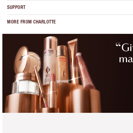
SUPPORT
MORE FROM CHARLOTTE