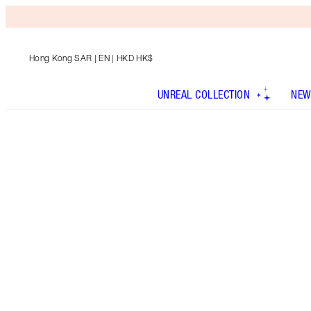
Hong Kong SAR
| EN | HKD HK$
UNREAL COLLECTION
NEW