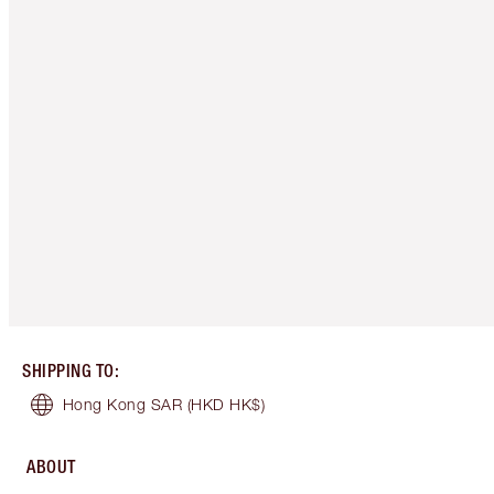
SHIPPING TO
:
Hong Kong SAR
(HKD HK$)
ABOUT