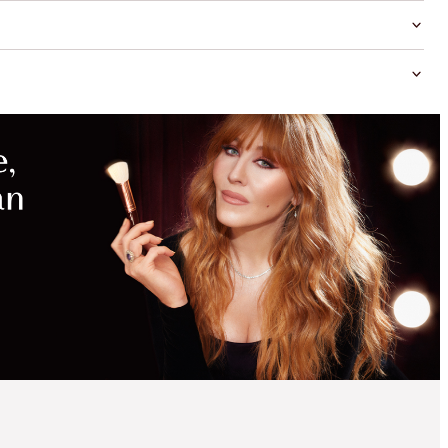
MAGICAL
SAVINGS
WITH
EXCLUSIVE
KITS
SAVE 15%
CHARLOTTE’S BEAUTY