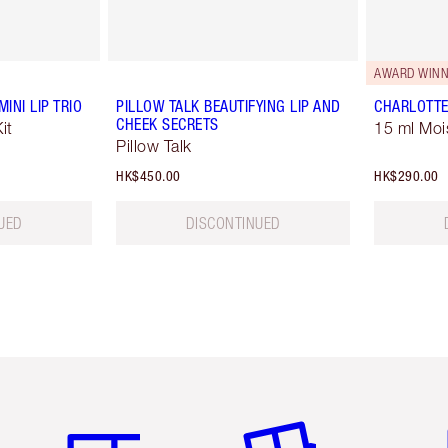
AWARD WINN
INI LIP TRIO
PILLOW TALK BEAUTIFYING LIP AND
CHARLOTTE
CHEEK SECRETS
it
15 ml Moi
Pillow Talk
HK$450.00
HK$290.00
UED
DISCONTINUED
Item 1 of 3
Item 2 of 3
Ite