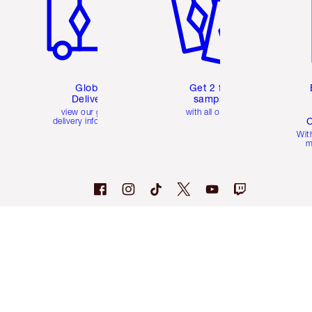
Global
Get 2 free
Delivery
samples
view our global
with all orders
C
delivery information
Wit
m