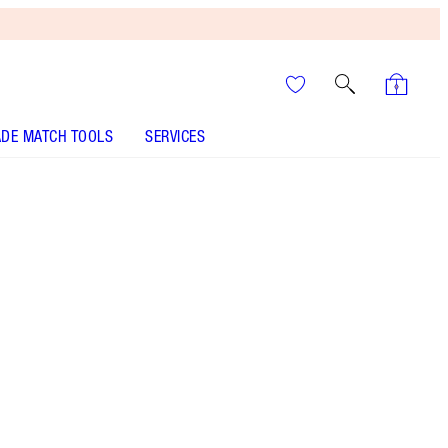
DE MATCH TOOLS
SERVICES
It’s UNREAL
Your Speedy, Easy Summer
Glow-Up! Shop Now
My miracle Pillow Talk mascara in a travel-sized
tube for instant volume, length, stretch + a 24-
HOUR VERTICAL LIFT EFFECT on the go!
Perfectly packaged with ribbon loop!
More information