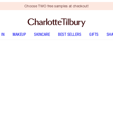
Choose TWO free samples at checkout!
 IN
MAKEUP
SKINCARE
BEST SELLERS
GIFTS
SHA