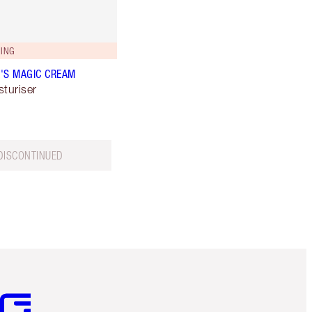
ING
'S MAGIC CREAM
sturiser
DISCONTINUED
m 3 of 3