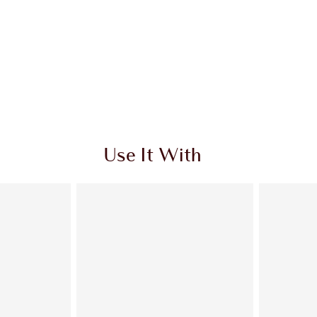
Use It With