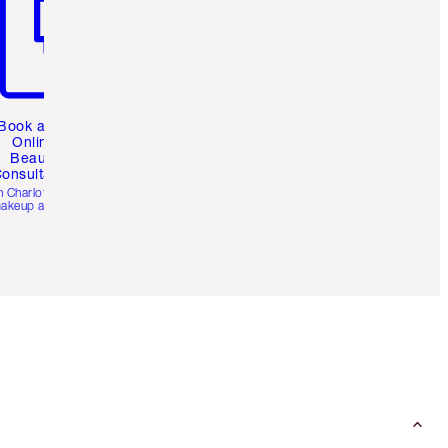
Book a 1:1
Online
Beauty
onsultation
h Charlotte’s pro
akeup artists.