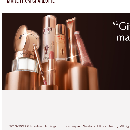
MORE FROM CHARLOTTE
2013-2026 © Islestarr Holdings Ltd., trading as Charlotte Tilbury Beauty. Al