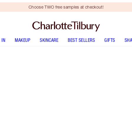
Choose TWO free samples at checkout!
 IN
MAKEUP
SKINCARE
BEST SELLERS
GIFTS
SHA