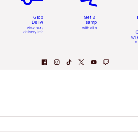
Global
Get 2 free
Delivery
samples
view our global
with all orders
C
delivery information
Wit
m