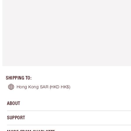
SHIPPING TO
:
Hong Kong SAR
(HKD HK$)
ABOUT
SUPPORT