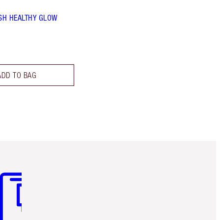
SH HEALTHY GLOW
ADD TO BAG
m 3 of 3