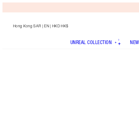
Hong Kong SAR
| EN | HKD HK$
UNREAL COLLECTION
NEW