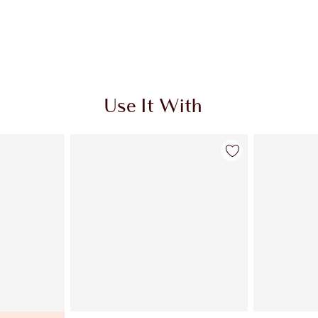
Use It With