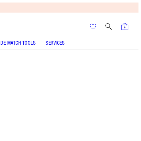
DE MATCH TOOLS
SERVICES
THE KIT INCLUDES:
PILLOW TALK ICONIC LIP AND CHEEK
SECRETS PILLOW TALK
HOLLYWOOD GLOW GLIDE FACE ARCHITECT
HIGHLIGHTER - Select shade