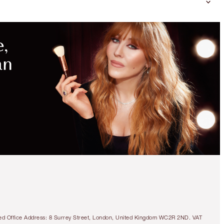
DON'T
MISS
MORE
EXCLUSIVE
BEAUTY
KITS
45% OFF!
CHARLOTTE’S 3
STEPS TO BEAUTIFUL
LIPS
OFFER ENDED
tered Office Address: 8 Surrey Street, London, United Kingdom WC2R 2ND. VAT
HK$760.00