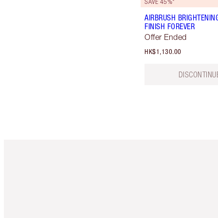
SAVE 45%*
AIRBRUSH BRIGHTENIN
FINISH FOREVER
Offer Ended
HK$1,130.00
DISCONTINU