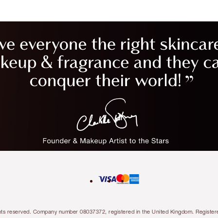
l rights reserved. Company number 08037372, registered in the United Kingdom. Regis