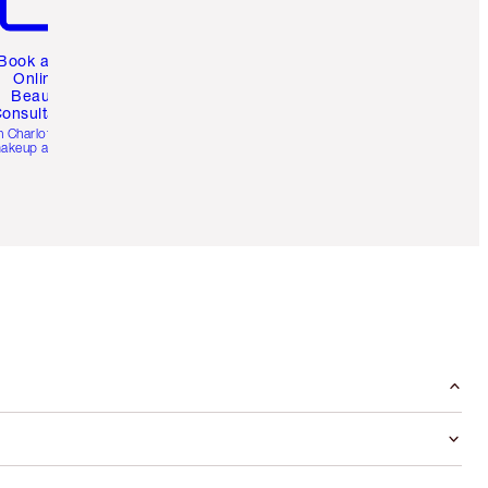
Book a 1:1
Online
Beauty
onsultation
h Charlotte’s pro
akeup artists.