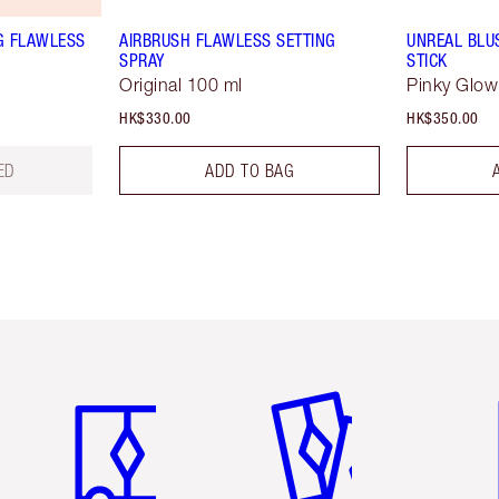
G FLAWLESS
AIRBRUSH FLAWLESS SETTING
UNREAL BLU
SPRAY
STICK
Original 100 ml
Pinky Glow
HK$330.00
HK$350.00
ED
ADD TO BAG
Item 1 of 3
Item 2 of 3
Ite