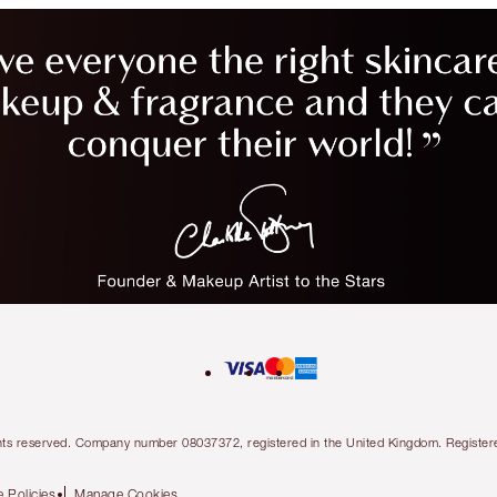
l rights reserved. Company number 08037372, registered in the United Kingdom. Regis
 Policies
Manage Cookies