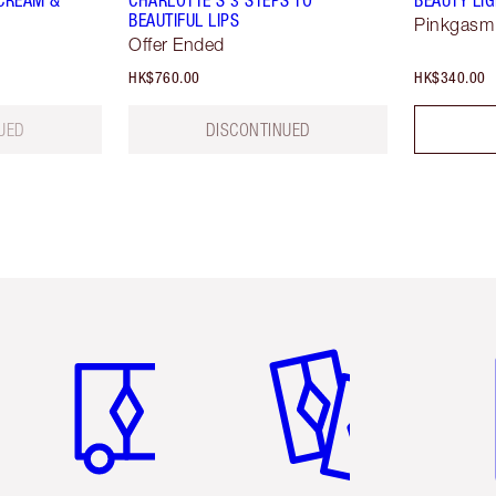
CREAM &
CHARLOTTE’S 3 STEPS TO
BEAUTY LI
BEAUTIFUL LIPS
Pinkgasm
Offer Ended
HK$760.00
HK$340.00
UED
DISCONTINUED
Item 1 of 3
Item 2 of 3
Ite