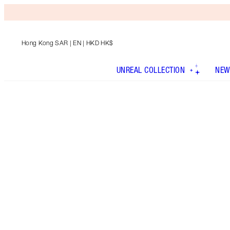
Hong Kong SAR
| EN | HKD HK$
UNREAL COLLECTION
NEW