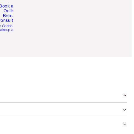
Book a 1:1
Online
Beauty
onsultation
h Charlotte’s pro
akeup artists.