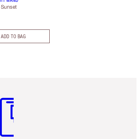
GHT WAND
 Sunset
ADD TO BAG
m 3 of 3