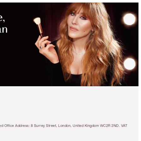
tered Office Address: 8 Surrey Street, London, United Kingdom WC2R 2ND. VAT