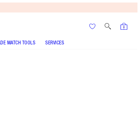
DE MATCH TOOLS
SERVICES
It’s UNREAL
Your Speedy, Easy Summer
Glow-Up! Shop Now
Mini makeup brush gift set including a
foundation brush, powder brush and two
eyeshadow brushes for magic makeup on the
go!
More information