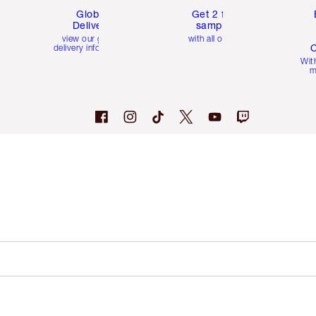
Global
Get 2 free
Delivery
samples
view our global
with all orders
C
delivery information
Wit
m