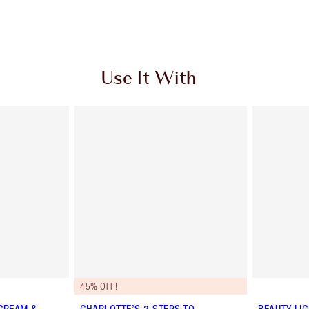
Use It With
45% OFF!