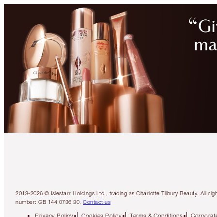
2013-2026 © Islestarr Holdings Ltd., trading as Charlotte Tilbury Beauty. Al
number: GB 144 0736 30.
Contact us
Privacy Policy
Cookies Policy
Terms & Conditions
Corporate