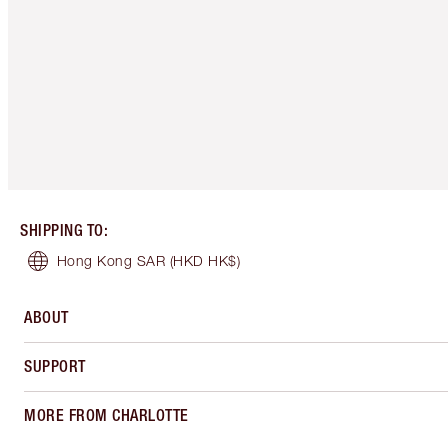
SHIPPING TO
:
Hong Kong SAR
(HKD HK$)
ABOUT
SUPPORT
MORE FROM CHARLOTTE