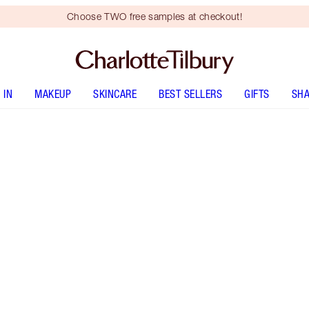
Choose TWO free samples at checkout!
 IN
MAKEUP
SKINCARE
BEST SELLERS
GIFTS
SHA