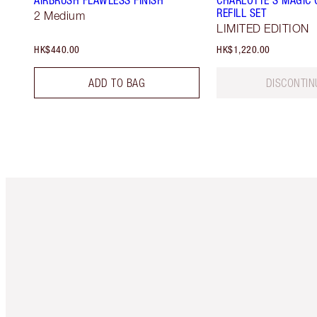
AIRBRUSH FLAWLESS FINISH
CHARLOTTE'S MAGIC 
REFILL SET
2 Medium
LIMITED EDITION
HK$440.00
HK$1,220.00
ADD TO BAG
DISCONTIN