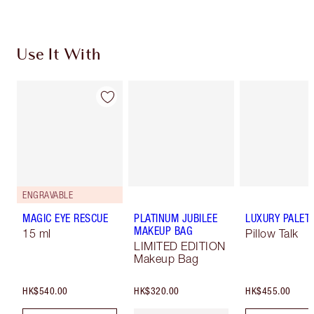
Use It With
ENGRAVABLE
MAGIC EYE RESCUE
PLATINUM JUBILEE
LUXURY PALET
MAKEUP BAG
15 ml
Pillow Talk
LIMITED EDITION
Makeup Bag
HK$540.00
HK$320.00
HK$455.00