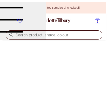
Choose TWO free samples at checkout!
Search product, shade, colour
CHARLOTTE'S LEGENDARY BEAUTY SECRETS
MAKEUP KIT
HK$1,026.00