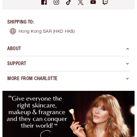
SHIPPING TO
:
Hong Kong SAR
(HKD HK$)
ABOUT
SUPPORT
MORE FROM CHARLOTTE