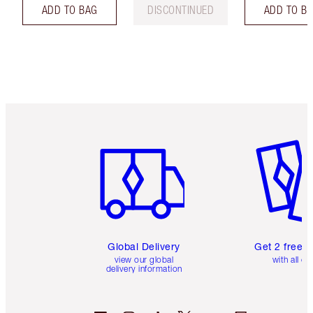
ADD TO BAG
DISCONTINUED
ADD TO B
Item 1 of 3
Item 2 o
Global Delivery
Get 2 free 
view our global
with all or
delivery information