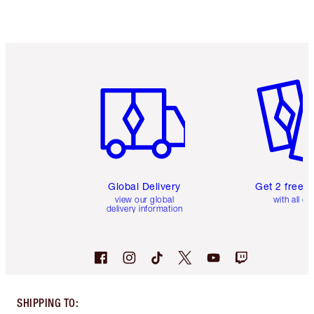
Item 1 of 3
Item 2 o
Global Delivery
Get 2 free 
view our global
with all or
delivery information
SHIPPING TO
: