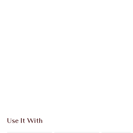
PRODUCT DETAILS
WHAT MAKES IT MAGIC?
INGREDIENTS
HOW TO APPLY
SHIPPING & DELIVERY INFORMATION
Earn 930 Loyalty Coins
Learn more
Use It With