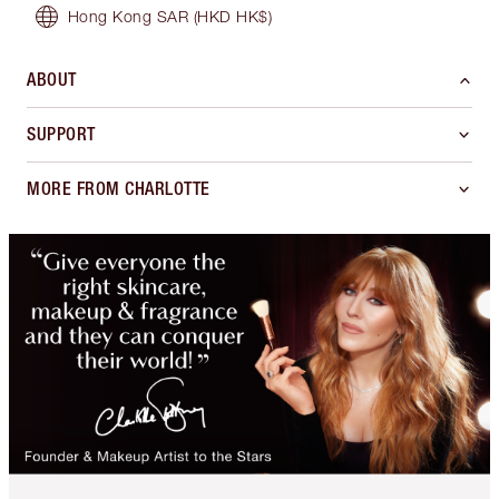
Hong Kong SAR
(HKD HK$)
ABOUT
SUPPORT
MORE FROM CHARLOTTE