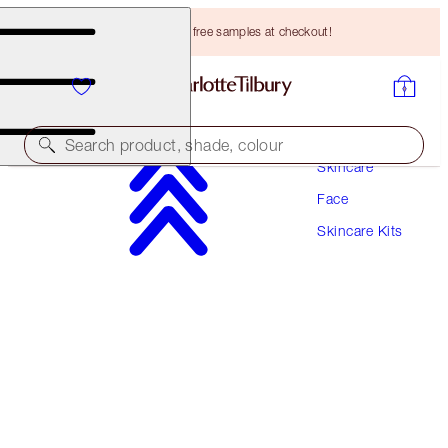
Choose TWO free samples at checkout!
Search product, shade, colour
Skincare
Face
WORTH HK$1350!
Skincare Kits
CHARLOTTE'S IMMEDIATE SKIN REVIVAL
SECRETS
GIFT SET
HK$930.00
(
HK$1,754.72
/
100
ml
)