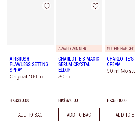
AWARD WINNING
AIRBRUSH
CHARLOTTE'S MAGIC
CHARLOTTE'S 
FLAWLESS SETTING
SERUM CRYSTAL
CREAM
SPRAY
ELIXIR
30 ml Moistur
Original 100 ml
30 ml
HK$330.00
HK$670.00
HK$550.00
ADD TO BAG
ADD TO BAG
ADD TO B