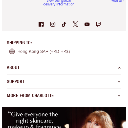
view our global
with all or
delivery information
SHIPPING TO
:
Hong Kong SAR
(HKD HK$)
ABOUT
SUPPORT
MORE FROM CHARLOTTE