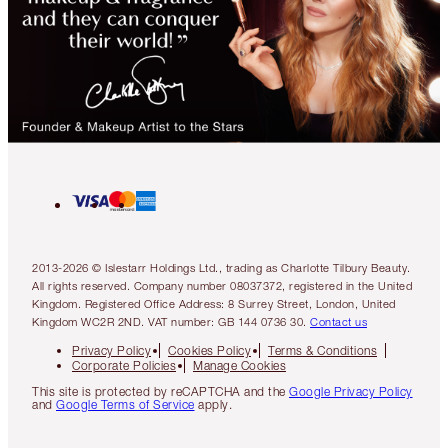
2013-2026 © Islestarr Holdings Ltd., trading as Charlotte Tilbury Beauty.
All rights reserved. Company number 08037372, registered in the United
Kingdom. Registered Office Address: 8 Surrey Street, London, United
Kingdom WC2R 2ND. VAT number: GB 144 0736 30.
Contact us
Privacy Policy
Cookies Policy
Terms & Conditions
Corporate Policies
Manage Cookies
This site is protected by reCAPTCHA and the
Google Privacy Policy
and
Google Terms of Service
apply.