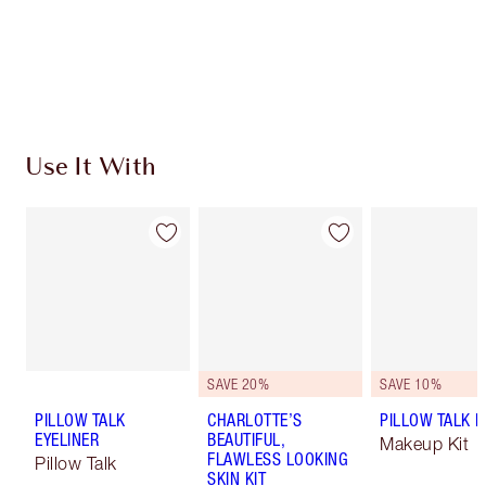
Earn 964 Loyalty Coins
Learn more
Use It With
SAVE 20%
SAVE 10%
PILLOW TALK
CHARLOTTE’S
PILLOW TALK LI
EYELINER
BEAUTIFUL,
Makeup Kit
FLAWLESS LOOKING
Pillow Talk
SKIN KIT