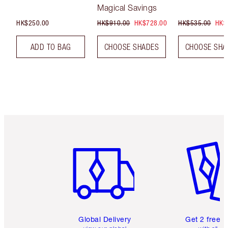
Magical Savings
HK$250.00
HK$910.00
HK$728.00
HK$535.00
HK$
ADD TO BAG
CHOOSE SHADES
CHOOSE SHA
Item 1 of 3
Item 2 o
Global Delivery
Get 2 free 