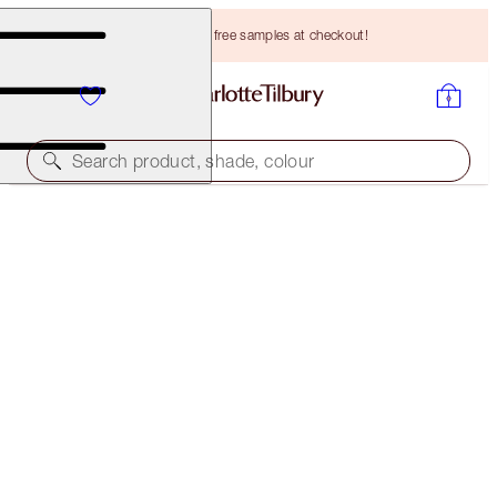
Choose TWO free samples at checkout!
Search product, shade, colour
CHARLOTTE’S ICONIC MESMERISING EYE KIT
EYE KIT
HK$964.00