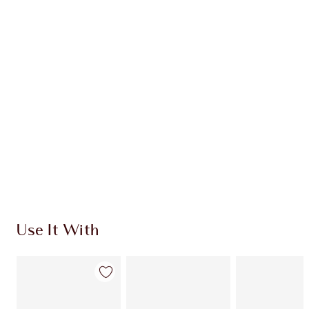
MAKEUP KIT
HK$560.00
HK$504.00
Quick view
CHOOSE SHADES
Earn 230 Loyalty Coins
Learn more
Use It With