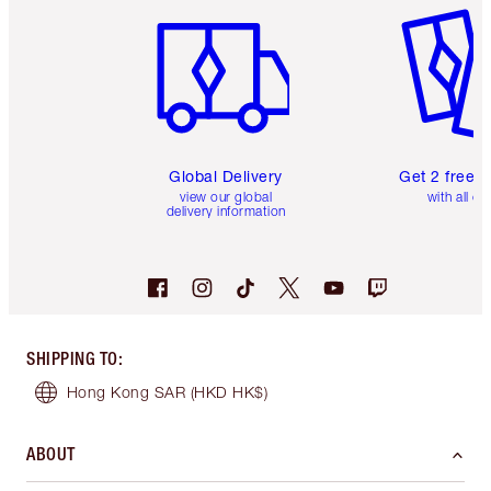
Global Delivery
Get 2 free 
view our global
with all or
delivery information
SHIPPING TO
:
Hong Kong SAR
(HKD HK$)
ABOUT