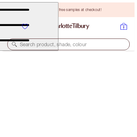
Choose TWO free samples at checkout!
Search product, shade, colour
HOT LIPS TWO REFILL
ENIGMATIC EDWARD
HK$230.00
(
HK$657.14
/
10
g
)