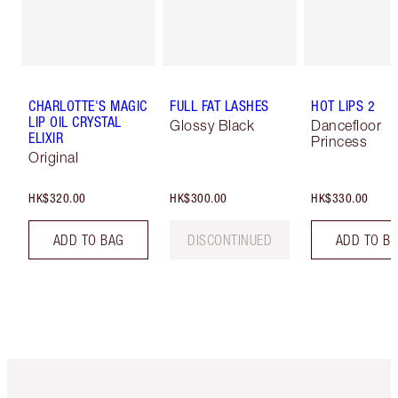
CHARLOTTE'S MAGIC
FULL FAT LASHES
HOT LIPS 2
LIP OIL CRYSTAL
Glossy Black
Dancefloor
ELIXIR
Princess
Original
HK$320.00
HK$300.00
HK$330.00
ADD TO BAG
DISCONTINUED
ADD TO B
Item 1 of 3
Item 2 o