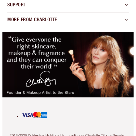
SUPPORT
MORE FROM CHARLOTTE
2013-2026 © Islestarr Holdings Ltd., trading as Charlotte Tilbury Beauty.