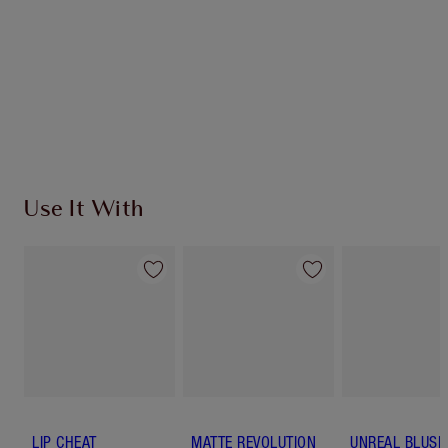
SHIPPING & DELIVERY INFORMATION
Earn 632 Loyalty Coins
Learn more
Use It With
LIP CHEAT
MATTE REVOLUTION
UNREAL BLUSH