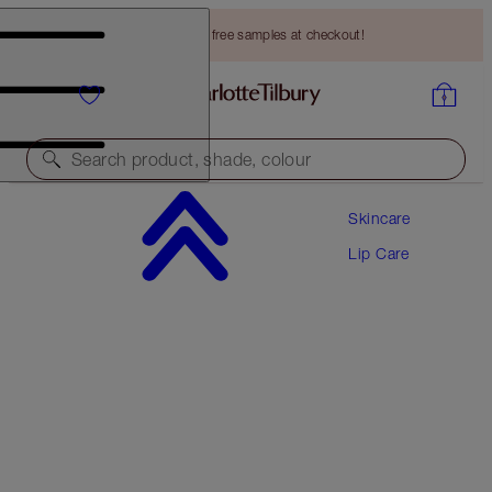
Choose TWO free samples at checkout!
Search product, shade, colour
Skincare
GLOWING, PLUMPER LOOKING SKIN & LIPS
DUO
Lip Care
SKINCARE KIT
HK$665.00
HK$631.75