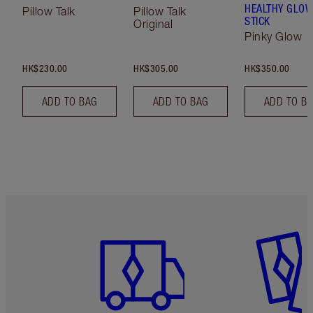
HEALTHY GLO
Pillow Talk
Pillow Talk
STICK
Original
Pinky Glow
HK$230.00
HK$305.00
HK$350.00
ADD TO BAG
ADD TO BAG
ADD TO B
Item 1 of 3
Item 2 o