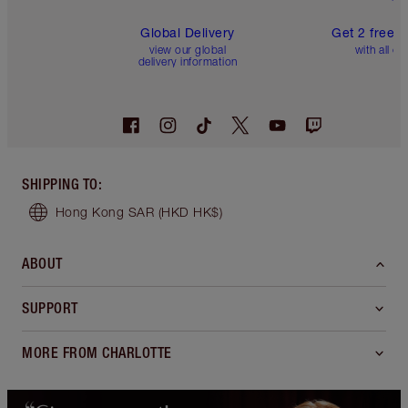
Global Delivery
Get 2 free 
view our global
with all or
delivery information
SHIPPING TO
:
Hong Kong SAR
(HKD HK$)
ABOUT
SUPPORT
MORE FROM CHARLOTTE