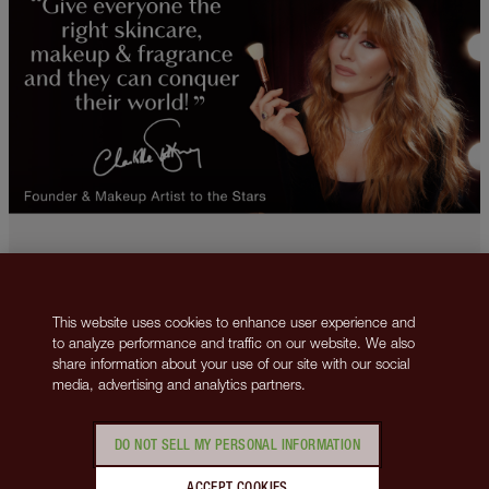
This website uses cookies to enhance user experience and
to analyze performance and traffic on our website. We also
2013-2026 © Islestarr Holdings Ltd., trading as Charlotte Tilbury Beauty.
share information about your use of our site with our social
All rights reserved. Company number 08037372, registered in the United
media, advertising and analytics partners.
Kingdom. Registered Office Address: 8 Surrey Street, London, United
Kingdom WC2R 2ND. VAT number: GB 144 0736 30.
Contact us
Privacy Policy
Cookies Policy
Terms & Conditions
DO NOT SELL MY PERSONAL INFORMATION
Corporate Policies
Manage Cookies
This site is protected by reCAPTCHA and the
Google Privacy Policy
ACCEPT COOKIES