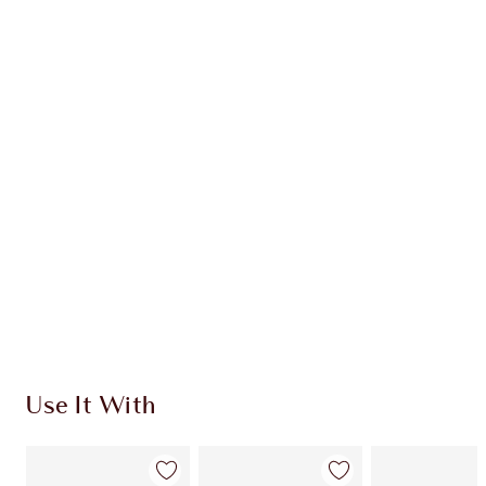
GLOWGASM MAGIC DUO
CHEEK KIT
HK$950.00
Quick view
CHOOSE SHADES
Earn 670 Loyalty Coins
Learn more
Use It With