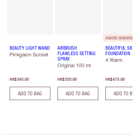
AWARD WINNING
BEAUTY LIGHT WAND
AIRBRUSH
BEAUTIFUL SKI
FLAWLESS SETTING
FOUNDATION
Pinkgasm Sunset
SPRAY
4 Warm
Original 100 ml
HK$340.00
HK$330.00
HK$470.00
ADD TO BAG
ADD TO BAG
ADD TO B