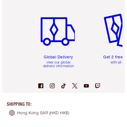
Item 1 of 3
Item 2 o
Global Delivery
Get 2 free 
view our global
with all or
delivery information
SHIPPING TO
:
Hong Kong SAR
(HKD HK$)