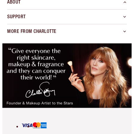
ABOUT
SUPPORT
MORE FROM CHARLOTTE