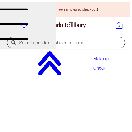
Choose TWO free samples at checkout!
Search product, shade, colour
Makeup
EXCLUSIVE!
Cheek
GLOWGASM FACE PALETTE
LOVEGASM
HK$670.00