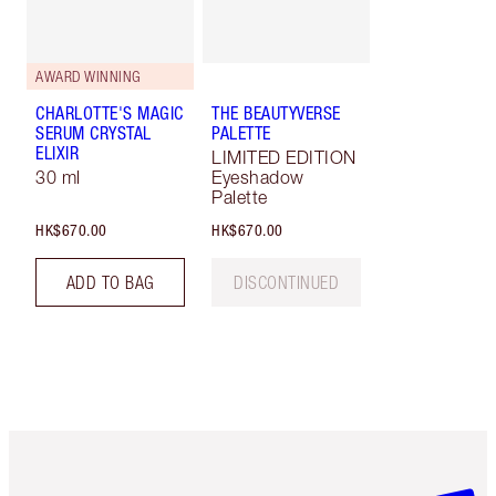
AWARD WINNING
CHARLOTTE'S MAGIC
THE BEAUTYVERSE
SERUM CRYSTAL
PALETTE
ELIXIR
LIMITED EDITION
30 ml
Eyeshadow
Palette
HK$670.00
HK$670.00
ADD TO BAG
DISCONTINUED
Item 1 of 3
Item 2 o