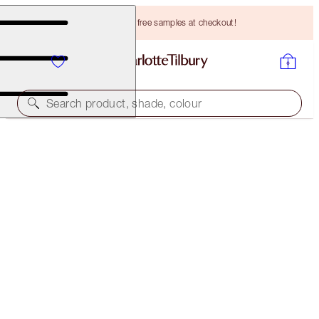
Choose TWO free samples at checkout!
Search product, shade, colour
CHARLOTTE'S MAGIC EYE RESCUE FOREVER
SKINCARE KIT
HK$893.00