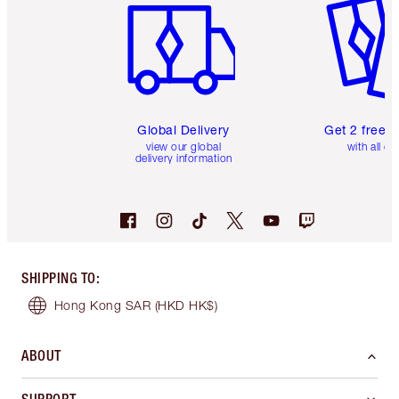
Global Delivery
Get 2 free 
view our global
with all or
delivery information
SHIPPING TO
:
Hong Kong SAR
(HKD HK$)
ABOUT