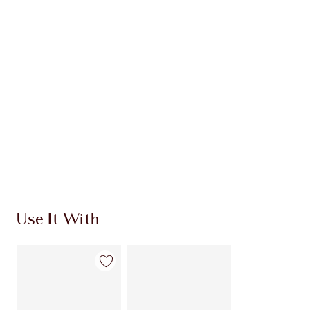
INGREDIENTS
HOW TO APPLY
SHIPPING & DELIVERY INFORMATION
Earn 893 Loyalty Coins
Learn more
Use It With