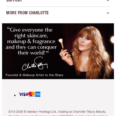
SUPPORT
MORE FROM CHARLOTTE
2013-2026 © Islestarr Holdings Ltd., trading as Charlotte Tilbury Beauty.