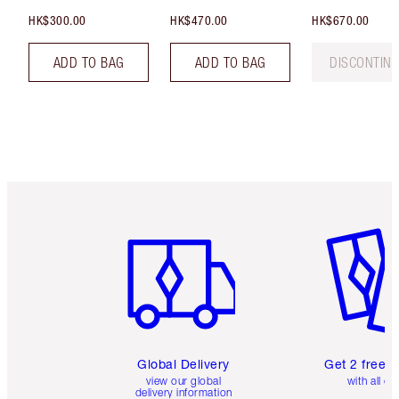
HK$300.00
HK$470.00
HK$670.00
ADD TO BAG
ADD TO BAG
DISCONTIN
Item 1 of 3
Item 2 o
Global Delivery
Get 2 free 
view our global
with all or
delivery information