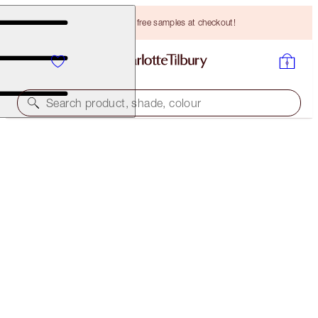
Choose TWO free samples at checkout!
Search product, shade, colour
EASY SMOKEY EYES TO MESMERISE KIT
EYE KIT
HK$494.00