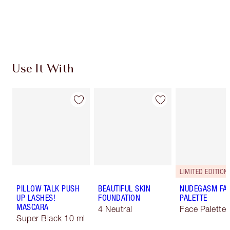
Earn 494 Loyalty Coins
Learn more
Use It With
LIMITED EDITION!
PILLOW TALK PUSH
BEAUTIFUL SKIN
NUDEGASM FA
UP LASHES!
FOUNDATION
PALETTE
MASCARA
4 Neutral
Face Palette
Super Black 10 ml