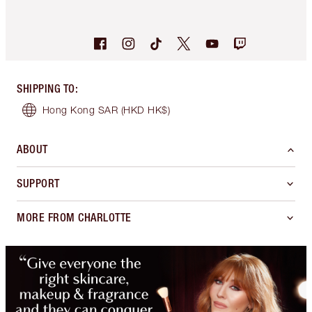
SHIPPING TO
:
Hong Kong SAR
(HKD HK$)
ABOUT
SUPPORT
MORE FROM CHARLOTTE