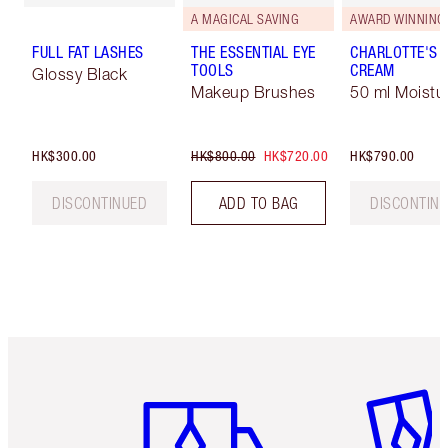
A MAGICAL SAVING
AWARD WINNING
FULL FAT LASHES
THE ESSENTIAL EYE
CHARLOTTE'S 
TOOLS
CREAM
Glossy Black
Makeup Brushes
50 ml Moistur
HK$300.00
HK$800.00
HK$720.00
HK$790.00
DISCONTINUED
ADD TO BAG
DISCONTIN
Item 1 of 3
Item 2 o