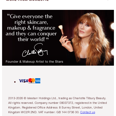
2013-2026 © Islestarr Holdings Ltd., trading as Charlotte Tilbury Beauty.
All rights reserved. Company number 08037372, registered in the United
Kingdom. Registered Office Address: 8 Surrey Street, London, United
Kingdom WC2R 2ND. VAT number: GB 144 0736 30.
Contact us