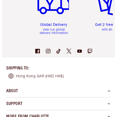
Global Delivery
Get 2 free 
view our global
with all or
delivery information
SHIPPING TO
:
Hong Kong SAR
(HKD HK$)
ABOUT
SUPPORT
MORE FROM CHARLOTTE