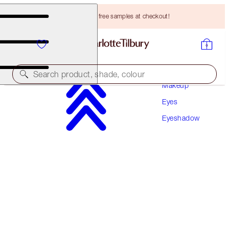
Choose TWO free samples at checkout!
Search product, shade, colour
Makeup
Eyes
MORE SHADES AVAILABLE!
Eyeshadow
EASY EYE PALETTE
CHARLOTTE DARLING
HK$520.00
(
HK$962.96
/
10
g
)