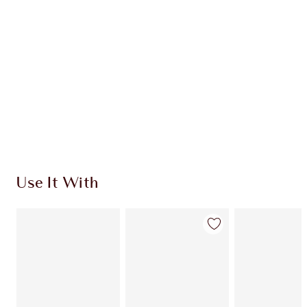
Use It With