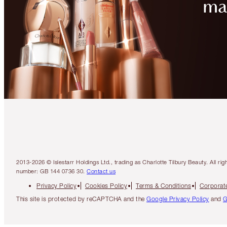
2013-2026 © Islestarr Holdings Ltd., trading as Charlotte Tilbury Beauty. Al
number: GB 144 0736 30.
Contact us
Privacy Policy
Cookies Policy
Terms & Conditions
Corporate
This site is protected by reCAPTCHA and the
Google Privacy Policy
and
G