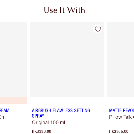
Use It With
REAM
AIRBRUSH FLAWLESS SETTING
MATTE REVO
SPRAY
0ml
Pillow Talk 
Original 100 ml
HK$330.00
HK$305.00