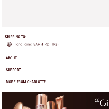
SHIPPING TO
:
Hong Kong SAR
(HKD HK$)
ABOUT
SUPPORT
MORE FROM CHARLOTTE