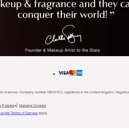
l rights reserved. Company number 08037372, registered in the United Kingdom. Regis
 Policies
Manage Cookies
oogle Terms of Service
apply.