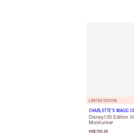
LIMITED EDITION
CHARLOTTE'S MAGIC C
Disney100 Edition 5
Moisturiser
HK$790.00