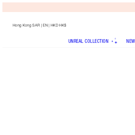
Hong Kong SAR
| EN | HKD HK$
UNREAL COLLECTION
NEW