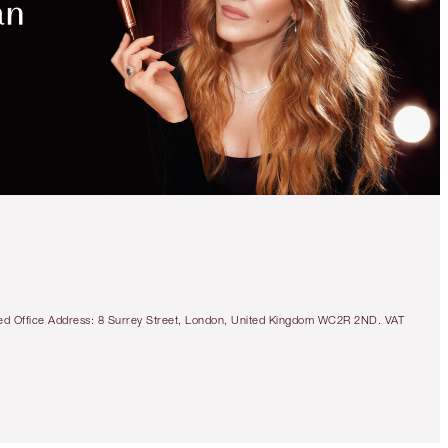
UNLOCK
MORE
MAGIC
WITH
EXCLUSIVE
KITS!
LIMITED EDITION
DISNEY100 X
CHARLOTTE TILBURY
BEAUTY LIGHT WAND
TRIO
CHEEK KIT
tered Office Address: 8 Surrey Street, London, United Kingdom WC2R 2ND. VAT
HK$990.00
Quick view
CHOOSE SHADES