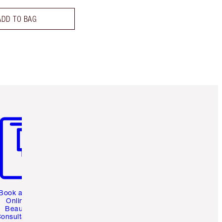
ADD TO BAG
m 3 of 3
Book a 1:1
Online
Beauty
onsultation