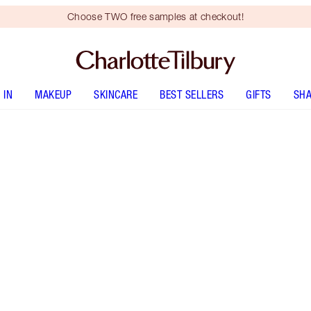
Choose TWO free samples at checkout!
 IN
MAKEUP
SKINCARE
BEST SELLERS
GIFTS
SHA