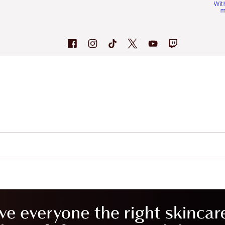
Wit
m