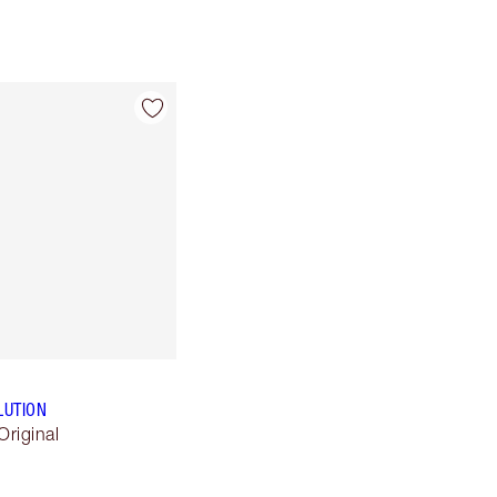
LUTION
Original