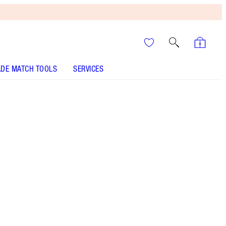
DE MATCH TOOLS
SERVICES
BEAUTY LIGHT WAND - Select shade
BEAUTY LIGHT WAND - Select shade
It’s UNREAL