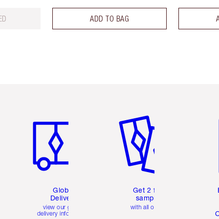
ED
ADD TO BAG
Item 1 of 3
Item 2 of 3
Ite
Global
Get 2 free
Delivery
samples
view our global
with all orders
C
delivery information