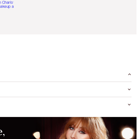
h Charlotte’s pro
akeup artists.