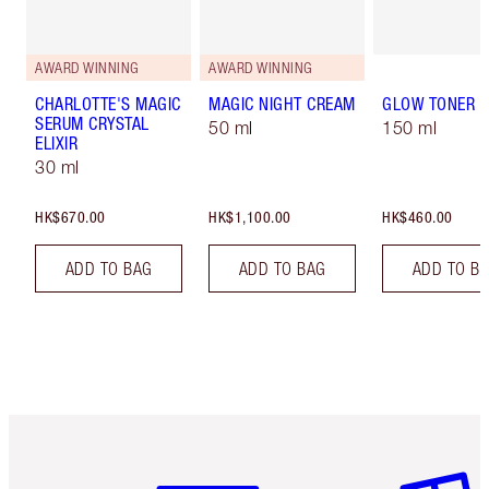
AWARD WINNING
AWARD WINNING
CHARLOTTE'S MAGIC
MAGIC NIGHT CREAM
GLOW TONER
SERUM CRYSTAL
50 ml
150 ml
ELIXIR
30 ml
HK$670.00
HK$1,100.00
HK$460.00
ADD TO BAG
ADD TO BAG
ADD TO B
Item 1 of 3
Item 2 o