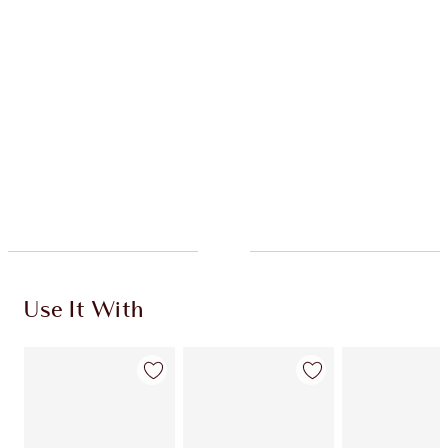
Quick view
ADD KIT TO BAG
Earn 790 Loyalty Coins
Learn more
Use It With