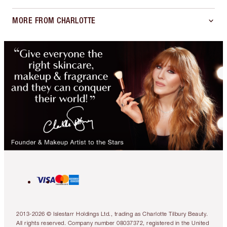
MORE FROM CHARLOTTE
2013-2026 © Islestarr Holdings Ltd., trading as Charlotte Tilbury Beauty.
All rights reserved. Company number 08037372, registered in the United