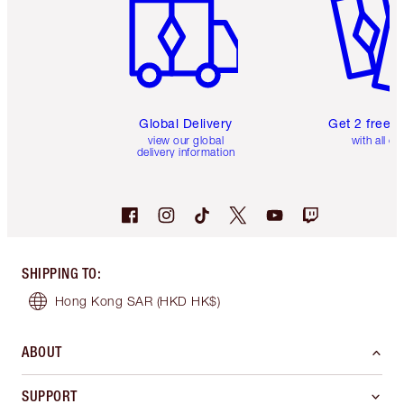
Global Delivery
Get 2 free 
view our global
with all or
delivery information
SHIPPING TO
:
Hong Kong SAR
(HKD HK$)
ABOUT
SUPPORT