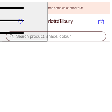
Choose TWO free samples at checkout!
Search product, shade, colour
CHARLOTTE'S MAGIC CREAM LIGHT
50 ML MOISTURISER
HK$790.00
(
HK$1,580.00
/
100
ml
)