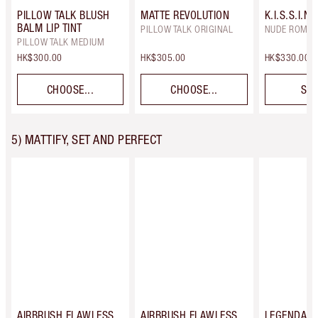
PILLOW TALK BLUSH
MATTE REVOLUTION
K.I.S.S.I.N.
BALM LIP TINT
PILLOW TALK ORIGINAL
NUDE ROMA
PILLOW TALK MEDIUM
HK$300.00
HK$305.00
HK$330.00
CHOOSE...
CHOOSE...
SEL
5) MATTIFY, SET AND PERFECT
AIRBRUSH FLAWLESS
AIRBRUSH FLAWLESS
LEGENDAR