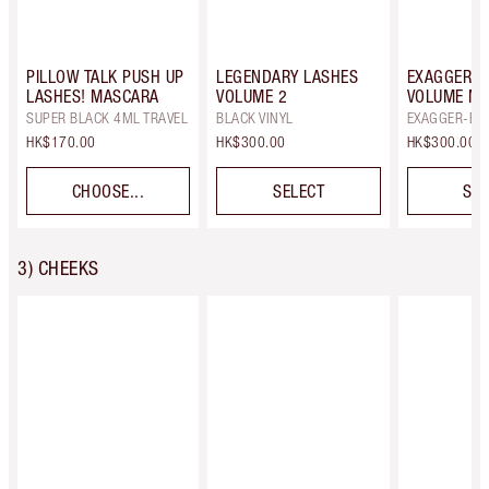
PILLOW TALK PUSH UP
LEGENDARY LASHES
EXAGGER-E
LASHES! MASCARA
VOLUME 2
VOLUME M
SUPER BLACK 4ML TRAVEL
BLACK VINYL
EXAGGER-BL
HK$170.00
HK$300.00
HK$300.00
CHOOSE...
SELECT
SEL
3) CHEEKS