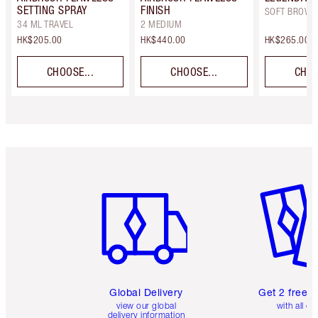
SETTING SPRAY
FINISH
SOFT BROWN
34 ML TRAVEL
2 MEDIUM
HK$205.00
HK$440.00
HK$265.00
CHOOSE...
CHOOSE...
CHOO
Item 1 of 3
Item 2 o
Global Delivery
Get 2 free 
view our global
with all or
delivery information