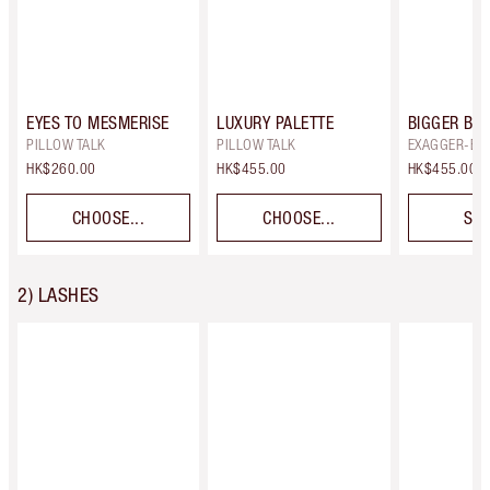
EYES TO MESMERISE
LUXURY PALETTE
BIGGER BRI
PILLOW TALK
PILLOW TALK
EXAGGER-EY
HK$260.00
HK$455.00
HK$455.00
CHOOSE...
CHOOSE...
SEL
2) LASHES