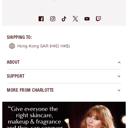
SHIPPING TO
:
Hong Kong SAR
(HKD HK$)
ABOUT
SUPPORT
MORE FROM CHARLOTTE