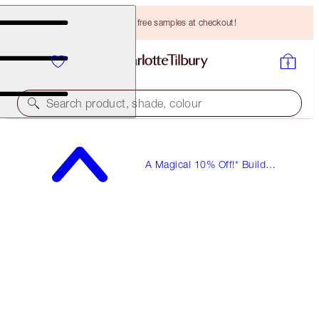
Choose TWO free samples at checkout!
Search product, shade, colour
A Magical 10% Off!* Build
Your Own Beauty Kits!