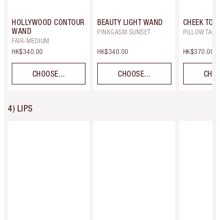
HOLLYWOOD CONTOUR
BEAUTY LIGHT WAND
CHEEK TO C
WAND
PINKGASM SUNSET
PILLOW TALK
FAIR-MEDIUM
HK$340.00
HK$340.00
HK$370.00
CHOOSE...
CHOOSE...
CHOO
4) LIPS