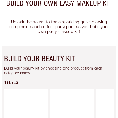
BUILD YOUR OWN EASY MAKEUP KIT
Unlock the secret to the a sparkling gaze, glowing
complexion and perfect party pout as you build your
own party makeup kit!
BUILD YOUR BEAUTY KIT
Build your beauty kit by choosing one product from each
category below.
1) EYES