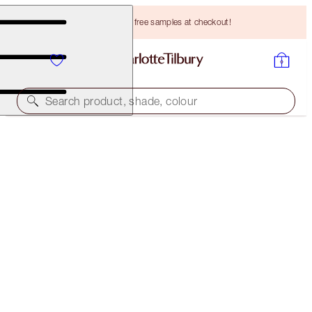
Choose TWO free samples at checkout!
Search product, shade, colour
SAVE 10%
AIRBRUSH FLAWLESS SKIN & HOLLYWOOD
CHEEKBONES KIT
MAGICAL SAVINGS
HK$770.00