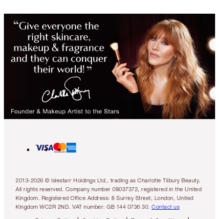
2013-2026 © Islestarr Holdings Ltd., trading as Charlotte Tilbury Beauty.
All rights reserved. Company number 08037372, registered in the United
Kingdom. Registered Office Address: 8 Surrey Street, London, United
Kingdom WC2R 2ND. VAT number: GB 144 0736 30.
Contact us