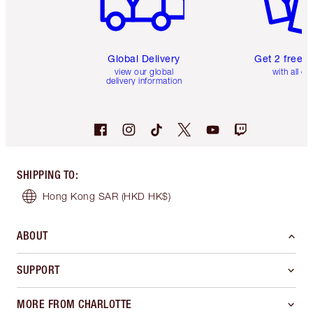
Global Delivery
Get 2 free 
view our global
with all or
delivery information
SHIPPING TO
:
Hong Kong SAR
(HKD HK$)
ABOUT
SUPPORT
MORE FROM CHARLOTTE