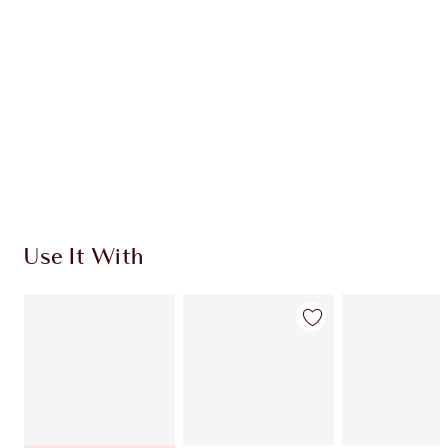
Quick view
CHOOSE SHADES
Earn 770 Loyalty Coins
Learn more
Use It With