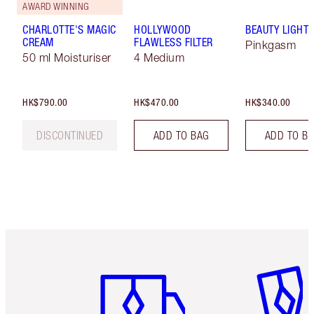
AWARD WINNING
CHARLOTTE'S MAGIC
HOLLYWOOD
BEAUTY LIGHT
CREAM
FLAWLESS FILTER
Pinkgasm
50 ml Moisturiser
4 Medium
HK$790.00
HK$470.00
HK$340.00
DISCONTINUED
ADD TO BAG
ADD TO B
Item 1 of 3
Item 2 o