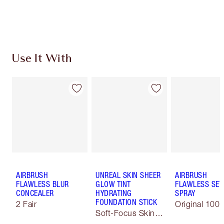
Discover
how to apply pressed powder
to make your
complexion look airbrushed + flawless.
Use It With
AIRBRUSH
UNREAL SKIN SHEER
AIRBRUSH
FLAWLESS BLUR
GLOW TINT
FLAWLESS SET
CONCEALER
HYDRATING
SPRAY
FOUNDATION STICK
2 Fair
Original 100 
Soft-Focus Skin
Tint