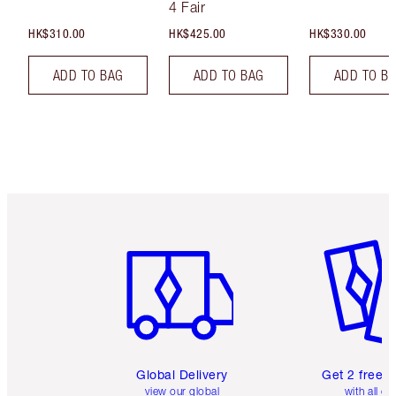
4 Fair
HK$310.00
HK$425.00
HK$330.00
ADD TO BAG
ADD TO BAG
ADD TO B
Item 1 of 3
Item 2 o
Global Delivery
Get 2 free 
view our global
with all or