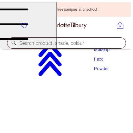
Choose TWO free samples at checkout!
Search product, shade, colour
Makeup
Face
AIRBRUSH FLAWLESS FINISH
Powder
1 FAIR
HK$440.00
(
HK$550.00
/
10
g
)