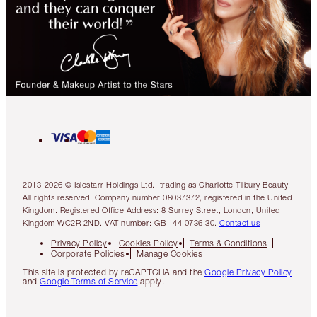
2013-2026 © Islestarr Holdings Ltd., trading as Charlotte Tilbury Beauty.
All rights reserved. Company number 08037372, registered in the United
Kingdom. Registered Office Address: 8 Surrey Street, London, United
Kingdom WC2R 2ND. VAT number: GB 144 0736 30.
Contact us
Privacy Policy
Cookies Policy
Terms & Conditions
Corporate Policies
Manage Cookies
This site is protected by reCAPTCHA and the
Google Privacy Policy
and
Google Terms of Service
apply.