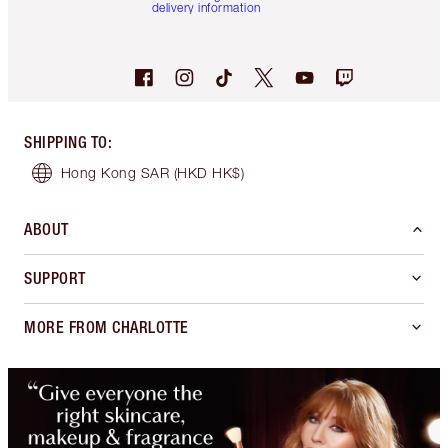
delivery information
SHIPPING TO
:
Hong Kong SAR
(HKD HK$)
ABOUT
SUPPORT
MORE FROM CHARLOTTE