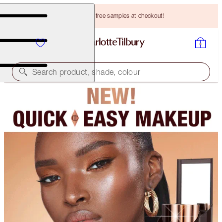
Choose TWO free samples at checkout!
Search product, shade, colour