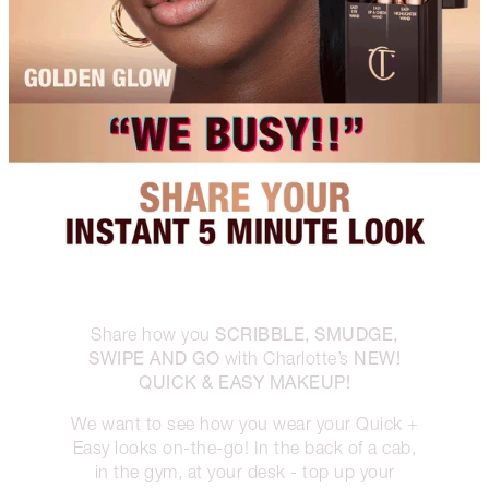
SCRIBBLE, SMUDGE,
Share how you
SWIPE AND GO
NEW!
with Charlotte’s
QUICK & EASY MAKEUP!
We want to see how you wear your Quick +
Easy looks on-the-go! In the back of a cab,
in the gym, at your desk - top up your