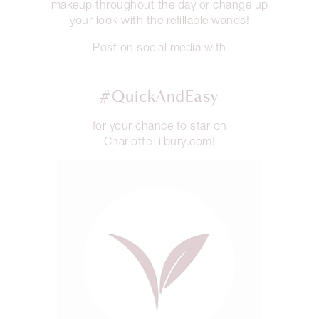
makeup throughout the day or change up
your look with the refillable wands!
Post on social media with
#QuickAndEasy
for your chance to star on
CharlotteTilbury.com!