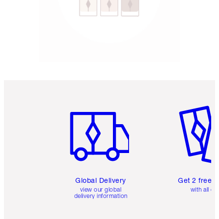
Item 1 of 3
Item 2 o
Global Delivery
Get 2 free 
view our global
with all or
delivery information