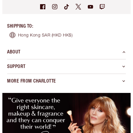
SHIPPING TO
:
Hong Kong SAR
(HKD HK$)
ABOUT
SUPPORT
MORE FROM CHARLOTTE