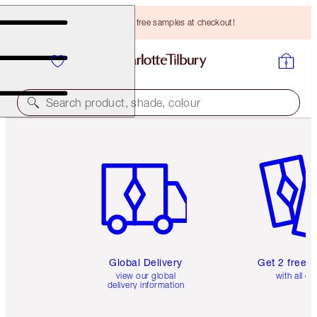
Choose TWO free samples at checkout!
Search product, shade, colour
Item 1 of 3
Item 2 o
Global Delivery
Get 2 free 
view our global
with all or
delivery information