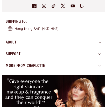
SHIPPING TO
:
Hong Kong SAR
(HKD HK$)
ABOUT
SUPPORT
MORE FROM CHARLOTTE