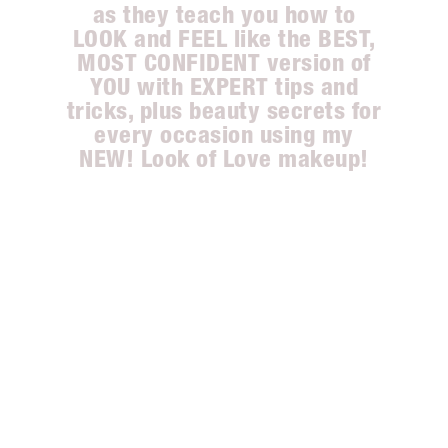
as they teach you how to
LOOK and FEEL like the BEST,
MOST CONFIDENT version of
YOU with EXPERT tips and
tricks, plus beauty secrets for
every occasion using my
NEW! Look of Love makeup!