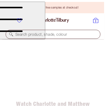
Choose TWO free samples at checkout!
Search product, shade, colour
HOW TO BOOST YOUR CONFIDENCE AND LOVE
YOURSELF!
Watch Charlotte and Matthew