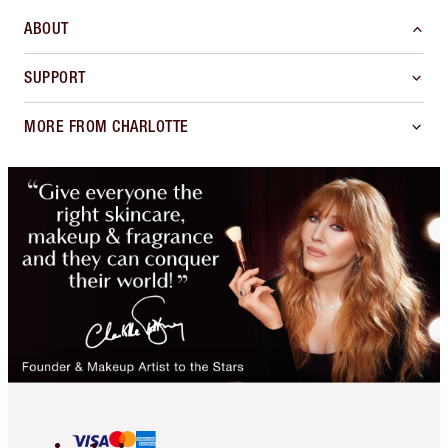
ABOUT
SUPPORT
MORE FROM CHARLOTTE