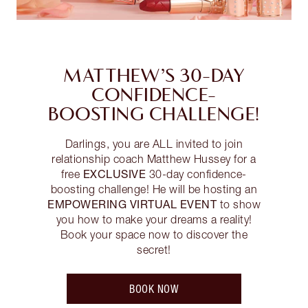
MATTHEW’S 30-DAY
CONFIDENCE-
BOOSTING CHALLENGE!
Darlings, you are ALL invited to join
relationship coach Matthew Hussey for a
EXCLUSIVE
free
30-day confidence-
boosting challenge! He will be hosting an
EMPOWERING VIRTUAL EVENT
to show
you how to make your dreams a reality!
Book your space now to discover the
secret!
BOOK NOW