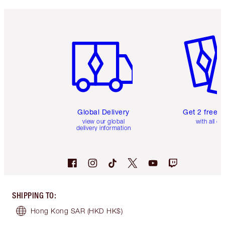
Item 1 of 3
Item 2 o
Global Delivery
Get 2 free 
view our global
with all or
delivery information
SHIPPING TO
:
Hong Kong SAR
(HKD HK$)