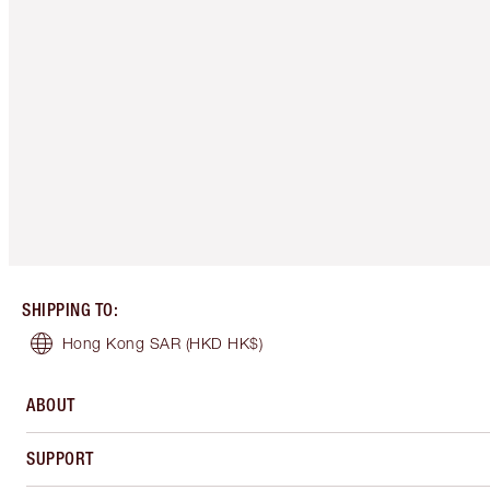
SHIPPING TO
:
Hong Kong SAR
(HKD HK$)
ABOUT
SUPPORT