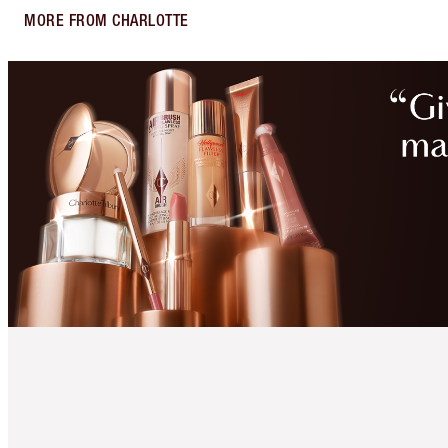
MORE FROM CHARLOTTE