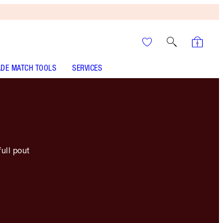
DE MATCH TOOLS
SERVICES
full pout