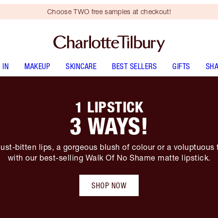
Choose TWO free samples at checkout!
 IN
MAKEUP
SKINCARE
BEST SELLERS
GIFTS
SHA
1 LIPSTICK
3 WAYS!
ust-bitten lips, a gorgeous blush of colour or a voluptuous 
with our best-selling Walk Of No Shame matte lipstick.
SHOP NOW