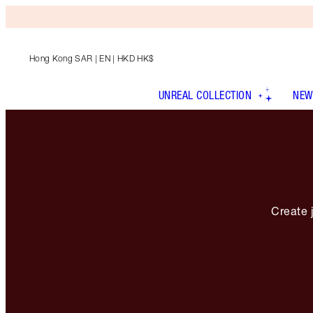
Hong Kong SAR
| EN | HKD HK$
UNREAL COLLECTION
NEW
Create j