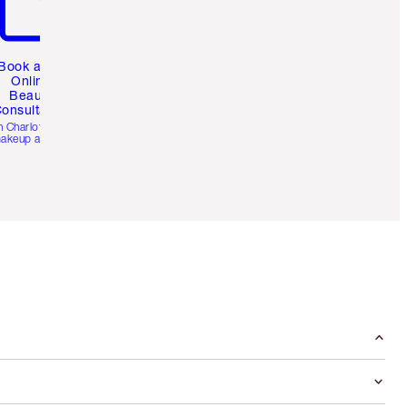
Book a 1:1
Online
Beauty
onsultation
h Charlotte’s pro
akeup artists.