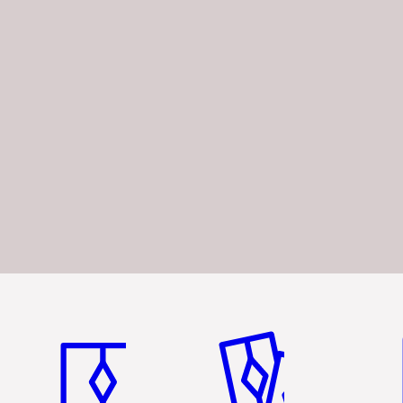
Item 1 of 3
Item 2 of 3
Ite