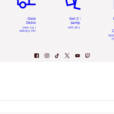
Global
Get 2 free
Delivery
samples
view our global
with all orders
C
delivery information
Wit
m