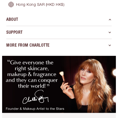
Hong Kong SAR
(HKD HK$)
ABOUT
SUPPORT
MORE FROM CHARLOTTE