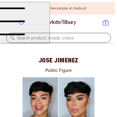
Choose TWO free samples at checkout!
Search product, shade, colour
JOSE JIMENEZ
Public Figure