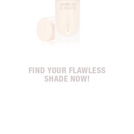
FIND YOUR FLAWLESS
SHADE NOW!