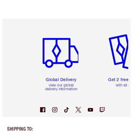
Item 1 of 3
Item 2 o
Global Delivery
Get 2 free 
view our global
with all or
delivery information
SHIPPING TO
: