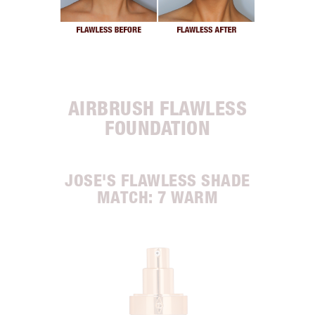
AIRBRUSH FLAWLESS
FOUNDATION
JOSE'S FLAWLESS SHADE
MATCH: 7 WARM