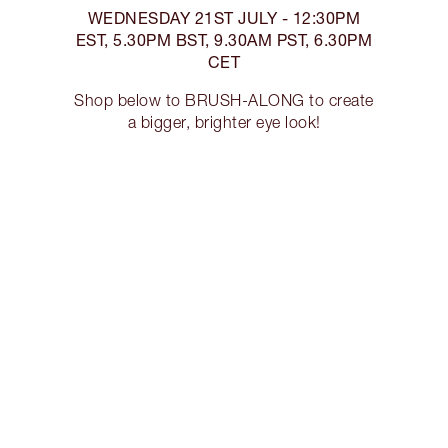
WEDNESDAY 21ST JULY - 12:30PM
EST, 5.30PM BST, 9.30AM PST, 6.30PM
CET
Shop below to BRUSH-ALONG to create
a bigger, brighter eye look!