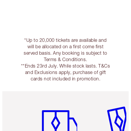
*Up to 20,000 tickets are available and
will be allocated on a first come first
served basis. Any booking is subject to
Terms & Conditions.
**Ends 23rd July. While stock lasts. T&Cs
and Exclusions apply, purchase of gift
cards not included in promotion.
Item 1 of 3
Item 2 o