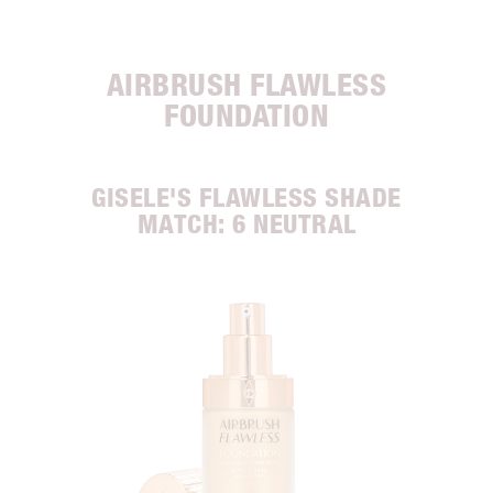
AIRBRUSH FLAWLESS
FOUNDATION
GISELE'S FLAWLESS SHADE
MATCH: 6 NEUTRAL