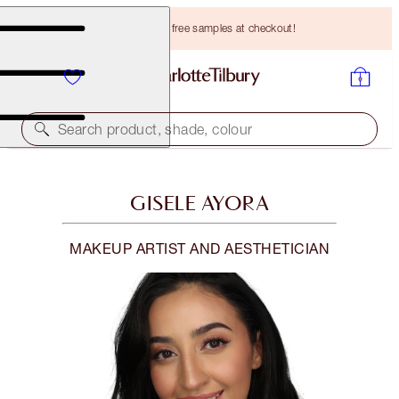
Choose TWO free samples at checkout!
Search product, shade, colour
GISELE AYORA
MAKEUP ARTIST AND AESTHETICIAN