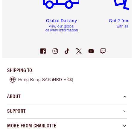
Global Delivery
Get 2 free 
view our global
with all or
delivery information
SHIPPING TO
:
Hong Kong SAR
(HKD HK$)
ABOUT
SUPPORT
MORE FROM CHARLOTTE