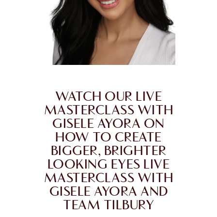
WATCH OUR LIVE
MASTERCLASS WITH
GISELE AYORA ON
HOW TO CREATE
BIGGER, BRIGHTER
LOOKING EYES LIVE
MASTERCLASS WITH
GISELE AYORA AND
TEAM TILBURY