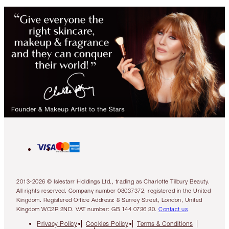
2013-2026 © Islestarr Holdings Ltd., trading as Charlotte Tilbury Beauty.
All rights reserved. Company number 08037372, registered in the United
Kingdom. Registered Office Address: 8 Surrey Street, London, United
Kingdom WC2R 2ND. VAT number: GB 144 0736 30.
Contact us
Privacy Policy
Cookies Policy
Terms & Conditions