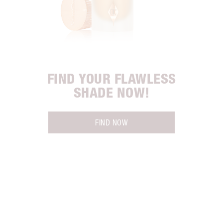
FIND YOUR FLAWLESS
SHADE NOW!
FIND NOW