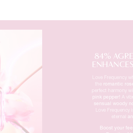
84% AGRE
ENHANCES 
Love Frequency wh
romantic ros
the
perfect harmony w
pink pepper!
A vib
sensual woody n
Love Frequency i
an
eternal
Boost your fee