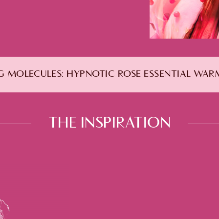
 MOLECULES:
HYPNOTIC ROSE ESSENTIAL WA
THE INSPIRATION