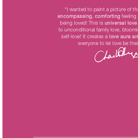
“I wanted to paint a picture of t
encompassing, comforting
feeling 
universal love
being loved! This is
to unconditional family love, bloom
love aura a
self-love! It creates a
everyone to let love be thei