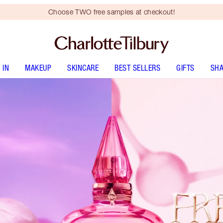
Choose TWO free samples at checkout!
 IN
MAKEUP
SKINCARE
BEST SELLERS
GIFTS
SHA