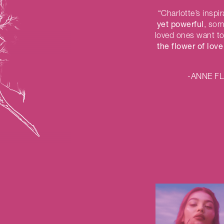
“Charlotte’s insp
yet powerful
, so
loved ones want to
the flower of love
-ANNE F