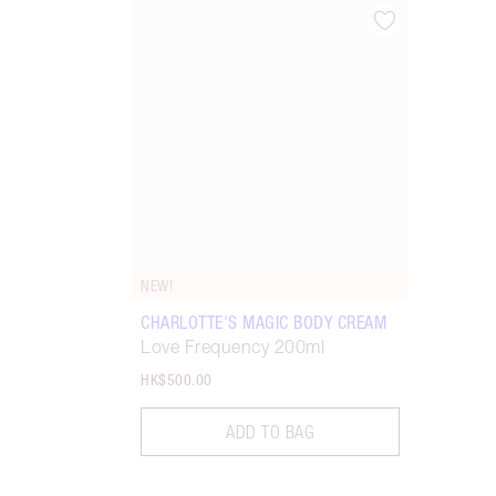
Item 1 of 1
NEW!
CHARLOTTE'S MAGIC BODY CREAM
Love Frequency 200ml
HK$500.00
ADD TO BAG