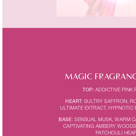
MAGIC FRAGRANC
TOP:
ADDICTIVE PINK
HEART:
SULTRY SAFFRON, R
ULTIMATE EXTRACT, HYPNOTIC
BASE:
SENSUAL MUSK, WARM 
CAPTIVATING AMBERY WOODS,
PATCHOULI HEA