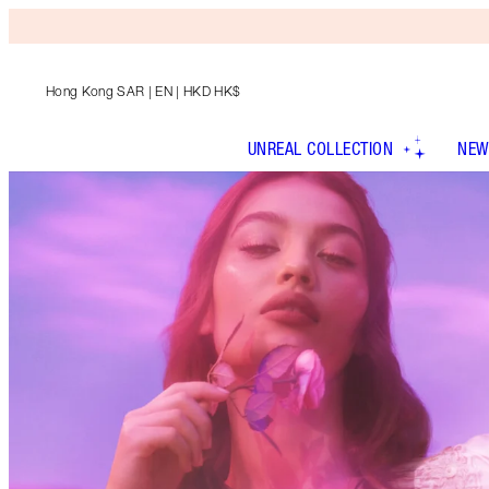
Hong Kong SAR
| EN | HKD HK$
UNREAL COLLECTION
NEW