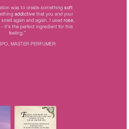
soft
iration was to create something
addictive
mething
that you and your
rose,
 smell again and again. I used
– it's the perfect ingredient for this
feeling.”
LIPO, MASTER PERFUMER