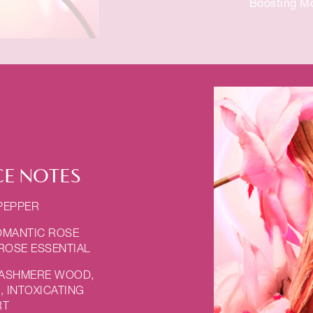
Boosting Mo
E NOTES
 PEPPER
OMANTIC ROSE
 ROSE ESSENTIAL
CASHMERE WOOD,
 INTOXICATING
RT