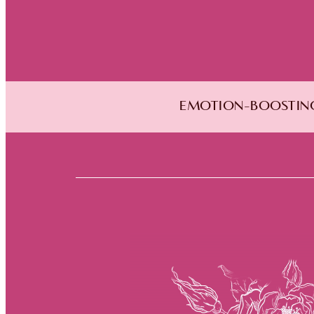
EMOTION-BOOSTING