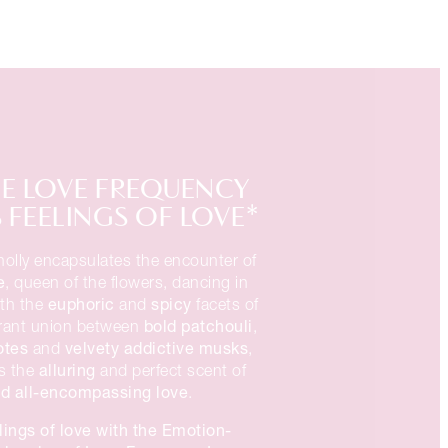
E LOVE FREQUENCY
FEELINGS OF LOVE*
olly encapsulates the encounter of
e
, queen of the flowers, dancing in
euphoric
spicy
ith the
and
facets of
bold patchouli
rant union between
,
otes
velvety addictive musks
and
,
alluring
s the
and perfect scent of
d all-encompassing love
.
lings of love with the Emotion-