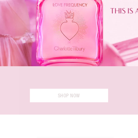
SHOP NOW