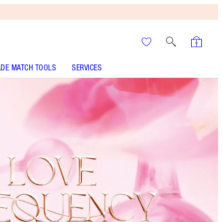
DE MATCH TOOLS
SERVICES