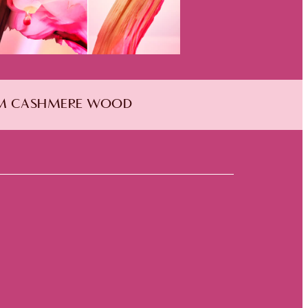
RM CASHMERE WOOD