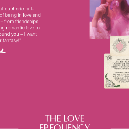
euphoric, all-
hat
of being in love and
– from friendships
ing romantic love to
round you
– I want
r fantasy!”
THE LOVE
FREQUENCY