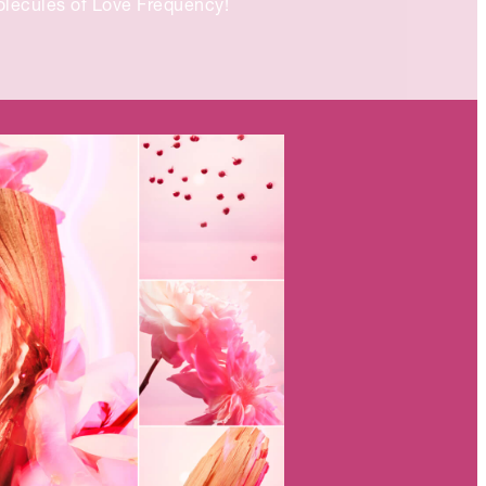
lecules of Love Frequency!