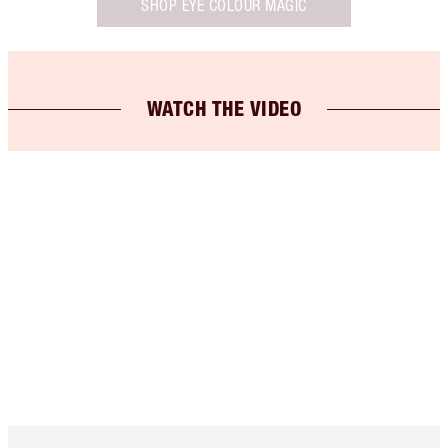
SHOP EYE COLOUR MAGIC
WATCH THE VIDEO