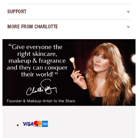
SUPPORT
MORE FROM CHARLOTTE