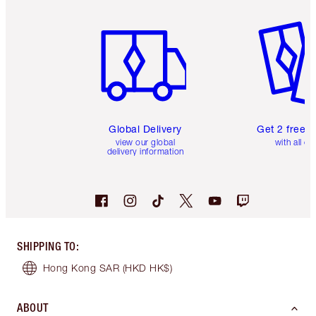
Item 1 of 3
Item 2 o
Global Delivery
Get 2 free 
view our global
with all or
delivery information
SHIPPING TO
:
Hong Kong SAR
(HKD HK$)
ABOUT