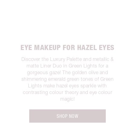
EYE MAKEUP FOR HAZEL EYES
Discover the Luxury Palette and metallic &
matte Liner Duo in Green Lights for a
gorgeous gaze! The golden olive and
shimmering emerald green tones of Green
Lights make hazel eyes sparkle with
contrasting colour theory and eye colour
magic!
SHOP NOW