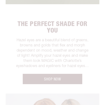
THE PERFECT SHADE FOR
YOU
Hazel eyes are a beautiful blend of greens,
browns and golds that flex and morph
dependent on mood, weather and change
of light! Amplify your hazel eyes and make
them look MAGIC with Charlotte’s
eyeshadows and eyeliners for hazel eyes…
SHOP NOW