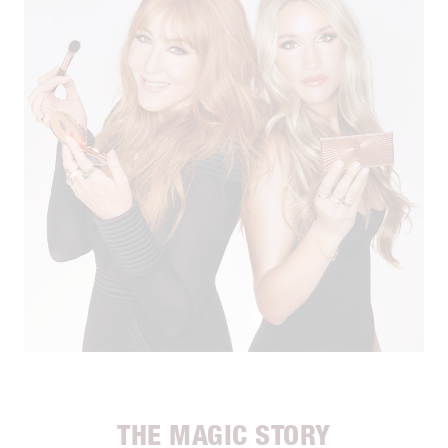
THE MAGIC STORY