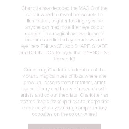
Charlotte has decoded the MAGIC of the
colour wheel to reveal her secrets to
illuminated, brighter-looking eyes, so
anyone can maximise their eye colour
sparkle! This magical eye wardrobe of
colour co-ordinated eyeshadows and
eyeliners ENHANCE, add SHAPE, SHADE
and DEFINITION for eyes that HYPNOTISE
the world!
Combining Charlotte’s adoration of the
vibrant, magical hues of Ibiza where she
grew up, lessons from her father, artist
Lance Tilbury and hours of research with
artists and colour theorists, Charlotte has
created magic makeup tricks to morph and
enhance your eyes using complimentary
opposites on the colour wheel!