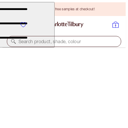
Choose TWO free samples at checkout!
Search product, shade, colour