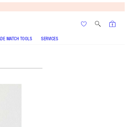
DE MATCH TOOLS
SERVICES