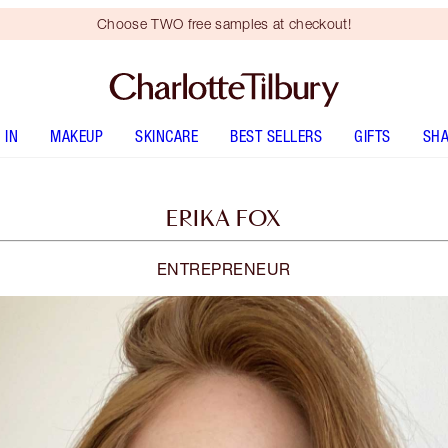
Choose TWO free samples at checkout!
 IN
MAKEUP
SKINCARE
BEST SELLERS
GIFTS
SHA
ERIKA FOX
ENTREPRENEUR