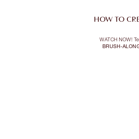
HOW TO CRE
WATCH NOW! Team 
BRUSH-ALON