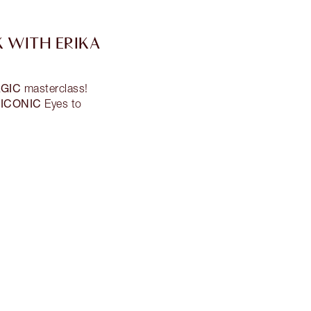
 WITH ERIKA
GIC
masterclass!
ICONIC
s
Eyes to