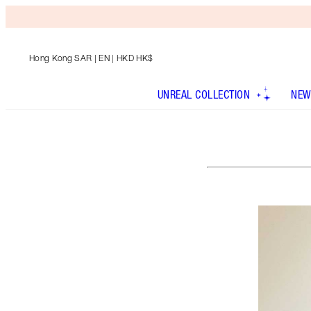
Hong Kong SAR
| EN | HKD HK$
UNREAL COLLECTION
NEW