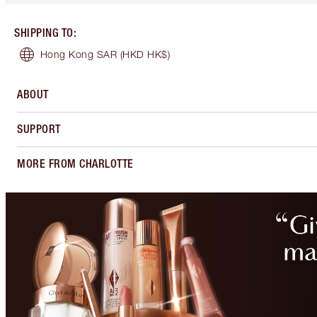
SHIPPING TO
:
Hong Kong SAR
(HKD HK$)
ABOUT
SUPPORT
MORE FROM CHARLOTTE