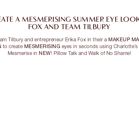
ATE A MESMERISING SUMMER EYE LOOK
FOX AND TEAM TILBURY
MAKEUP MA
Tilbury and entrepreneur Erika Fox in their a
G
MESMERISING
to create
eyes in seconds using Charlotte’
NEW
Mesmerise in
! Pillow Talk and Walk of No Shame!