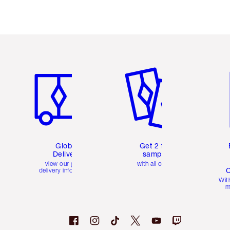
Item 1 of 3
Item 2 of 3
Ite
Global
Get 2 free
Delivery
samples
view our global
with all orders
C
delivery information
Wit
m