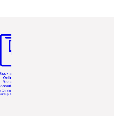
m 3 of 3
Book a 1:1
Online
Beauty
onsultation
h Charlotte’s pro
akeup artists.