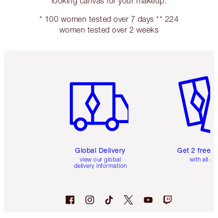
looking canvas for your makeup.
* 100 women tested over 7 days ** 224
women tested over 2 weeks
Item 1 of 3
Item 2 o
Global Delivery
Get 2 free 
view our global
with all or
delivery information