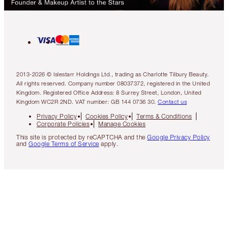
2013-2026 © Islestarr Holdings Ltd., trading as Charlotte Tilbury Beauty.
All rights reserved. Company number 08037372, registered in the United
Kingdom. Registered Office Address: 8 Surrey Street, London, United
Kingdom WC2R 2ND. VAT number: GB 144 0736 30.
Contact us
Privacy Policy
Cookies Policy
Terms & Conditions
Corporate Policies
Manage Cookies
This site is protected by reCAPTCHA and the
Google Privacy Policy
and
Google Terms of Service
apply.