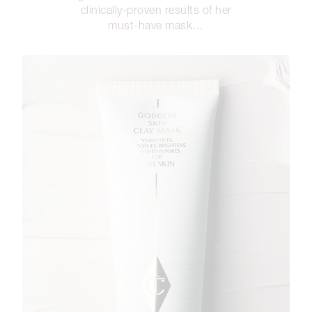
clinically-proven results of her
must-have mask…