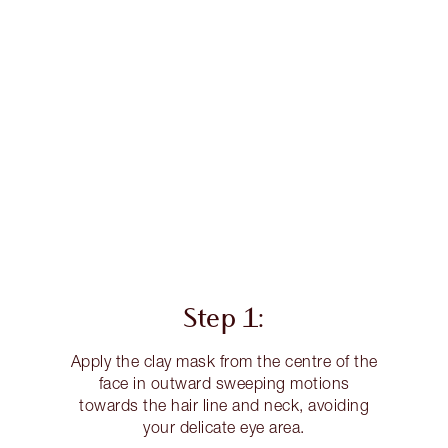
Step 1:
Apply the clay mask from the centre of the
face in outward sweeping motions
towards the hair line and neck, avoiding
your delicate eye area.