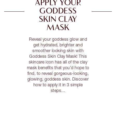
APPLY YOUR
GODDESS
SKIN CLAY
MASK
Reveal your goddess glow and
get hydrated, brighter and
smoother looking skin with
Goddess Skin Clay Mask! This
skincare icon has all of the clay
mask benefits that you’d hope to
find, to reveal gorgeous-looking,
glowing, goddess skin. Discover
how to apply it in 3 simple
steps…