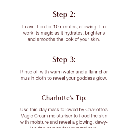
Step 2:
Leave it on for 10 minutes, allowing it to
work its magic as it hydrates, brightens
and smooths the look of your skin.
Step 3:
Rinse off with warm water and a flannel or
muslin cloth to reveal your goddess glow.
Charlotte’s Tip:
Use this clay mask followed by Charlotte’s
Magic Cream moisturiser to flood the skin
with moisture and reveal a glowing, dewy-