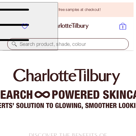
Choose TWO free samples at checkout!
Search product, shade, colour
DISCOVER THE BENEFITS OF