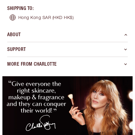
SHIPPING TO
:
Hong Kong SAR
(HKD HK$)
ABOUT
SUPPORT
MORE FROM CHARLOTTE