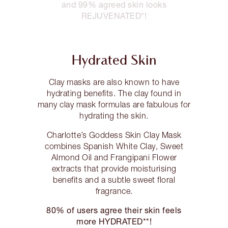
and 99% agreed skin looks
REJUVENATED*!
Hydrated Skin
Clay masks are also known to have
hydrating benefits. The clay found in
many clay mask formulas are fabulous for
hydrating the skin.
Charlotte’s Goddess Skin Clay Mask
combines Spanish White Clay, Sweet
Almond Oil and Frangipani Flower
extracts that provide moisturising
benefits and a subtle sweet floral
fragrance.
80% of users agree their skin feels
more HYDRATED**!