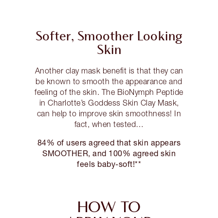
Softer, Smoother Looking
Skin
Another clay mask benefit is that they can
be known to smooth the appearance and
feeling of the skin. The BioNymph Peptide
in Charlotte’s Goddess Skin Clay Mask,
can help to improve skin smoothness! In
fact, when tested…
84% of users agreed that skin appears
SMOOTHER, and 100% agreed skin
feels baby-soft!**
HOW TO