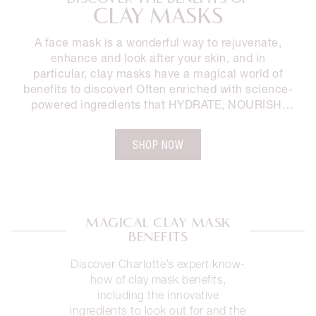
CLAY MASKS
A face mask is a wonderful way to rejuvenate,
enhance and look after your skin, and in
particular, clay masks have a magical world of
benefits to discover! Often enriched with science-
powered ingredients that HYDRATE, NOURISH,
SMOOTH and BRIGHTEN the look and feel of your
skin, clay masks are a must-have in your skincare
SHOP NOW
collection. Discover the benefits of clay masks
and Charlotte’s must-have mask to add into your
routine for clinically-proven results and a
rejuvenated, brighter looking complexion.
MAGICAL CLAY MASK
BENEFITS
Discover Charlotte’s expert know-
how of clay mask benefits,
including the innovative
ingredients to look out for and the