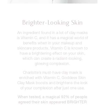
Brighter-Looking Skin
An ingredient found in a lot of clay masks
is Vitamin C, and it has a magical world of
benefits when in your makeup and
skincare products. Vitamin C is known to
have a brightening effect on your skin,
which can create a radiant-looking,
glowing complexion.
Charlotte’s must-have clay mask is
enriched with Vitamin C, Goddess Skin
Clay Mask boosts and brightens the look
of your complexion after just one use.
When tested, a magical 92% of people
agreed their skin appeared BRIGHTER