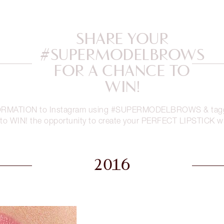
SHARE YOUR
#SUPERMODELBROWS
FOR A CHANCE TO
WIN!
RMATION to Instagram using #SUPERMODELBROWS & taggin
 to WIN! the opportunity to create your PERFECT LIPSTICK wi
2016