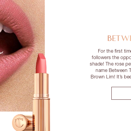
BETWE
For the first ti
followers the opp
shade! The rose pet
name Between Th
Brown Lim! It’s be