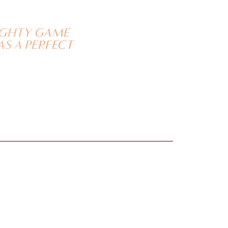
AUGHTY GAME
AS A PERFECT