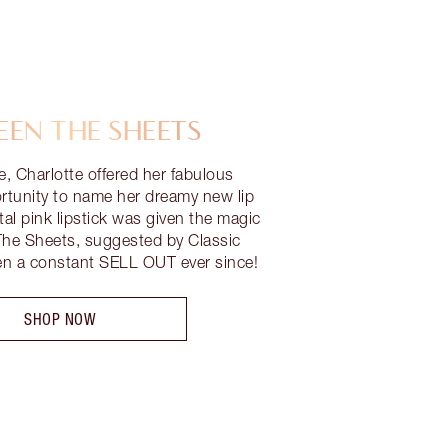
EN THE SHEETS
me, Charlotte offered her fabulous
ortunity to name her dreamy new lip
al pink lipstick was given the magic
e Sheets, suggested by Classic
en a constant SELL OUT ever since!
SHOP NOW