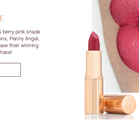
E
s berry pink shade
ons, Penny Angel,
aw their winning
Chase!