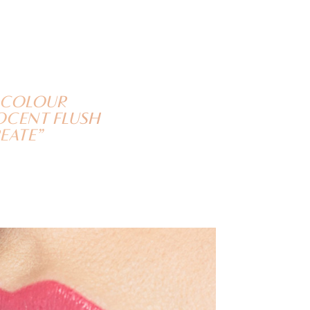
P COLOUR
NOCENT FLUSH
EATE”