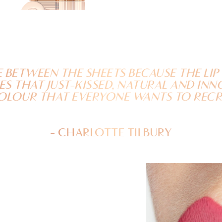
E BETWEEN THE SHEETS BECAUSE THE LI
S THAT JUST-KISSED, NATURAL AND IN
OLOUR THAT EVERYONE WANTS TO RECR
- CHARLOTTE TILBURY