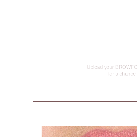
Upload your BROWFO
for a chance