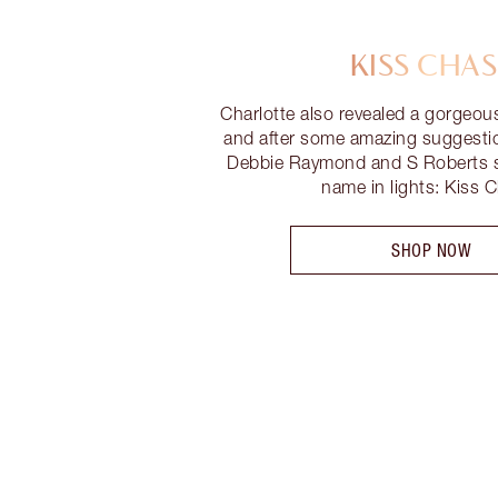
KISS CHAS
Charlotte also revealed a gorgeou
and after some amazing suggesti
Debbie Raymond and S Roberts s
name in lights: Kiss 
SHOP NOW