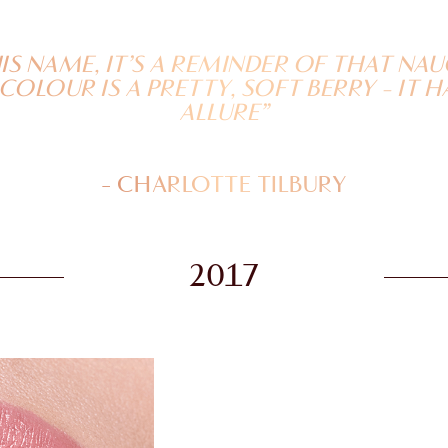
HIS NAME, IT’S A REMINDER OF THAT N
 COLOUR IS A PRETTY, SOFT BERRY - IT H
ALLURE”
- CHARLOTTE TILBURY
2017