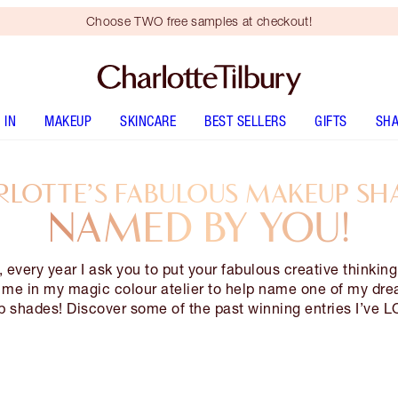
Choose TWO free samples at checkout!
 IN
MAKEUP
SKINCARE
BEST SELLERS
GIFTS
SHA
LOTTE’S FABULOUS MAKEUP SH
NAMED BY YOU!
, every year I ask you to put your fabulous creative thinkin
n me in my magic colour atelier to help name one of my dr
 shades! Discover some of the past winning entries I’ve