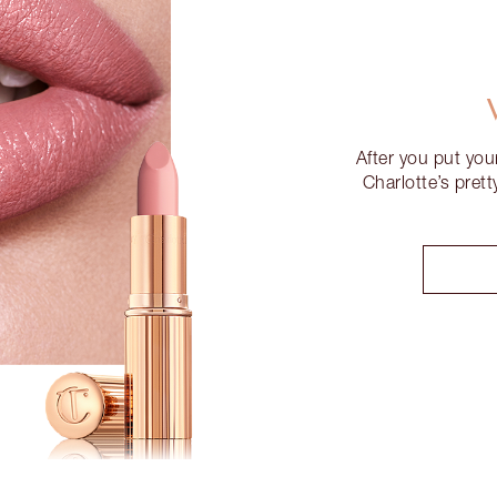
After you put you
Charlotte’s pret