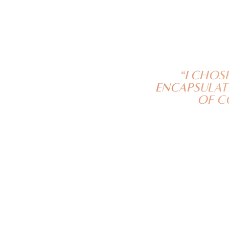
“I CHOS
ENCAPSULATE
OF C