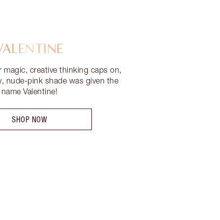
VALENTINE
r magic, creative thinking caps on,
ty, nude-pink shade was given the
name Valentine!
SHOP NOW