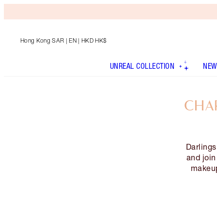
Hong Kong SAR
| EN | HKD HK$
UNREAL COLLECTION
NEW
CHAR
Darlings
and joi
makeup