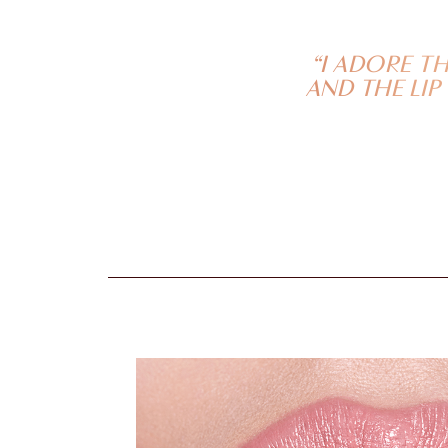
“I ADORE T
AND THE LIP