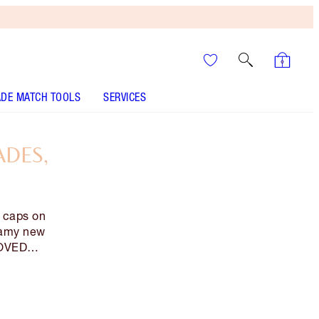
DE MATCH TOOLS
SERVICES
ADES,
g caps on
eamy new
 LOVED…