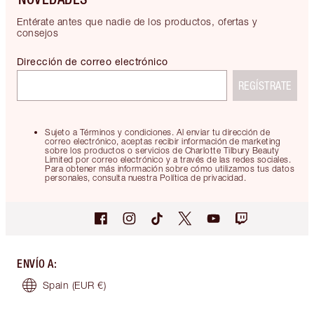
Entérate antes que nadie de los productos, ofertas y
consejos
Dirección de correo electrónico
REGÍSTRATE
Sujeto a Términos y condiciones. Al enviar tu dirección de
correo electrónico, aceptas recibir información de marketing
sobre los productos o servicios de Charlotte Tilbury Beauty
Limited por correo electrónico y a través de las redes sociales.
Para obtener más información sobre cómo utilizamos tus datos
personales, consulta nuestra Política de privacidad.
ENVÍO A
:
Spain
(EUR €)