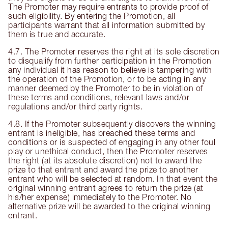
The Promoter may require entrants to provide proof of
such eligibility. By entering the Promotion, all
participants warrant that all information submitted by
them is true and accurate.
4.7. The Promoter reserves the right at its sole discretion
to disqualify from further participation in the Promotion
any individual it has reason to believe is tampering with
the operation of the Promotion, or to be acting in any
manner deemed by the Promoter to be in violation of
these terms and conditions, relevant laws and/or
regulations and/or third party rights.
4.8. If the Promoter subsequently discovers the winning
entrant is ineligible, has breached these terms and
conditions or is suspected of engaging in any other foul
play or unethical conduct, then the Promoter reserves
the right (at its absolute discretion) not to award the
prize to that entrant and award the prize to another
entrant who will be selected at random. In that event the
original winning entrant agrees to return the prize (at
his/her expense) immediately to the Promoter. No
alternative prize will be awarded to the original winning
entrant.