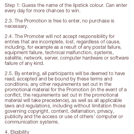
Step 1: Guess the name of the lipstick colour. Can enter
every day for more chances to win.
2.3. The Promotion is free to enter, no purchase is
necessary.
2.4. The Promoter will not accept responsibility for
entries that are incomplete, lost, regardless of cause,
including, for example as a result of any postal failure,
equipment failure, technical malfunction, systems,
satellite, network, server, computer hardware or software
failure of any kind.
2.5. By entering, all participants will be deemed to have
read, accepted and be bound by these terms and
conditions, any other requirements set out in the
promotional material for the Promotion (in the event of a
conflict, the requirements set out in the promotional
material will take precedence), as well as all applicable
laws and regulations, including without limitation those
governing copyright, content, defamation, privacy,
publicity and the access or use of others’ computer or
communication systems.
4. Eligibility