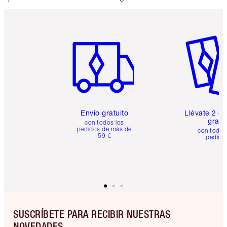
Artículo 1 de 6
Artículo
Envío gratuito
Llévate 2 m
gratis
con todos los
pedidos de más de
con todos
59 €
pedido
SUSCRÍBETE PARA RECIBIR NUESTRAS
NOVEDADES