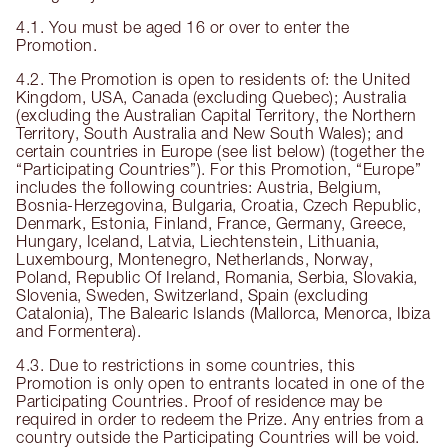
4.1. You must be aged 16 or over to enter the
Promotion.
4.2. The Promotion is open to residents of: the United
Kingdom, USA, Canada (excluding Quebec); Australia
(excluding the Australian Capital Territory, the Northern
Territory, South Australia and New South Wales); and
certain countries in Europe (see list below) (together the
“Participating Countries”). For this Promotion, “Europe”
includes the following countries: Austria, Belgium,
Bosnia-Herzegovina, Bulgaria, Croatia, Czech Republic,
Denmark, Estonia, Finland, France, Germany, Greece,
Hungary, Iceland, Latvia, Liechtenstein, Lithuania,
Luxembourg, Montenegro, Netherlands, Norway,
Poland, Republic Of Ireland, Romania, Serbia, Slovakia,
Slovenia, Sweden, Switzerland, Spain (excluding
Catalonia), The Balearic Islands (Mallorca, Menorca, Ibiza
and Formentera).
4.3. Due to restrictions in some countries, this
Promotion is only open to entrants located in one of the
Participating Countries. Proof of residence may be
required in order to redeem the Prize. Any entries from a
country outside the Participating Countries will be void.