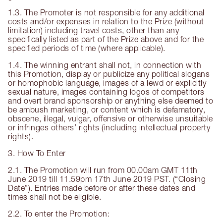
1.3. The Promoter is not responsible for any additional
costs and/or expenses in relation to the Prize (without
limitation) including travel costs, other than any
specifically listed as part of the Prize above and for the
specified periods of time (where applicable).
1.4. The winning entrant shall not, in connection with
this Promotion, display or publicize any political slogans
or homophobic language, images of a lewd or explicitly
sexual nature, images containing logos of competitors
and overt brand sponsorship or anything else deemed to
be ambush marketing, or content which is defamatory,
obscene, illegal, vulgar, offensive or otherwise unsuitable
or infringes others’ rights (including intellectual property
rights).
3. How To Enter
2.1. The Promotion will run from 00.00am GMT 11th
June 2019 till 11.59pm 17th June 2019 PST. (“Closing
Date”). Entries made before or after these dates and
times shall not be eligible.
2.2. To enter the Promotion: