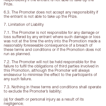
Prize.
6.3. The Promoter does not accept any responsibility if
the entrant is not able to take up the Prize.
7. Limitation of Liability
7.1. The Promoter is not responsible for any damage or
loss suffered by any entrant where such damage or loss
was not at the time the entry into the Promotion made a
reasonably foreseeable consequence of a breach of
these terms and conditions or if the Promotion does not
run as planned.
7.2. The Promoter will not be held responsible for the
failure to fulfil the obligations of third parties involved in
this Promotion, although the Promoter will always
endeavour to minimise the effect to the participants of
any such failure.
7.3. Nothing in these terms and conditions shall operate
to exclude the Promoter’s liability:
(a) for death or personal injury as a result of its
negligence;