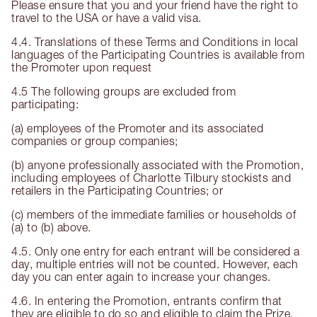
Please ensure that you and your friend have the right to
travel to the USA or have a valid visa.
4.4. Translations of these Terms and Conditions in local
languages of the Participating Countries is available from
the Promoter upon request
4.5 The following groups are excluded from
participating:
(a) employees of the Promoter and its associated
companies or group companies;
(b) anyone professionally associated with the Promotion,
including employees of Charlotte Tilbury stockists and
retailers in the Participating Countries; or
(c) members of the immediate families or households of
(a) to (b) above.
4.5. Only one entry for each entrant will be considered a
day, multiple entries will not be counted. However, each
day you can enter again to increase your changes.
4.6. In entering the Promotion, entrants confirm that
they are eligible to do so and eligible to claim the Prize.