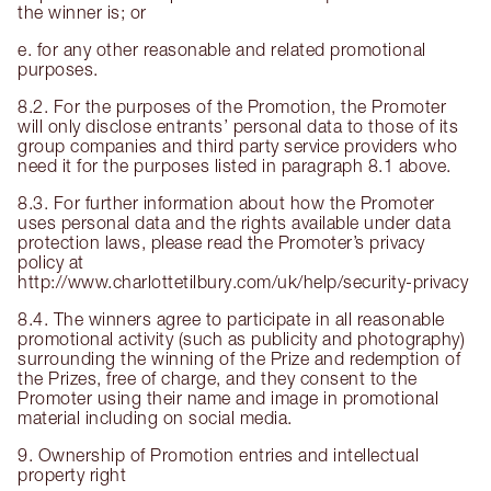
the winner is; or
e. for any other reasonable and related promotional
purposes.
8.2. For the purposes of the Promotion, the Promoter
will only disclose entrants’ personal data to those of its
group companies and third party service providers who
need it for the purposes listed in paragraph 8.1 above.
8.3. For further information about how the Promoter
uses personal data and the rights available under data
protection laws, please read the Promoter’s privacy
policy at
http://www.charlottetilbury.com/uk/help/security-privacy
8.4. The winners agree to participate in all reasonable
promotional activity (such as publicity and photography)
surrounding the winning of the Prize and redemption of
the Prizes, free of charge, and they consent to the
Promoter using their name and image in promotional
material including on social media.
9. Ownership of Promotion entries and intellectual
property right