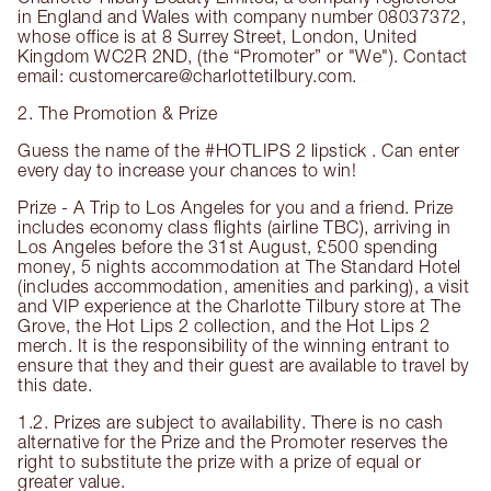
in England and Wales with company number 08037372,
whose office is at 8 Surrey Street, London, United
Kingdom WC2R 2ND, (the “Promoter” or "We"). Contact
email: customercare@charlottetilbury.com.
2. The Promotion & Prize
Guess the name of the #HOTLIPS 2 lipstick . Can enter
every day to increase your chances to win!
Prize - A Trip to Los Angeles for you and a friend. Prize
includes economy class flights (airline TBC), arriving in
Los Angeles before the 31st August, £500 spending
money, 5 nights accommodation at The Standard Hotel
(includes accommodation, amenities and parking), a visit
and VIP experience at the Charlotte Tilbury store at The
Grove, the Hot Lips 2 collection, and the Hot Lips 2
merch. It is the responsibility of the winning entrant to
ensure that they and their guest are available to travel by
this date.
1.2. Prizes are subject to availability. There is no cash
alternative for the Prize and the Promoter reserves the
right to substitute the prize with a prize of equal or
greater value.