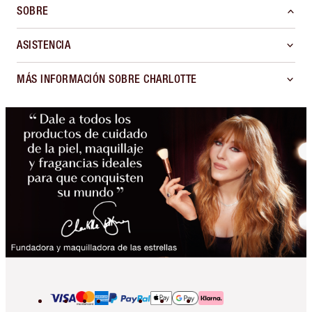
SOBRE
ASISTENCIA
MÁS INFORMACIÓN SOBRE CHARLOTTE