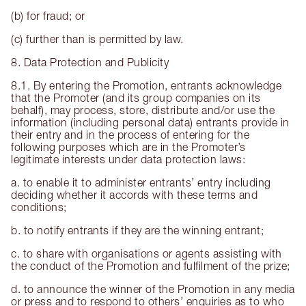
(b) for fraud; or
(c) further than is permitted by law.
8. Data Protection and Publicity
8.1. By entering the Promotion, entrants acknowledge
that the Promoter (and its group companies on its
behalf), may process, store, distribute and/or use the
information (including personal data) entrants provide in
their entry and in the process of entering for the
following purposes which are in the Promoter’s
legitimate interests under data protection laws:
a. to enable it to administer entrants’ entry including
deciding whether it accords with these terms and
conditions;
b. to notify entrants if they are the winning entrant;
c. to share with organisations or agents assisting with
the conduct of the Promotion and fulfilment of the prize;
d. to announce the winner of the Promotion in any media
or press and to respond to others’ enquiries as to who