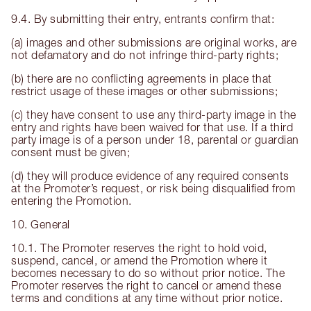
9.4. By submitting their entry, entrants confirm that:
(a) images and other submissions are original works, are
not defamatory and do not infringe third-party rights;
(b) there are no conflicting agreements in place that
restrict usage of these images or other submissions;
(c) they have consent to use any third-party image in the
entry and rights have been waived for that use. If a third
party image is of a person under 18, parental or guardian
consent must be given;
(d) they will produce evidence of any required consents
at the Promoter’s request, or risk being disqualified from
entering the Promotion.
10. General
10.1. The Promoter reserves the right to hold void,
suspend, cancel, or amend the Promotion where it
becomes necessary to do so without prior notice. The
Promoter reserves the right to cancel or amend these
terms and conditions at any time without prior notice.