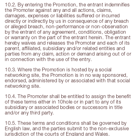
10.2. By entering the Promotion, the entrant indemnifies
the Promoter against any and all actions, claims,
damages, expenses or liabilities suffered or incurred
directly or indirectly by us in consequence of any breach
or alleged breach, non-performance or non-observation
by the entrant of any agreement, conditions, obligation
or warranty on the part of the entrant herein. The entrant
hereby waives and releases the Promoter and each of its
parent, affiliated, subsidiary and/or related entities and
parties from any claim, action or demand arising out of or
in connection with the use of the entry.
10.3. Where the Promotion is hosted by a social
networking site, the Promotion is in no way sponsored,
endorsed, administered by or associated with that social
networking site.
10.4. The Promoter shall be entitled to assign the benefit
of these terms either in 10hole or in part to any of its
subsidiary or associated bodies or successors in title
and/or any third party.
10.5. These terms and conditions shall be governed by
English law, and the parties submit to the non-exclusive
jurisdiction of the courts of England and Wales.