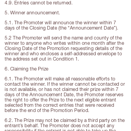
4.9. Entries cannot be returned.
5. Winner announcement.
5.1. The Promoter will announce the winner within 7
days of the Closing Date (the “Announcement Date”).
5.2 The Promoter will send the name and county of the
winner to anyone who writes within one month after the
Closing Date of the Promotion requesting details of the
winner and who encloses a self-addressed envelope to
the address set out in Condition 1.
6. Claiming the Prize
6.1. The Promoter will make all reasonable efforts to
contact the winner. If the winner cannot be contacted or
is not available, or has not claimed their prize within 7
days of the Announcement Date, the Promoter reserves
the right to offer the Prize to the next eligible entrant
selected from the correct entries that were received
before the end of the Promotion Period.
6.2. The Prize may not be claimed by a third party on the
entrant’s behalf. The Promoter does not accept any
responsibility if the entrant is not able to take up the