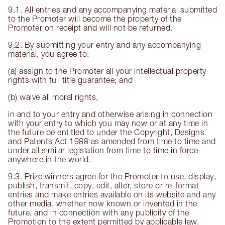
9.1. All entries and any accompanying material submitted
to the Promoter will become the property of the
Promoter on receipt and will not be returned.
9.2. By submitting your entry and any accompanying
material, you agree to:
(a) assign to the Promoter all your intellectual property
rights with full title guarantee; and
(b) waive all moral rights,
in and to your entry and otherwise arising in connection
with your entry to which you may now or at any time in
the future be entitled to under the Copyright, Designs
and Patents Act 1988 as amended from time to time and
under all similar legislation from time to time in force
anywhere in the world.
9.3. Prize winners agree for the Promoter to use, display,
publish, transmit, copy, edit, alter, store or re-format
entries and make entries available on its website and any
other media, whether now known or invented in the
future, and in connection with any publicity of the
Promotion to the extent permitted by applicable law.