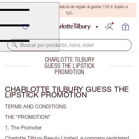
Consigue una brocha bronceadora de regalo al gastar 120 € Sujeto a
TyC.
Buscar por producto, tono, color
CHARLOTTE TILBURY
GUESS THE LIPSTICK
PROMOTION
CHARLOTTE TILBURY GUESS THE
LIPSTICK PROMOTION
TERMS AND CONDITIONS
THE “PROMOTION”
1. The Promoter
Charlotte Tilbury Beauty Limited, a company registered