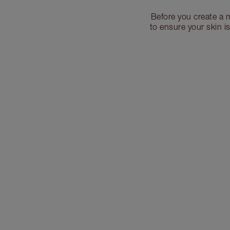
Before you create a 
to ensure your skin i