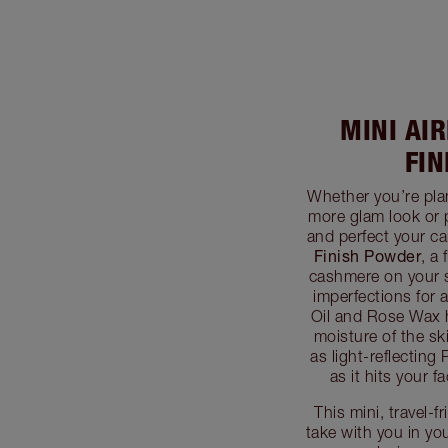
MINI AI
FI
Whether you’re pla
more glam look or 
and perfect your c
Finish Powder
, a 
cashmere on your sk
imperfections for 
Oil and Rose Wax 
moisture of the sk
as light-reflecting
as it hits your 
This mini, travel-
take with you in you