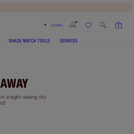
Loyalty
SHADE MATCH TOOLS
SERVICES
 AWAY
n a sight-seeing city
ed!