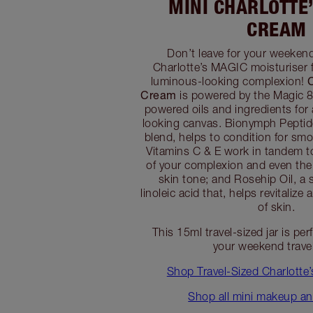
MINI CHARLOTTE
CREAM
Don’t leave for your weeken
Charlotte’s MAGIC moisturiser f
luminous-looking complexion!
Cream
is powered by the Magic 8
powered oils and ingredients for
looking canvas. Bionymph Peptide
blend, helps to condition for smo
Vitamins C & E work in tandem t
of your complexion and even the
skin tone; and Rosehip Oil, a 
linoleic acid that, helps revitalize
of skin.
This 15ml travel-sized jar is per
your weekend trave
Shop Travel-Sized Charlotte
Shop all mini makeup an