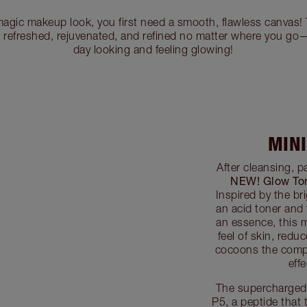
magic makeup look, you first need a smooth, flawless canvas! 
s refreshed, rejuvenated, and refined no matter where you go
day looking and feeling glowing!
MIN
After cleansing, 
NEW! Glow To
Inspired by the bri
an acid toner and
an essence, this mi
feel of skin, red
cocoons the comp
eff
The supercharged 
P5, a peptide that 