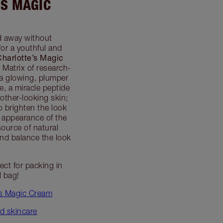
’S MAGIC
d away without
or a youthful and
Charlotte’s Magic
 Matrix of research-
 a glowing, plumper
, a miracle peptide
other-looking skin;
o brighten the look
 appearance of the
source of natural
 and balance the look
fect for packing in
l bag!
’s Magic Cream
d skincare