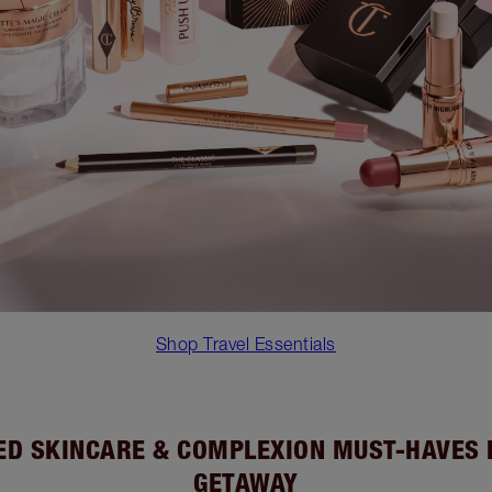
Shop Travel Essentials
D SKINCARE & COMPLEXION MUST-HAVES
GETAWAY