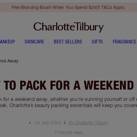
Free Bronzing Brush When You Spend $240! T&Cs Apply.
MAKEUP
SKINCARE
BEST SELLERS
GIFTS
FRAGRANCE
end Away
 TO PACK FOR A WEEKEND
 for a weekend away, whether you're sunning yourself or off o
eak. Charlotte’s beauty packing essentials will keep you cover
1st July 2022
By Charlotte Tilbury
7 minute read