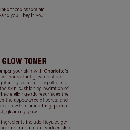
Take these essentials
—and you’ll begin your
I GLOW TONER
Charlotte’s
pamper your skin with
ner
, her radiant glow solution!
ghtening, pore-refining effects of
 the skin-cushioning hydration of
racle elixir gently resurfaces the
uces the appearance of pores, and
lexion with a smoothing, plump-
ect, gleaming glow.
ingredients include Royalepigen
that supports natural surface skin