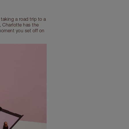
taking a road trip to a
, Charlotte has the
moment you set off on