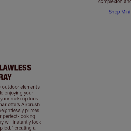
complexion and
Shop Mini 
FLAWLESS
RAY
he outdoor elements
e enjoying your
 your makeup look
harlotte’s Airbrush
weightlessly primes
r perfect-looking
 will instantly lock
plied,” creating a