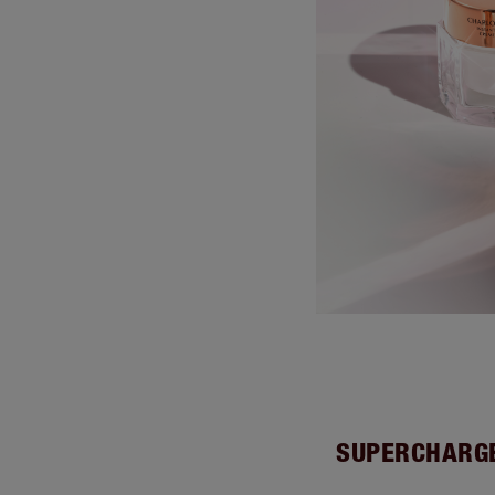
SUPERCHARGE