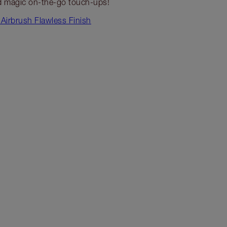
 magic on-the-go touch-ups!
Airbrush Flawless Finish