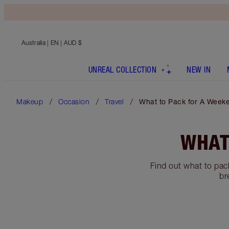
Australia
| EN | AUD $
UNREAL COLLECTION
NEW IN
Makeup
Occasion
Travel
What to Pack for A Week
WHAT
Find out what to pack
br