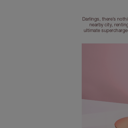
Darlings, there’s noth
nearby city, renti
ultimate supercharge