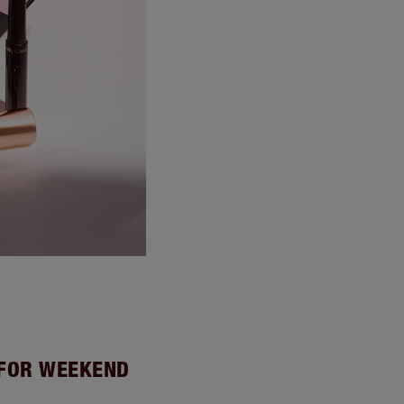
 FOR WEEKEND