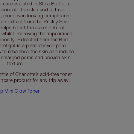
is encapsulated in Shea Butter to
tion into the skin and to help
er, more even looking complexion.
 extract from the Prickly Pear
helps boost the skin’s natural
s whilst improving the appearance
minosity. Extracted from the Red
retight is a plant-derived pore-
s to rebalance the skin and reduce
 enlarged pores and uneven skin
texture.
ottle of Charlotte’s acid-free toner
incare product for any trip away!
p Mini Glow Toner