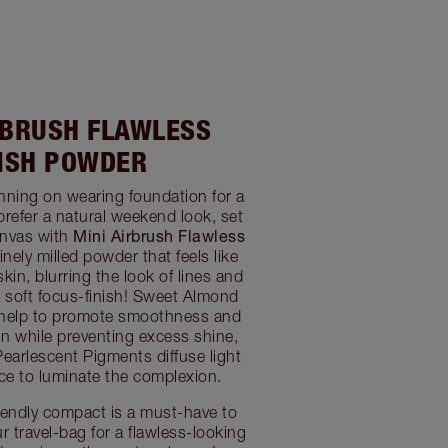
RBRUSH FLAWLESS
NISH POWDER
nning on wearing foundation for a
prefer a natural weekend look, set
Mini Airbrush Flawless
anvas with
finely milled powder that feels like
in, blurring the look of lines and
a soft focus-finish! Sweet Almond
help to promote smoothness and
in while preventing excess shine,
 Pearlescent Pigments diffuse light
face to luminate the complexion.
friendly compact is a must-have to
r travel-bag for a flawless-looking