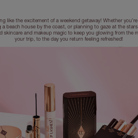
ing like the excitement of a weekend getaway! Whether you’re 
ng a beach house by the coast, or planning to gaze at the stars
d skincare and makeup magic to keep you glowing from the 
your trip, to the day you return feeling refreshed!