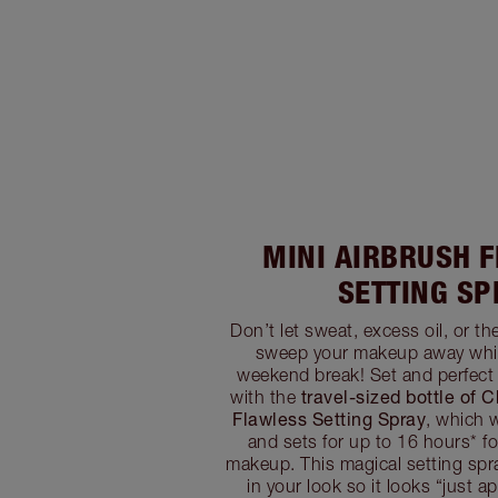
MINI AIRBRUSH 
SETTING SP
Don’t let sweat, excess oil, or t
sweep your makeup away whil
weekend break! Set and perfect
travel-sized bottle of C
with the
Flawless Setting Spray
, which 
and sets for up to 16 hours* fo
makeup. This magical setting spray
in your look so it looks “just ap