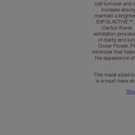
cell turnover and 
increase absorp
maintain a bright
EXFOLACTIVE™, an
Cactus flower, 
exfoliation proces
of clarity and lu
Clover Flower, Po
minimizer that help
the appearance of
This travel-sized b
is a must-have sk
Sho