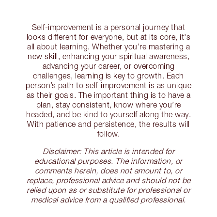
Self-improvement is a personal journey that
looks different for everyone, but at its core, it's
all about learning. Whether you’re mastering a
new skill, enhancing your spiritual awareness,
advancing your career, or overcoming
challenges, learning is key to growth. Each
person’s path to self-improvement is as unique
as their goals. The important thing is to have a
plan, stay consistent, know where you’re
headed, and be kind to yourself along the way.
With patience and persistence, the results will
follow.
Disclaimer: This article is intended for
educational purposes. The information, or
comments herein, does not amount to, or
replace, professional advice and should not be
relied upon as or substitute for professional or
medical advice from a qualified professional.