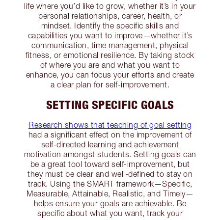
life where you’d like to grow, whether it’s in your
personal relationships, career, health, or
mindset. Identify the specific skills and
capabilities you want to improve—whether it’s
communication, time management, physical
fitness, or emotional resilience. By taking stock
of where you are and what you want to
enhance, you can focus your efforts and create
a clear plan for self-improvement.
SETTING SPECIFIC GOALS
Research shows that teaching of goal setting
had a significant effect on the improvement of
self-directed learning and achievement
motivation amongst students. Setting goals can
be a great tool toward self-improvement, but
they must be clear and well-defined to stay on
track. Using the SMART framework—Specific,
Measurable, Attainable, Realistic, and Timely—
helps ensure your goals are achievable. Be
specific about what you want, track your