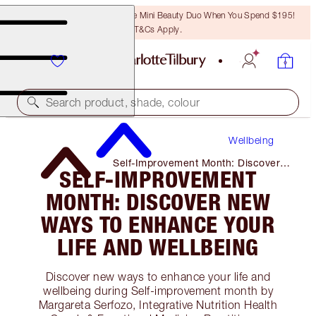
LAST CHANCE! Unlock A Free Mini Beauty Duo When You Spend $195!
T&Cs Apply.
Search product, shade, colour
Wellbeing
Self-Improvement Month: Discover
SELF-IMPROVEMENT
New Ways to Enhance Your Life and
Wellbeing
MONTH: DISCOVER NEW
WAYS TO ENHANCE YOUR
LIFE AND WELLBEING
Discover new ways to enhance your life and
wellbeing during Self-improvement month by
Margareta Serfozo, Integrative Nutrition Health