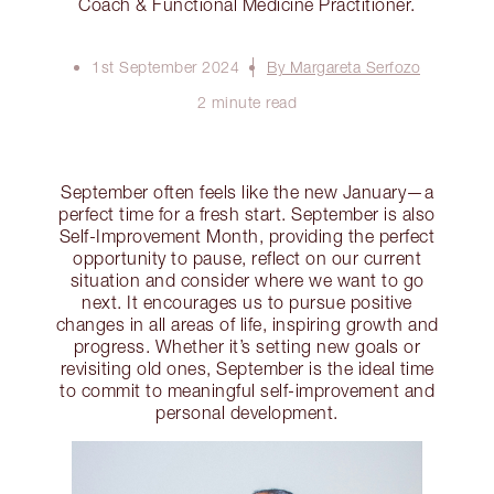
Coach & Functional Medicine Practitioner.
1st September 2024
By Margareta Serfozo
2 minute read
September often feels like the new January—a
perfect time for a fresh start. September is also
Self-Improvement Month, providing the perfect
opportunity to pause, reflect on our current
situation and consider where we want to go
next. It encourages us to pursue positive
changes in all areas of life, inspiring growth and
progress. Whether it’s setting new goals or
revisiting old ones, September is the ideal time
to commit to meaningful self-improvement and
personal development.