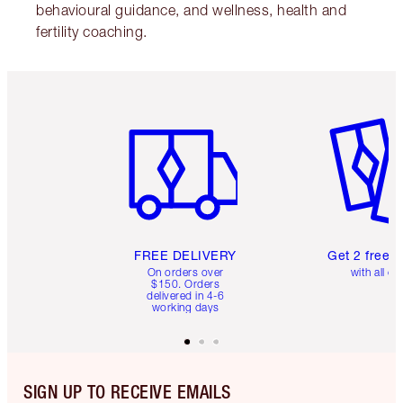
behavioural guidance, and wellness, health and
fertility coaching.
Item 1 of 6
Item 2 o
FREE DELIVERY
Get 2 free 
On orders over
with all or
$150. Orders
delivered in 4-6
working days
SIGN UP TO RECEIVE EMAILS