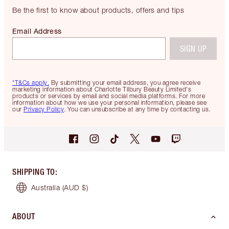
Be the first to know about products, offers and tips
Email Address
SIGN UP
*T&Cs apply.
By submitting your email address, you agree receive
marketing information about Charlotte Tilbury Beauty Limited's
products or services by email and social media platforms. For more
information about how we use your personal information, please see
our
Privacy Policy
. You can unsubscribe at any time by contacting us.
SHIPPING TO
:
Australia
(AUD $)
ABOUT