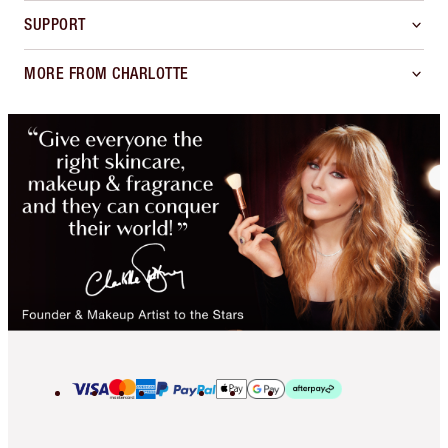
SUPPORT
MORE FROM CHARLOTTE