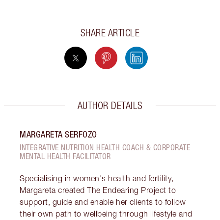
SHARE ARTICLE
AUTHOR DETAILS
MARGARETA SERFOZO
INTEGRATIVE NUTRITION HEALTH COACH & CORPORATE
MENTAL HEALTH FACILITATOR
Specialising in women's health and fertility,
Margareta created The Endearing Project to
support, guide and enable her clients to follow
their own path to wellbeing through lifestyle and