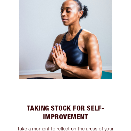
TAKING STOCK FOR SELF-
IMPROVEMENT
Take a moment to reflect on the areas of your