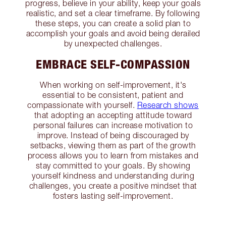
progress, believe in your ability, keep your goals
realistic, and set a clear timeframe. By following
these steps, you can create a solid plan to
accomplish your goals and avoid being derailed
by unexpected challenges.
EMBRACE SELF-COMPASSION
When working on self-improvement, it's
essential to be consistent, patient and
compassionate with yourself.
Research shows
that adopting an accepting attitude toward
personal failures can increase motivation to
improve. Instead of being discouraged by
setbacks, viewing them as part of the growth
process allows you to learn from mistakes and
stay committed to your goals. By showing
yourself kindness and understanding during
challenges, you create a positive mindset that
fosters lasting self-improvement.