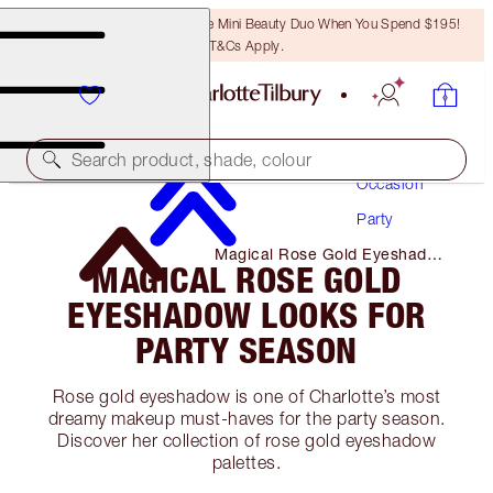
LAST CHANCE! Unlock A Free Mini Beauty Duo When You Spend $195!
T&Cs Apply.
Makeup
Search product, shade, colour
Occasion
Party
Magical Rose Gold Eyeshadow
MAGICAL ROSE GOLD
Looks for Party Season
EYESHADOW LOOKS FOR
PARTY SEASON
Rose gold eyeshadow is one of Charlotte’s most
dreamy makeup must-haves for the party season.
Discover her collection of rose gold eyeshadow
palettes.