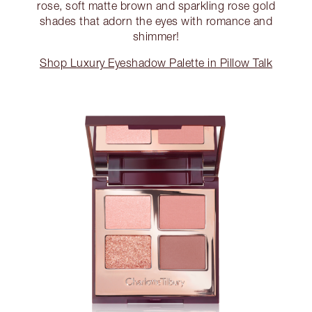
rose, soft matte brown and sparkling rose gold
shades that adorn the eyes with romance and
shimmer!
Shop Luxury Eyeshadow Palette in Pillow Talk