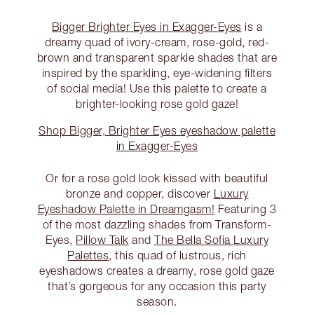
Bigger Brighter Eyes in Exagger-Eyes
is a
dreamy quad of ivory-cream, rose-gold, red-
brown and transparent sparkle shades that are
inspired by the sparkling, eye-widening filters
of social media! Use this palette to create a
brighter-looking rose gold gaze!
Shop Bigger, Brighter Eyes eyeshadow palette
in Exagger-Eyes
Or for a rose gold look kissed with beautiful
bronze and copper, discover
Luxury
Eyeshadow Palette in Dreamgasm!
Featuring 3
of the most dazzling shades from Transform-
Eyes,
Pillow Talk
and
The Bella Sofia Luxury
Palettes
, this quad of lustrous, rich
eyeshadows creates a dreamy, rose gold gaze
that’s gorgeous for any occasion this party
season.