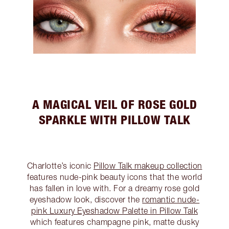
A MAGICAL VEIL OF ROSE GOLD
SPARKLE WITH PILLOW TALK
Charlotte’s iconic
Pillow Talk makeup collection
features nude-pink beauty icons that the world
has fallen in love with. For a dreamy rose gold
eyeshadow look, discover the
romantic nude-
pink Luxury Eyeshadow Palette in Pillow Talk
which features champagne pink, matte dusky