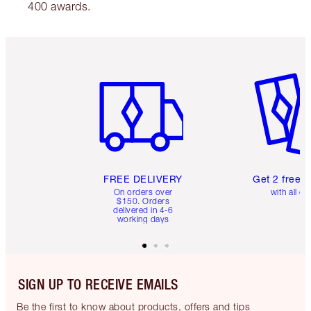
400 awards.
Item 1 of 6
Item 2 o
FREE DELIVERY
Get 2 free 
On orders over
with all or
$150. Orders
delivered in 4-6
working days
SIGN UP TO RECEIVE EMAILS
Be the first to know about products, offers and tips