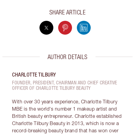
SHARE ARTICLE
AUTHOR DETAILS
CHARLOTTE TILBURY
FOUNDER, PRESIDENT, CHAIRMAN AND CHIEF CREATIVE
OFFICER OF CHARLOTTE TILBURY BEAUTY
With over 30 years experience, Charlotte Tilbury
MBE is the world's number 1 makeup artist and
British beauty entrepreneur. Charlotte established
Charlotte Tilbury Beauty in 2013, which is now a
record-breaking beauty brand that has won over