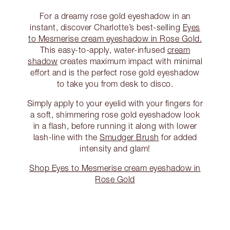
For a dreamy rose gold eyeshadow in an
instant, discover Charlotte’s best-selling
Eyes
to Mesmerise cream eyeshadow in Rose Gold.
This easy-to-apply, water-infused
cream
shadow
creates maximum impact with minimal
effort and is the perfect rose gold eyeshadow
to take you from desk to disco.
Simply apply to your eyelid with your fingers for
a soft, shimmering rose gold eyeshadow look
in a flash, before running it along with lower
lash-line with the
Smudger Brush
for added
intensity and glam!
Shop Eyes to Mesmerise cream eyeshadow in
Rose Gold