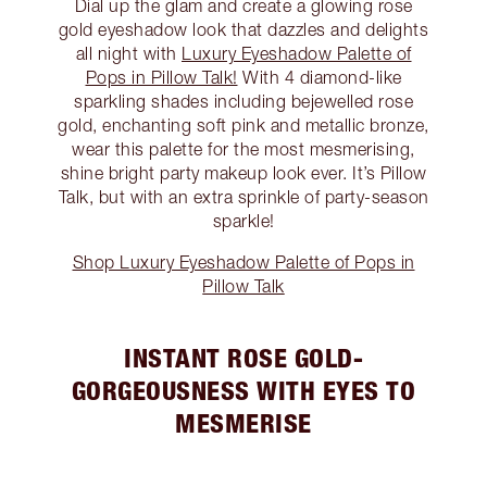
Dial up the glam and create a glowing rose
gold eyeshadow look that dazzles and delights
all night with
Luxury Eyeshadow Palette of
Pops in Pillow Talk!
With 4 diamond-like
sparkling shades including bejewelled rose
gold, enchanting soft pink and metallic bronze,
wear this palette for the most mesmerising,
shine bright party makeup look ever. It’s Pillow
Talk, but with an extra sprinkle of party-season
sparkle!
Shop Luxury Eyeshadow Palette of Pops in
Pillow Talk
INSTANT ROSE GOLD-
GORGEOUSNESS WITH EYES TO
MESMERISE