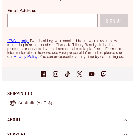
Email Address
SIGN UP
*T&Cs apply.
By submitting your email address, you agree receive
marketing information about Charlotte Tilbury Beauty Limited's
products or services by email and social media platforms. For more
information about how we use your personal information, please see
our
Privacy Policy
. You can unsubscribe at any time by contacting us.
SHIPPING TO
:
Australia
(AUD $)
ABOUT
SUPPORT