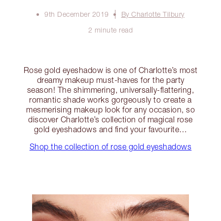
9th December 2019
By Charlotte Tilbury
2 minute read
Rose gold eyeshadow is one of Charlotte’s most
dreamy makeup must-haves for the party
season! The shimmering, universally-flattering,
romantic shade works gorgeously to create a
mesmerising makeup look for any occasion, so
discover Charlotte’s collection of magical rose
gold eyeshadows and find your favourite…
Shop the collection of rose gold eyeshadows