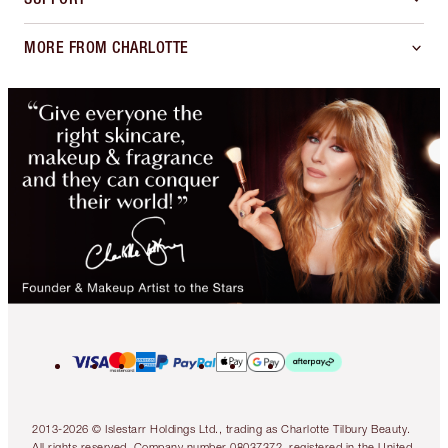
MORE FROM CHARLOTTE
2013-2026 © Islestarr Holdings Ltd., trading as Charlotte Tilbury Beauty.
All rights reserved. Company number 08037372, registered in the United