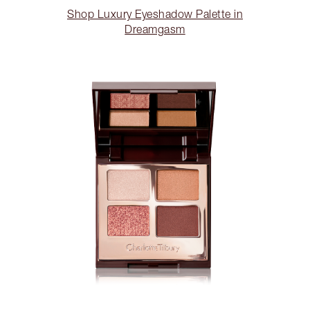
Shop Luxury Eyeshadow Palette in
Dreamgasm