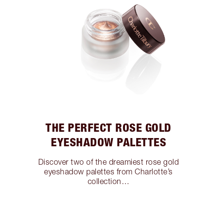
THE PERFECT ROSE GOLD
EYESHADOW PALETTES
Discover two of the dreamiest rose gold
eyeshadow palettes from Charlotte’s
collection…