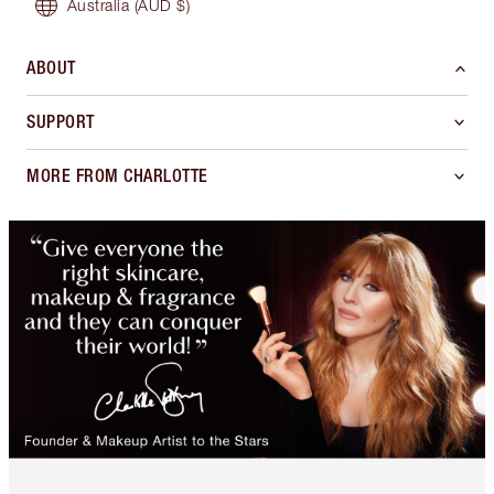
Australia
(AUD $)
ABOUT
SUPPORT
MORE FROM CHARLOTTE