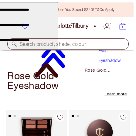
Free Bronzing Brush When You Spend $240! T&Cs Apply.
Makeup
Search product, shade, colour
Eyes
Eyeshadow
Rose Gold
Rose Gold
Eyeshadow
Eyeshadow
Learn more