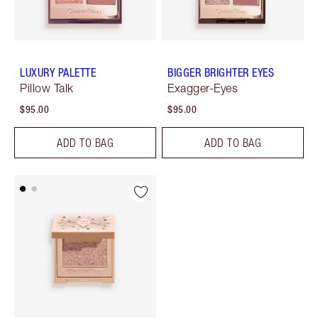
LUXURY PALETTE
BIGGER BRIGHTER EYES
Pillow Talk
Exagger-Eyes
$95.00
$95.00
ADD TO BAG
ADD TO BAG