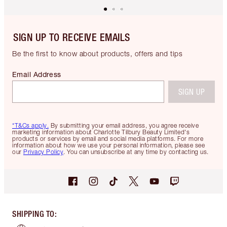
SIGN UP TO RECEIVE EMAILS
Be the first to know about products, offers and tips
Email Address
SIGN UP
*T&Cs apply.
By submitting your email address, you agree receive
marketing information about Charlotte Tilbury Beauty Limited's
products or services by email and social media platforms. For more
information about how we use your personal information, please see
our
Privacy Policy
. You can unsubscribe at any time by contacting us.
SHIPPING TO
: