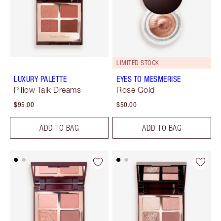
LIMITED STOCK
LUXURY PALETTE
EYES TO MESMERISE
Pillow Talk Dreams
Rose Gold
$95.00
$50.00
ADD TO BAG
ADD TO BAG