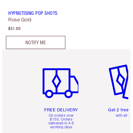
HYPNOTISING POP SHOTS
Rose Gold
$51.00
NOTIFY ME
Item 1 of 6
Item 2 o
FREE DELIVERY
Get 2 free 
On orders over
with all or
$150. Orders
delivered in 4-6
working days