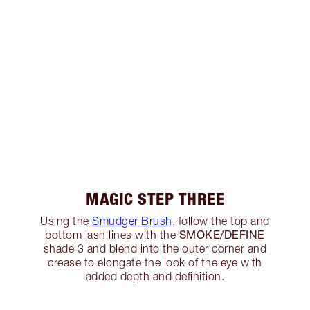
MAGIC STEP THREE
Using the
Smudger Brush
, follow the top and
SMOKE/DEFINE
bottom lash lines with the
shade 3 and blend into the outer corner and
crease to elongate the look of the eye with
added depth and definition.