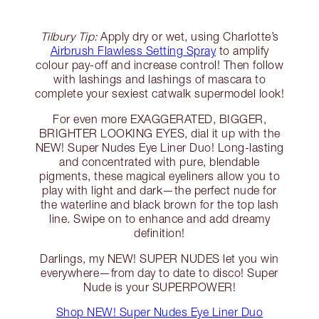
Tilbury Tip:
Apply dry or wet, using Charlotte’s
Airbrush Flawless Setting Spray
to amplify
colour pay-off and increase control! Then follow
with lashings and lashings of mascara to
complete your sexiest catwalk supermodel look!
For even more EXAGGERATED, BIGGER,
BRIGHTER LOOKING EYES, dial it up with the
NEW! Super Nudes Eye Liner Duo! Long-lasting
and concentrated with pure, blendable
pigments, these magical eyeliners allow you to
play with light and dark—the perfect nude for
the waterline and black brown for the top lash
line. Swipe on to enhance and add dreamy
definition!
Darlings, my NEW! SUPER NUDES let you win
everywhere—from day to date to disco! Super
Nude is your SUPERPOWER!
Shop NEW! Super Nudes Eye Liner Duo