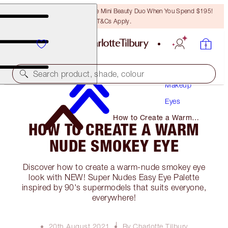
LAST CHANCE! Unlock A Free Mini Beauty Duo When You Spend $195!
T&Cs Apply.
Search product, shade, colour
Makeup
Eyes
How to Create a Warm
HOW TO CREATE A WARM
Nude Smokey Eye
NUDE SMOKEY EYE
Discover how to create a warm-nude smokey eye
look with NEW! Super Nudes Easy Eye Palette
inspired by 90's supermodels that suits everyone,
everywhere!
20th August 2021
By Charlotte Tilbury