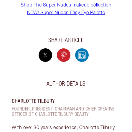
Shop The Super Nudes makeup collection
NEW! Super Nudes Easy Eye Palette
SHARE ARTICLE
AUTHOR DETAILS
CHARLOTTE TILBURY
FOUNDER, PRESIDENT, CHAIRMAN AND CHIEF CREATIVE
OFFICER OF CHARLOTTE TILBURY BEAUTY
With over 30 years experience, Charlotte Tilbury