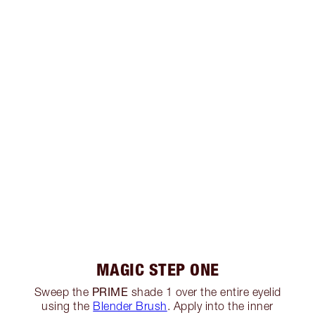
MAGIC STEP ONE
PRIME
Sweep the
shade 1 over the entire eyelid
using the
Blender Brush
. Apply into the inner