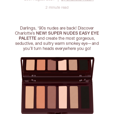
2 minute read
Darlings, ‘90s nudes are back! Discover
NEW! SUPER NUDES EASY EYE
Charlotte’s
PALETTE
and create the most gorgeous,
seductive, and sultry warm smokey eye—and
you’ll turn heads everywhere you go!