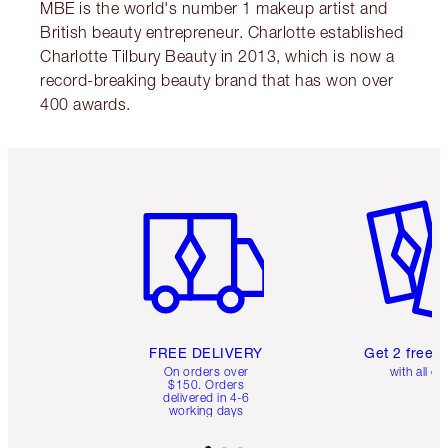
MBE is the world's number 1 makeup artist and
British beauty entrepreneur. Charlotte established
Charlotte Tilbury Beauty in 2013, which is now a
record-breaking beauty brand that has won over
400 awards.
Item 1 of 6
Item 2 o
FREE DELIVERY
Get 2 free 
On orders over
with all or
$150. Orders
delivered in 4-6
working days