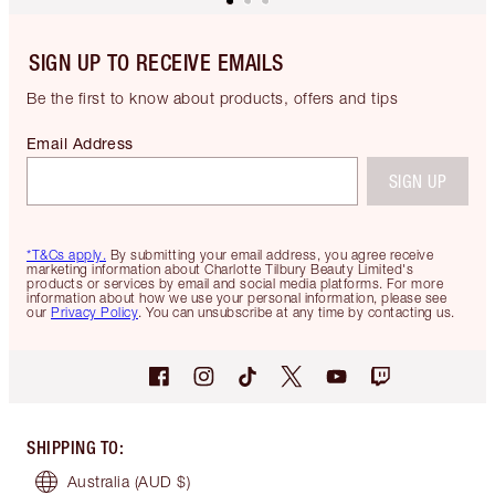
SIGN UP TO RECEIVE EMAILS
Be the first to know about products, offers and tips
Email Address
SIGN UP
*T&Cs apply.
By submitting your email address, you agree receive
marketing information about Charlotte Tilbury Beauty Limited's
products or services by email and social media platforms. For more
information about how we use your personal information, please see
our
Privacy Policy
. You can unsubscribe at any time by contacting us.
SHIPPING TO
:
Australia
(AUD $)