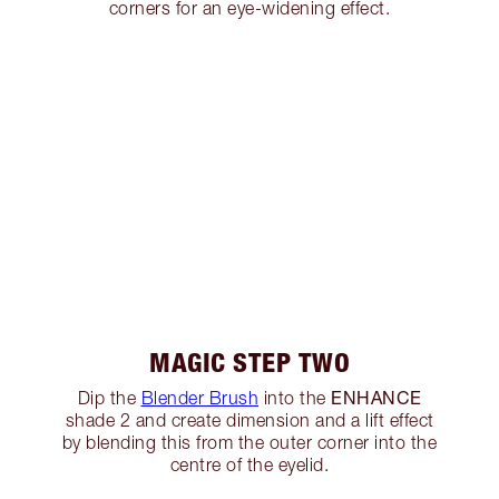
corners for an eye-widening effect.
MAGIC STEP TWO
ENHANCE
Dip the
Blender Brush
into the
shade 2 and create dimension and a lift effect
by blending this from the outer corner into the
centre of the eyelid.