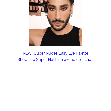
NEW! Super Nudes Easy Eye Palette
Shop The Super Nudes makeup collection