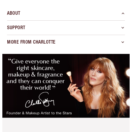
ABOUT
SUPPORT
MORE FROM CHARLOTTE