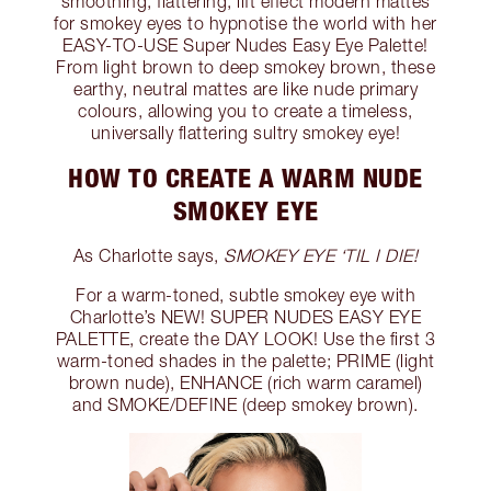
smoothing, flattering, lift effect modern mattes
for smokey eyes to hypnotise the world with her
EASY-TO-USE Super Nudes Easy Eye Palette!
From light brown to deep smokey brown, these
earthy, neutral mattes are like nude primary
colours, allowing you to create a timeless,
universally flattering sultry smokey eye!
HOW TO CREATE A WARM NUDE
SMOKEY EYE
As Charlotte says,
SMOKEY EYE ‘TIL I DIE!
For a warm-toned, subtle smokey eye with
Charlotte’s NEW! SUPER NUDES EASY EYE
PALETTE, create the DAY LOOK! Use the first 3
warm-toned shades in the palette; PRIME (light
brown nude), ENHANCE (rich warm caramel)
and SMOKE/DEFINE (deep smokey brown).