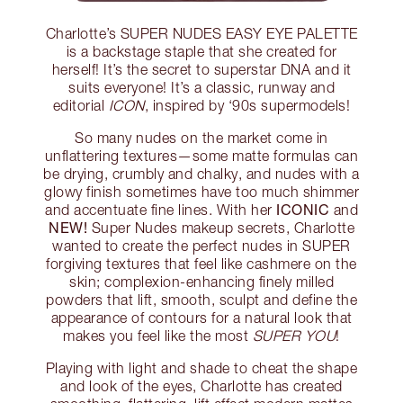
Charlotte’s SUPER NUDES EASY EYE PALETTE
is a backstage staple that she created for
herself! It’s the secret to superstar DNA and it
suits everyone! It’s a classic, runway and
editorial
ICON
, inspired by ‘90s supermodels!
So many nudes on the market come in
unflattering textures—some matte formulas can
be drying, crumbly and chalky, and nudes with a
glowy finish sometimes have too much shimmer
ICONIC
and accentuate fine lines. With her
and
NEW!
Super Nudes makeup secrets, Charlotte
wanted to create the perfect nudes in SUPER
forgiving textures that feel like cashmere on the
skin; complexion-enhancing finely milled
powders that lift, smooth, sculpt and define the
appearance of contours for a natural look that
makes you feel like the most
SUPER YOU
!
Playing with light and shade to cheat the shape
and look of the eyes, Charlotte has created