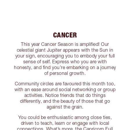
CANCER
This year Cancer Season is amplified! Our
celestial giant Jupiter appears with the Sun in
your sign, encouraging you to embody your full
sense of self. Express who you are with
honesty, and find you’re embarking on a journey
of personal growth.
Community circles are favoured this month too,
with an ease around social networking or group
activities. Notice friends that do things
differently, and the beauty of those that go
against the grain.
You could be enthusiastic among close ties,
driven to teach, learn or engage with local
connections. What’s more, the Capricorn Full