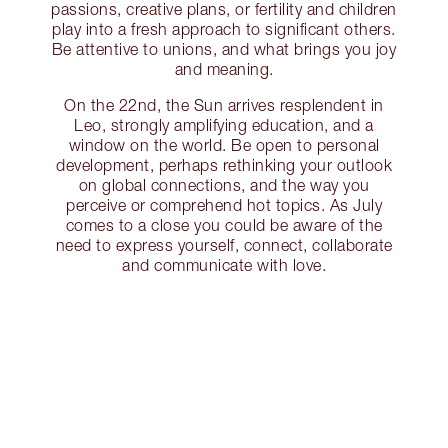
passions, creative plans, or fertility and children
play into a fresh approach to significant others.
Be attentive to unions, and what brings you joy
and meaning.
On the 22nd, the Sun arrives resplendent in
Leo, strongly amplifying education, and a
window on the world. Be open to personal
development, perhaps rethinking your outlook
on global connections, and the way you
perceive or comprehend hot topics. As July
comes to a close you could be aware of the
need to express yourself, connect, collaborate
and communicate with love.