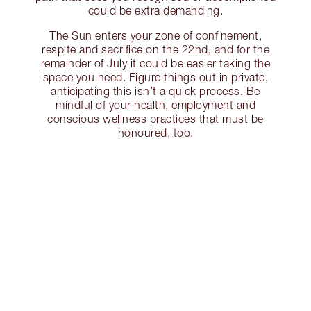
could be extra demanding.
The Sun enters your zone of confinement,
respite and sacrifice on the 22nd, and for the
remainder of July it could be easier taking the
space you need. Figure things out in private,
anticipating this isn’t a quick process. Be
mindful of your health, employment and
conscious wellness practices that must be
honoured, too.