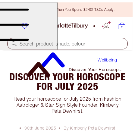
Free Bronzing Brush When You Spend $240! T&Cs Apply.
Search product, shade, colour
Wellbeing
Discover Your Horoscope
DISCOVER YOUR HOROSCOPE
for July 2025
FOR JULY 2025
Read your horoscope for July 2025 from Fashion
Astrologer & Star Sign Style Founder, Kimberly
Peta Dewhirst.
30th June 2025
By Kimberly Peta Dewhirst