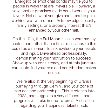
Energetic or emotional bonds may tie you to
people in ways that are irreversible. However, a
vow, pact or promises made could work in your
favour. Notice what you give and stand to gain
working well with others. Acknowledge security,
family settings, or a property interest that’s
enhanced by your other half.
On the 10th, the Full Moon rises in your money
sector, and rather than a time to collaborate this
could be a moment to acknowledge your assets
and input. Drive ahead professionally,
demonstrating your motivation to succeed.
Show up with consistency, and at this juncture
you could find your role and contribution makes
sense.
We’re also at the very beginning of Uranus
journeying through Gemini, and your zone of
marriage and partnerships. This stretches into
2033, and suggests a very different – and
progressive – take in one-to-ones. A decision
regarding your happiness, talents, solo