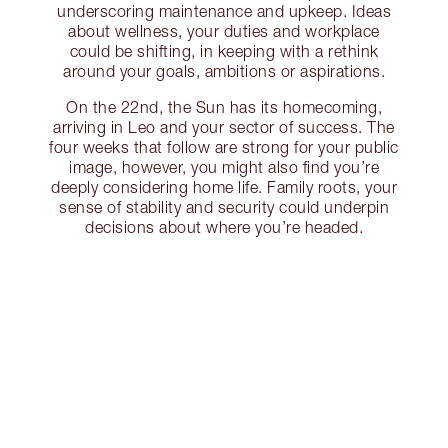
underscoring maintenance and upkeep. Ideas
about wellness, your duties and workplace
could be shifting, in keeping with a rethink
around your goals, ambitions or aspirations.
On the 22nd, the Sun has its homecoming,
arriving in Leo and your sector of success. The
four weeks that follow are strong for your public
image, however, you might also find you’re
deeply considering home life. Family roots, your
sense of stability and security could underpin
decisions about where you’re headed.