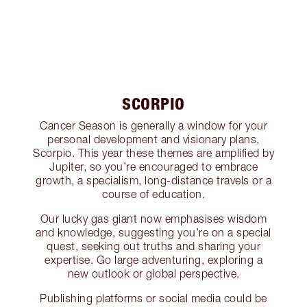
SCORPIO
Cancer Season is generally a window for your
personal development and visionary plans,
Scorpio. This year these themes are amplified by
Jupiter, so you’re encouraged to embrace
growth, a specialism, long-distance travels or a
course of education.
Our lucky gas giant now emphasises wisdom
and knowledge, suggesting you’re on a special
quest, seeking out truths and sharing your
expertise. Go large adventuring, exploring a
new outlook or global perspective.
Publishing platforms or social media could be