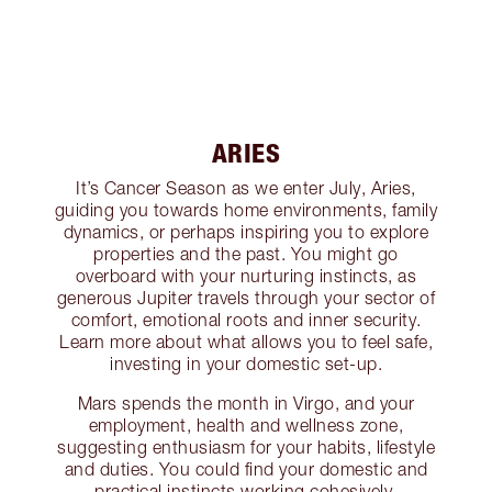
ARIES
It’s Cancer Season as we enter July, Aries,
guiding you towards home environments, family
dynamics, or perhaps inspiring you to explore
properties and the past. You might go
overboard with your nurturing instincts, as
generous Jupiter travels through your sector of
comfort, emotional roots and inner security.
Learn more about what allows you to feel safe,
investing in your domestic set-up.
Mars spends the month in Virgo, and your
employment, health and wellness zone,
suggesting enthusiasm for your habits, lifestyle
and duties. You could find your domestic and
practical instincts working cohesively,