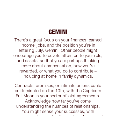
GEMINI
There’s a great focus on your finances, earned
income, jobs, and the position you’re in
entering July, Gemini. Other people might
encourage you to devote attention to your role,
and assets, so that you’re perhaps thinking
more about compensation, how you’re
rewarded, or what you do to contribute –
including at home in family dynamics.
Contracts, promises, or intimate unions could
be illuminated on the 10th, with the Capricorn
Full Moon in your sector of joint agreements.
Acknowledge how far you’ve come
understanding the nuances of relationships.
You might sense your successes, with