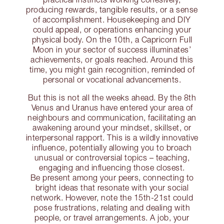
producing rewards, tangible results, or a sense
of accomplishment. Housekeeping and DIY
could appeal, or operations enhancing your
physical body. On the 10th, a Capricorn Full
Moon in your sector of success illuminates’
achievements, or goals reached. Around this
time, you might gain recognition, reminded of
personal or vocational advancements.
But this is not all the weeks ahead. By the 8th
Venus and Uranus have entered your area of
neighbours and communication, facilitating an
awakening around your mindset, skillset, or
interpersonal rapport. This is a wildly innovative
influence, potentially allowing you to broach
unusual or controversial topics – teaching,
engaging and influencing those closest.
Be present among your peers, connecting to
bright ideas that resonate with your social
network. However, note the 15th-21st could
pose frustrations, relating and dealing with
people, or travel arrangements. A job, your