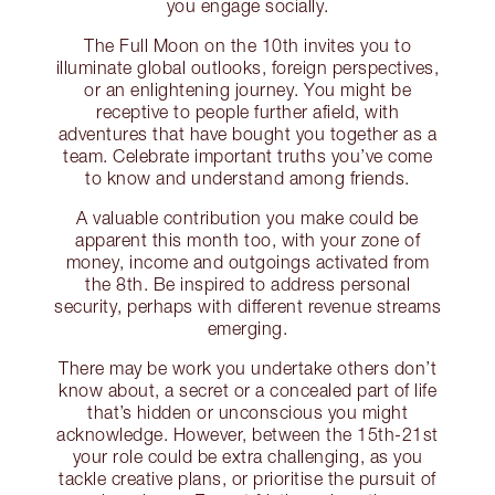
you engage socially.
The Full Moon on the 10th invites you to
illuminate global outlooks, foreign perspectives,
or an enlightening journey. You might be
receptive to people further afield, with
adventures that have bought you together as a
team. Celebrate important truths you’ve come
to know and understand among friends.
A valuable contribution you make could be
apparent this month too, with your zone of
money, income and outgoings activated from
the 8th. Be inspired to address personal
security, perhaps with different revenue streams
emerging.
There may be work you undertake others don’t
know about, a secret or a concealed part of life
that’s hidden or unconscious you might
acknowledge. However, between the 15th-21st
your role could be extra challenging, as you
tackle creative plans, or prioritise the pursuit of