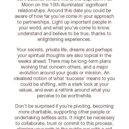
Moon on the 10th illuminates’ significant
relationships. Around this date you could be
aware of how far you’ve come in your approach
to partnerships. Light up important people in
your world, and what you’ve come to know,
understand and believe to be true, thanks to
enlightening experiences.
Your secrets, private life, dreams and perhaps
your spiritual thoughts are also topical in the
weeks ahead. There may be long-term plans
evolving that concern others, and a major
evolution around your goals or mission. An
idealised notion of what ‘success’ means to you
could be shifting, with a stark look at your
values, and even a rethink around what you
perceive to be worthwhile.
Don’t be surprised if you’re pivoting, becoming
more charitable, supporting other people or
undertaking selfless acts. It might be necessary
to collaborate, trust or commit to this process,