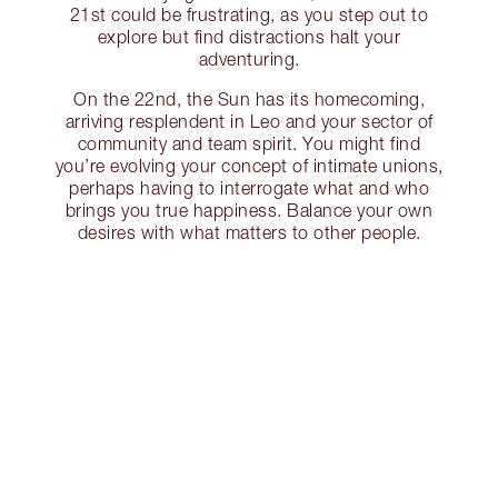
21st could be frustrating, as you step out to
explore but find distractions halt your
adventuring.
On the 22nd, the Sun has its homecoming,
arriving resplendent in Leo and your sector of
community and team spirit. You might find
you’re evolving your concept of intimate unions,
perhaps having to interrogate what and who
brings you true happiness. Balance your own
desires with what matters to other people.