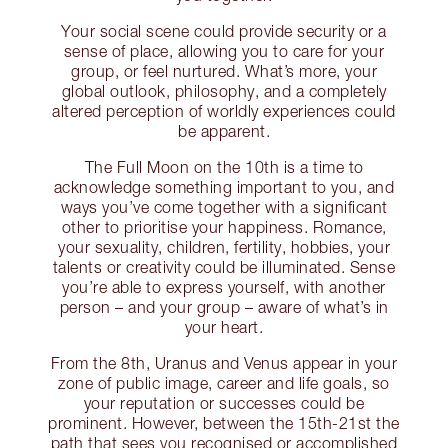
Your social scene could provide security or a
sense of place, allowing you to care for your
group, or feel nurtured. What’s more, your
global outlook, philosophy, and a completely
altered perception of worldly experiences could
be apparent.
The Full Moon on the 10th is a time to
acknowledge something important to you, and
ways you’ve come together with a significant
other to prioritise your happiness. Romance,
your sexuality, children, fertility, hobbies, your
talents or creativity could be illuminated. Sense
you’re able to express yourself, with another
person – and your group – aware of what’s in
your heart.
From the 8th, Uranus and Venus appear in your
zone of public image, career and life goals, so
your reputation or successes could be
prominent. However, between the 15th-21st the
path that sees you recognised or accomplished