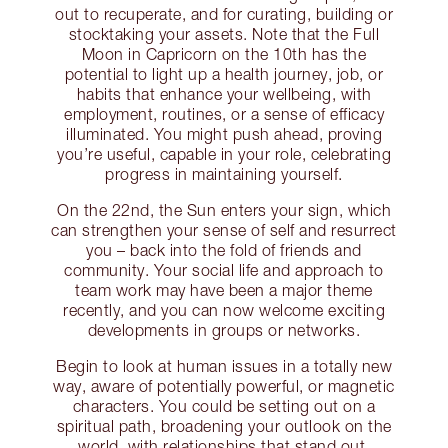
out to recuperate, and for curating, building or
stocktaking your assets. Note that the Full
Moon in Capricorn on the 10th has the
potential to light up a health journey, job, or
habits that enhance your wellbeing, with
employment, routines, or a sense of efficacy
illuminated. You might push ahead, proving
you’re useful, capable in your role, celebrating
progress in maintaining yourself.
On the 22nd, the Sun enters your sign, which
can strengthen your sense of self and resurrect
you – back into the fold of friends and
community. Your social life and approach to
team work may have been a major theme
recently, and you can now welcome exciting
developments in groups or networks.
Begin to look at human issues in a totally new
way, aware of potentially powerful, or magnetic
characters. You could be setting out on a
spiritual path, broadening your outlook on the
world, with relationships that stand out.