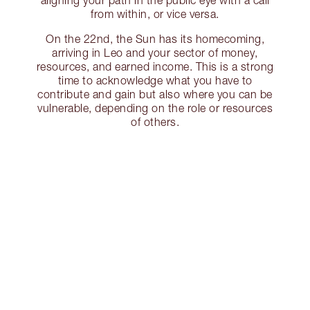
aligning your path in the public eye with a call
from within, or vice versa.
On the 22nd, the Sun has its homecoming,
arriving in Leo and your sector of money,
resources, and earned income. This is a strong
time to acknowledge what you have to
contribute and gain but also where you can be
vulnerable, depending on the role or resources
of others.