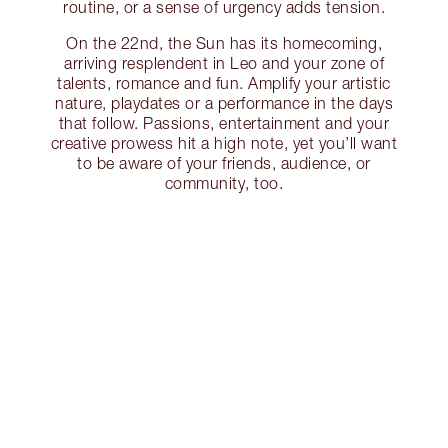
routine, or a sense of urgency adds tension.
On the 22nd, the Sun has its homecoming,
arriving resplendent in Leo and your zone of
talents, romance and fun. Amplify your artistic
nature, playdates or a performance in the days
that follow. Passions, entertainment and your
creative prowess hit a high note, yet you’ll want
to be aware of your friends, audience, or
community, too.