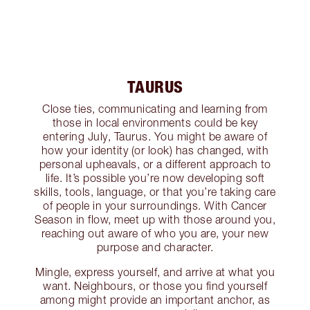
TAURUS
Close ties, communicating and learning from
those in local environments could be key
entering July, Taurus. You might be aware of
how your identity (or look) has changed, with
personal upheavals, or a different approach to
life. It’s possible you’re now developing soft
skills, tools, language, or that you’re taking care
of people in your surroundings. With Cancer
Season in flow, meet up with those around you,
reaching out aware of who you are, your new
purpose and character.
Mingle, express yourself, and arrive at what you
want. Neighbours, or those you find yourself
among might provide an important anchor, as