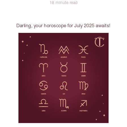
18 minute read
Darling, your horoscope for July 2025 awaits!