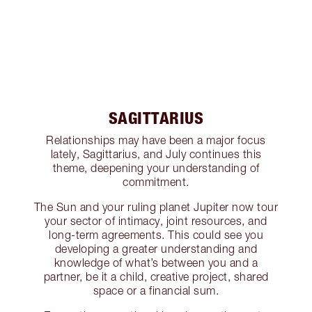
SAGITTARIUS
Relationships may have been a major focus
lately, Sagittarius, and July continues this
theme, deepening your understanding of
commitment.
The Sun and your ruling planet Jupiter now tour
your sector of intimacy, joint resources, and
long-term agreements. This could see you
developing a greater understanding and
knowledge of what’s between you and a
partner, be it a child, creative project, shared
space or a financial sum.