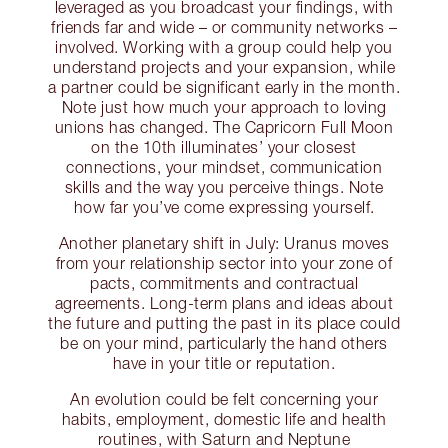
leveraged as you broadcast your findings, with
friends far and wide – or community networks –
involved. Working with a group could help you
understand projects and your expansion, while
a partner could be significant early in the month.
Note just how much your approach to loving
unions has changed. The Capricorn Full Moon
on the 10th illuminates’ your closest
connections, your mindset, communication
skills and the way you perceive things. Note
how far you’ve come expressing yourself.
Another planetary shift in July: Uranus moves
from your relationship sector into your zone of
pacts, commitments and contractual
agreements. Long-term plans and ideas about
the future and putting the past in its place could
be on your mind, particularly the hand others
have in your title or reputation.
An evolution could be felt concerning your
habits, employment, domestic life and health
routines, with Saturn and Neptune