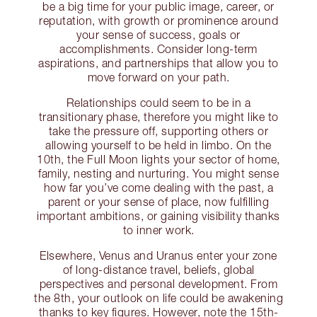
be a big time for your public image, career, or
reputation, with growth or prominence around
your sense of success, goals or
accomplishments. Consider long-term
aspirations, and partnerships that allow you to
move forward on your path.
Relationships could seem to be in a
transitionary phase, therefore you might like to
take the pressure off, supporting others or
allowing yourself to be held in limbo. On the
10th, the Full Moon lights your sector of home,
family, nesting and nurturing. You might sense
how far you’ve come dealing with the past, a
parent or your sense of place, now fulfilling
important ambitions, or gaining visibility thanks
to inner work.
Elsewhere, Venus and Uranus enter your zone
of long-distance travel, beliefs, global
perspectives and personal development. From
the 8th, your outlook on life could be awakening
thanks to key figures. However, note the 15th-