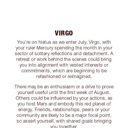
VIRGO
You’re on hiatus as we enter July, Virgo, with
your ruler Mercury spending the month in your
sector of solitary reflections and detachment. A
retreat or work behind the scenes could bring
you into alignment with vested interests or
commitments, which are beginning to be
refashioned or reimagined.
There may be an enthusiasm or a drive to prove
yourself useful until the first week of August.
Others could be influenced by your actions, as
you host Mars and embody this red planet of
energy. Friends, relationships, peers or your
community are likely to be a major focal point,
so assert yourself, with shared goals bringing
you together.