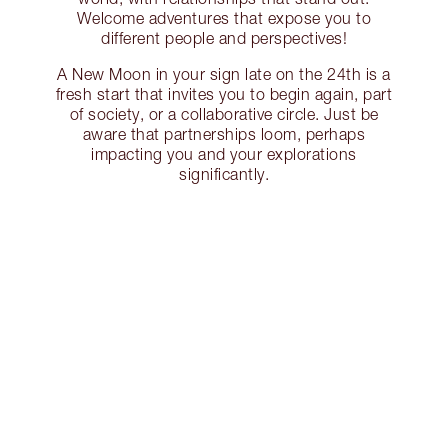
Welcome adventures that expose you to
different people and perspectives!
A New Moon in your sign late on the 24th is a
fresh start that invites you to begin again, part
of society, or a collaborative circle. Just be
aware that partnerships loom, perhaps
impacting you and your explorations
significantly.