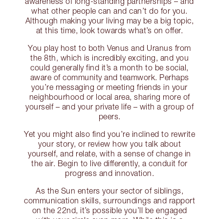
awareness of long-standing partnerships – and
what other people can and can’t do for you.
Although making your living may be a big topic,
at this time, look towards what’s on offer.
You play host to both Venus and Uranus from
the 8th, which is incredibly exciting, and you
could generally find it’s a month to be social,
aware of community and teamwork. Perhaps
you’re messaging or meeting friends in your
neighbourhood or local area, sharing more of
yourself – and your private life – with a group of
peers.
Yet you might also find you’re inclined to rewrite
your story, or review how you talk about
yourself, and relate, with a sense of change in
the air. Begin to live differently, a conduit for
progress and innovation.
As the Sun enters your sector of siblings,
communication skills, surroundings and rapport
on the 22nd, it’s possible you’ll be engaged