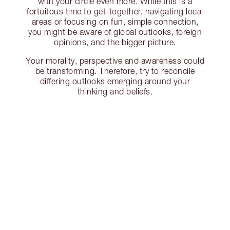
with your circle even more. While this is a
fortuitous time to get-together, navigating local
areas or focusing on fun, simple connection,
you might be aware of global outlooks, foreign
opinions, and the bigger picture.
Your morality, perspective and awareness could
be transforming. Therefore, try to reconcile
differing outlooks emerging around your
thinking and beliefs.