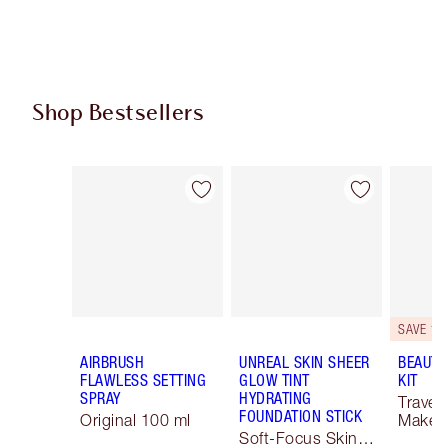
Shop Bestsellers
Item 1 of 62
Item 2 of 62
SAVE 10
AIRBRUSH
UNREAL SKIN SHEER
BEAUTY
FLAWLESS SETTING
GLOW TINT
KIT
SPRAY
HYDRATING
Travel 
FOUNDATION STICK
Original 100 ml
Makeup
Soft-Focus Skin