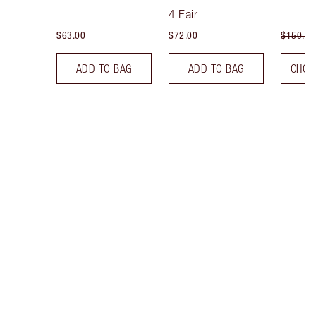
Tint
4 Fair
$63.00
$72.00
$150.00
ADD TO BAG
ADD TO BAG
CHOO