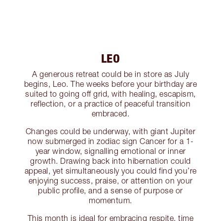
LEO
A generous retreat could be in store as July
begins, Leo. The weeks before your birthday are
suited to going off grid, with healing, escapism,
reflection, or a practice of peaceful transition
embraced.
Changes could be underway, with giant Jupiter
now submerged in zodiac sign Cancer for a 1-
year window, signalling emotional or inner
growth. Drawing back into hibernation could
appeal, yet simultaneously you could find you’re
enjoying success, praise, or attention on your
public profile, and a sense of purpose or
momentum.
This month is ideal for embracing respite, time