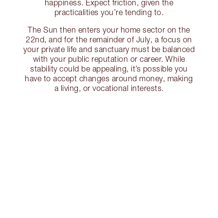
happiness. Expect friction, given the
practicalities you’re tending to.
The Sun then enters your home sector on the
22nd, and for the remainder of July, a focus on
your private life and sanctuary must be balanced
with your public reputation or career. While
stability could be appealing, it’s possible you
have to accept changes around money, making
a living, or vocational interests.