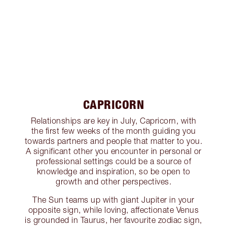
CAPRICORN
Relationships are key in July, Capricorn, with
the first few weeks of the month guiding you
towards partners and people that matter to you.
A significant other you encounter in personal or
professional settings could be a source of
knowledge and inspiration, so be open to
growth and other perspectives.
The Sun teams up with giant Jupiter in your
opposite sign, while loving, affectionate Venus
is grounded in Taurus, her favourite zodiac sign,