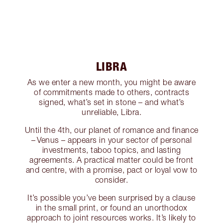
LIBRA
As we enter a new month, you might be aware
of commitments made to others, contracts
signed, what’s set in stone – and what’s
unreliable, Libra.
Until the 4th, our planet of romance and finance
– Venus – appears in your sector of personal
investments, taboo topics, and lasting
agreements. A practical matter could be front
and centre, with a promise, pact or loyal vow to
consider.
It’s possible you’ve been surprised by a clause
in the small print, or found an unorthodox
approach to joint resources works. It’s likely to