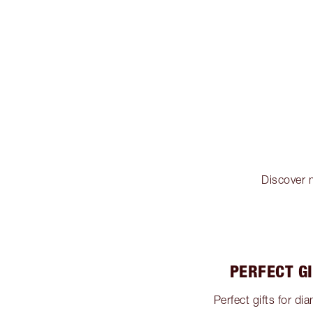
Discover m
PERFECT G
Perfect gifts for 