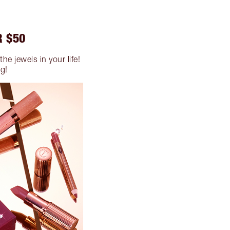
R $50
he jewels in your life!
ng!