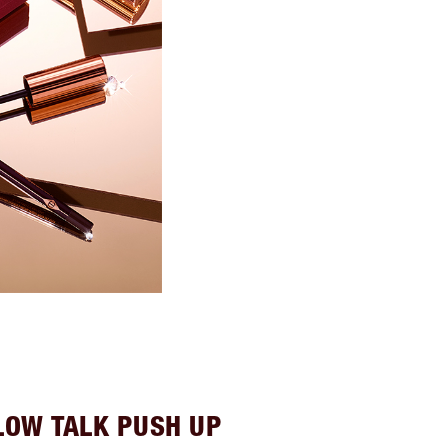
LOW TALK PUSH UP