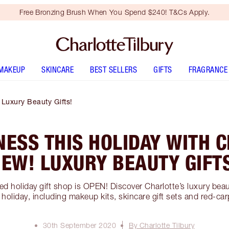
Free Bronzing Brush When You Spend $240! T&Cs Apply.
MAKEUP
SKINCARE
BEST SELLERS
GIFTS
FRAGRANCE
 Luxury Beauty Gifts!
NESS THIS HOLIDAY WITH 
EW! LUXURY BEAUTY GIFT
ed holiday gift shop is OPEN! Discover Charlotte’s luxury beauty
his holiday, including makeup kits, skincare gift sets and red-
30th September 2020
By Charlotte Tilbury