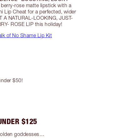
berry-rose matte lipstick with a
 Lip Cheat for a perfected, wider
IFT A NATURAL-LOOKING, JUST-
RY- ROSE LIP this holiday!
lk of No Shame Lip Kit
 under $50!
UNDER $125
g golden goddesses…