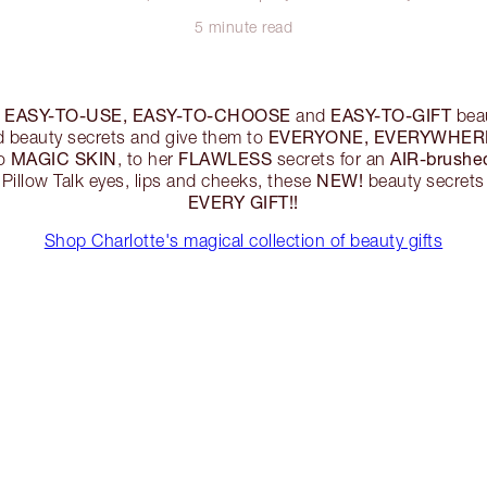
5 minute read
EASY-TO-USE, EASY-TO-CHOOSE
EASY-TO-GIFT
r
and
beau
EVERYONE, EVERYWHERE
d beauty secrets and give them to
MAGIC SKIN
FLAWLESS
AIR-brushe
to
, to her
secrets for an
NEW!
 Pillow Talk eyes, lips and cheeks, these
beauty secrets
EVERY GIFT!!
Shop Charlotte's magical collection of beauty gifts