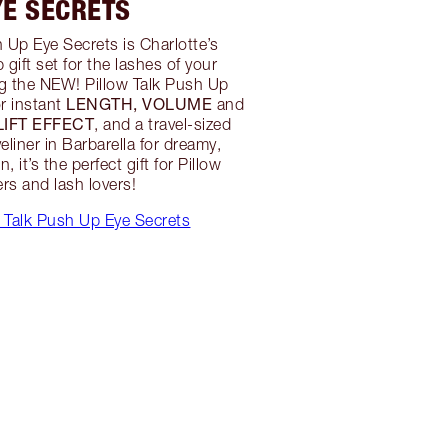
YE SECRETS
h Up Eye Secrets is Charlotte’s
gift set for the lashes of your
g the NEW! Pillow Talk Push Up
LENGTH, VOLUME
r instant
and
 LIFT EFFECT
, and a travel-sized
eliner in Barbarella for dreamy,
, it’s the perfect gift for Pillow
ers and lash lovers!
 Talk Push Up Eye Secrets