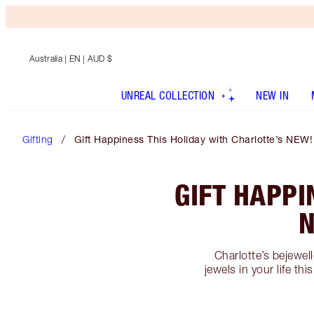
Australia
| EN | AUD $
UNREAL COLLECTION
NEW IN
Gifting
Gift Happiness This Holiday with Charlotte’s NEW!
GIFT HAPPI
N
Charlotte’s bejewell
jewels in your life t