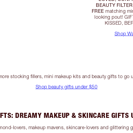
BEAUTY FILTER
FREE
matching mini
looking pout! G
KISSED, BER
Shop Wa
ore stocking fillers, mini makeup kits and beauty gifts to go
Shop beauty gifts under $50
IFTS: DREAMY MAKEUP & SKINCARE GIFTS 
diamond-lovers, makeup mavens, skincare-lovers and glitterin