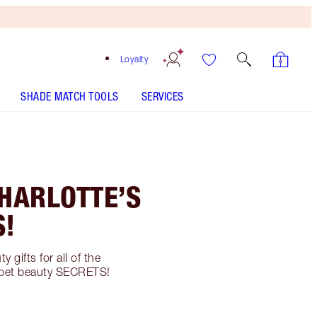
Loyalty
SHADE MATCH TOOLS
SERVICES
CHARLOTTE’S
S!
 gifts for all of the
carpet beauty SECRETS!