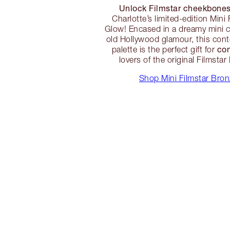
Unlock Filmstar cheekbone
Charlotte’s limited-edition Mini
Glow! Encased in a dreamy mini 
old Hollywood glamour, this cont
co
palette is the perfect gift for
lovers of the original Filmsta
Shop Mini Filmstar Bro