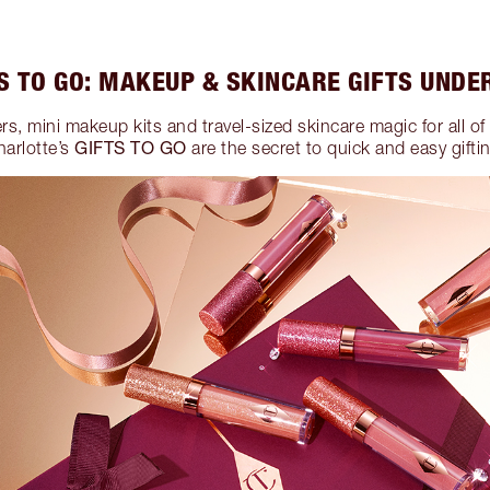
S TO GO: MAKEUP & SKINCARE GIFTS UNDE
ers, mini makeup kits and travel-sized skincare magic for all of t
GIFTS TO GO
harlotte’s
are the secret to quick and easy gifti