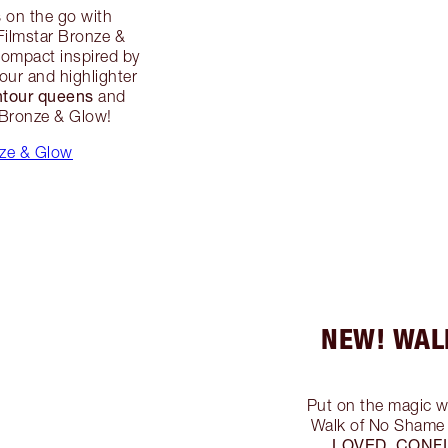
s
on the go with
 Filmstar Bronze &
compact inspired by
our and highlighter
ntour queens
and
r Bronze & Glow!
nze & Glow
NEW! WAL
Put on the magic w
Walk of No Shame 
LOVED, CONF