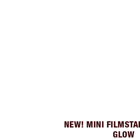
NEW! MINI FILMSTA
GLOW