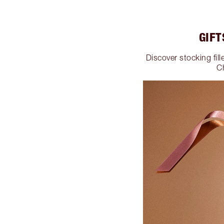
GIFT
Discover stocking fill
C