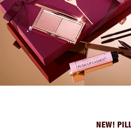
NEW! PIL