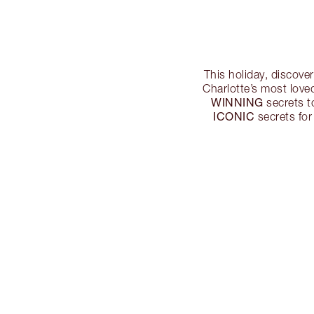
This holiday, discove
Charlotte’s most love
WINNING
secrets 
ICONIC
secrets for