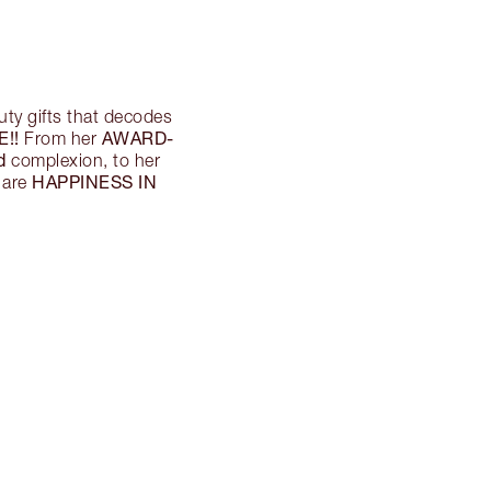
ty gifts that decodes
!!
AWARD-
From her
d
complexion, to her
HAPPINESS IN
 are