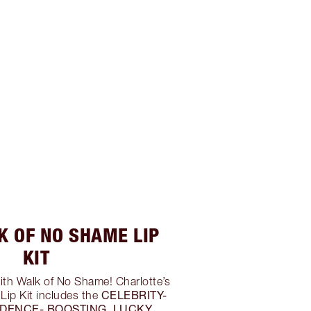
K OF NO SHAME LIP
KIT
ith Walk of No Shame! Charlotte’s
CELEBRITY-
Lip Kit includes the
IDENCE- BOOSTING, LUCKY