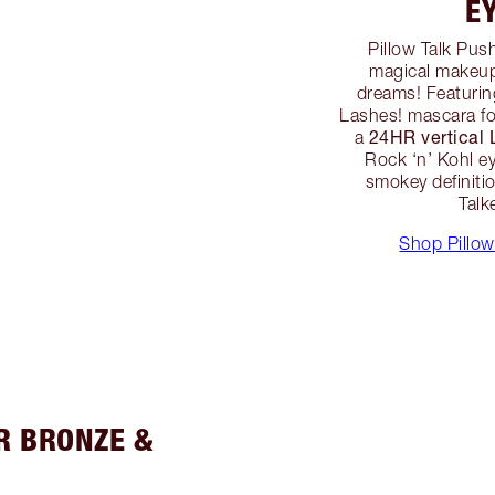
E
Pillow Talk Pus
magical makeup 
dreams! Featurin
Lashes! mascara fo
24HR vertical
a
Rock ‘n’ Kohl ey
smokey definition
Talk
Shop Pillow
R BRONZE &