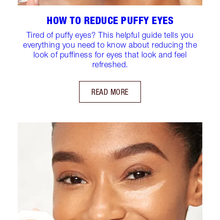
HOW TO REDUCE PUFFY EYES
Tired of puffy eyes? This helpful guide tells you
everything you need to know about reducing the
look of puffiness for eyes that look and feel
refreshed.
READ MORE