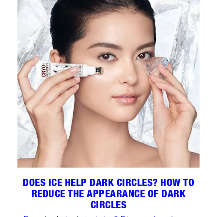
DOES ICE HELP DARK CIRCLES? HOW TO
REDUCE THE APPEARANCE OF DARK
CIRCLES