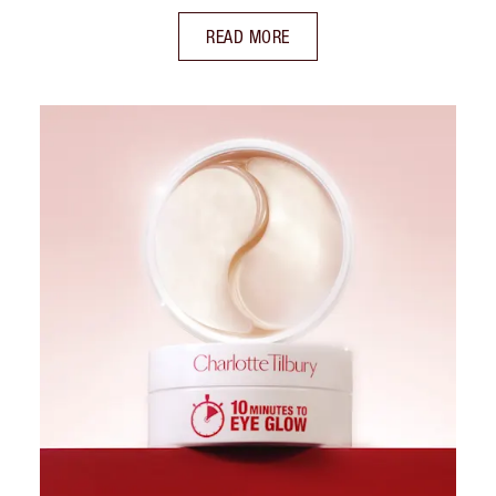
READ MORE