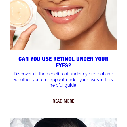
CAN YOU USE RETINOL UNDER YOUR
EYES?
Discover all the benefits of under eye retinol and
whether you can apply it under your eyes in this
helpful guide.
READ MORE