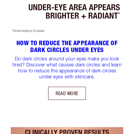
HOW TO REDUCE THE APPEARANCE OF
DARK CIRCLES UNDER EYES
Do dark circles around your eyes make you look
tired? Discover what causes dark circles and learn
how to reduce the appearance of dark circles
under eyes with skincare.
READ MORE