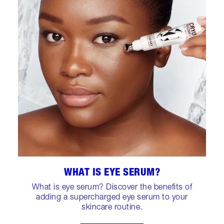
WHAT IS EYE SERUM?
What is eye serum? Discover the benefits of
adding a supercharged eye serum to your
skincare routine.