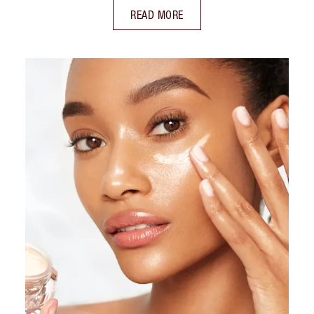
READ MORE