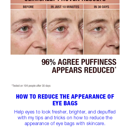
HOW TO REDUCE THE APPEARANCE OF
EYE BAGS
Help eyes to look fresher, brighter, and depuffed
with my tips and tricks on how to reduce the
appearance of eye bags with skincare.