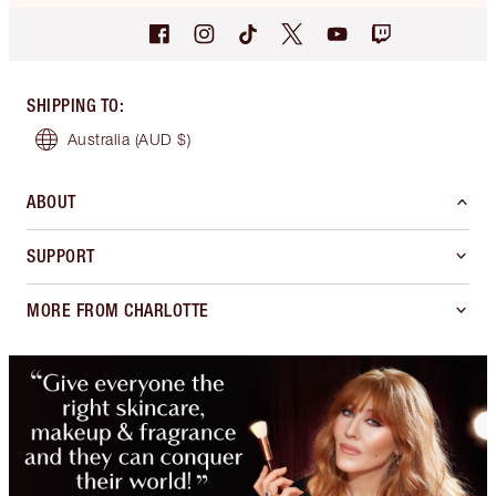
SHIPPING TO
:
Australia
(AUD $)
ABOUT
SUPPORT
MORE FROM CHARLOTTE