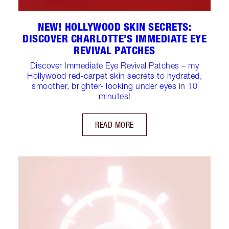
NEW! HOLLYWOOD SKIN SECRETS:
DISCOVER CHARLOTTE’S IMMEDIATE EYE
REVIVAL PATCHES
Discover Immediate Eye Revival Patches – my
Hollywood red-carpet skin secrets to hydrated,
smoother, brighter- looking under eyes in 10
minutes!
READ MORE