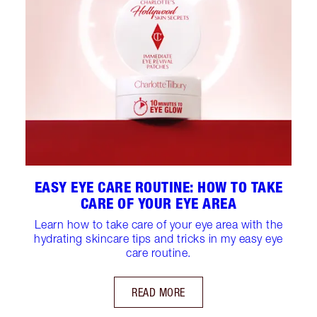
EASY EYE CARE ROUTINE: HOW TO TAKE
CARE OF YOUR EYE AREA
Learn how to take care of your eye area with the
hydrating skincare tips and tricks in my easy eye
care routine.
READ MORE