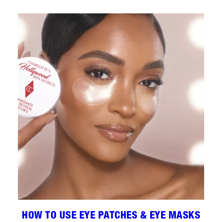
HOW TO USE EYE PATCHES & EYE MASKS