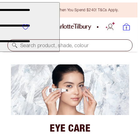
Free Bronzing Brush When You Spend $240! T&Cs Apply.
Search product, shade, colour
EYE CARE