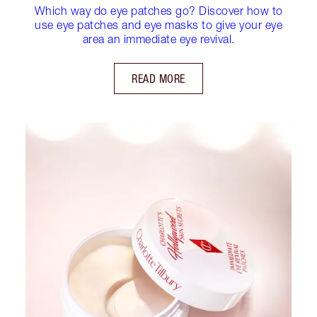
Which way do eye patches go? Discover how to
use eye patches and eye masks to give your eye
area an immediate eye revival.
READ MORE