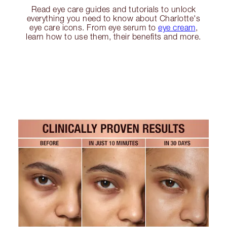
Read eye care guides and tutorials to unlock
everything you need to know about Charlotte's
eye care icons. From eye serum to
eye cream
,
learn how to use them, their benefits and more.