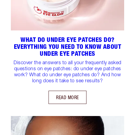
WHAT DO UNDER EYE PATCHES DO?
EVERYTHING YOU NEED TO KNOW ABOUT
UNDER EYE PATCHES
Discover the answers to all your frequently asked
questions on eye patches: do under eye patches
work? What do under eye patches do? And how
long does it take to see results?
READ MORE