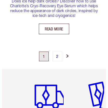
Does ice help dark circles? Discover how to use
Charlotte’s Cryo-Recovery Eye Serum which helps
reduce the appearance of dark circles, inspired by
ice-tech and cryogenics!
READ MORE
1
2
Item 1 of 6
Item 2 o