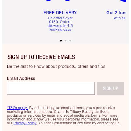
FREE DELIVERY
Get 2 free 
On orders over
with all or
$150. Orders
delivered in 4-6
working days
SIGN UP TO RECEIVE EMAILS
Be the first to know about products, offers and tips
Email Address
SIGN UP
*T&Cs apply.
By submitting your email address, you agree receive
marketing information about Charlotte Tilbury Beauty Limited's
products or services by email and social media platforms. For more
information about how we use your personal information, please see
our
Privacy Policy
. You can unsubscribe at any time by contacting us.