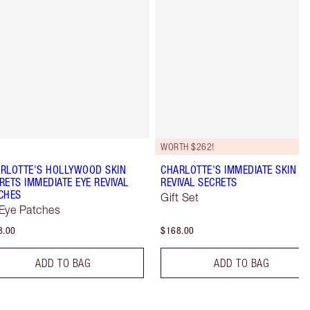
WORTH $262!
RLOTTE'S HOLLYWOOD SKIN
CHARLOTTE'S IMMEDIATE SKIN
RETS IMMEDIATE EYE REVIVAL
REVIVAL SECRETS
CHES
Gift Set
Eye Patches
3.00
$168.00
ADD TO BAG
ADD TO BAG