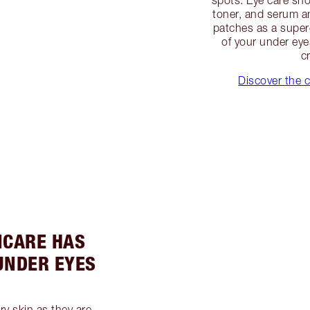
toner, and serum an
patches as a super
of your under eye
c
Discover the c
INCARE HAS
UNDER EYES
ry skin as they are