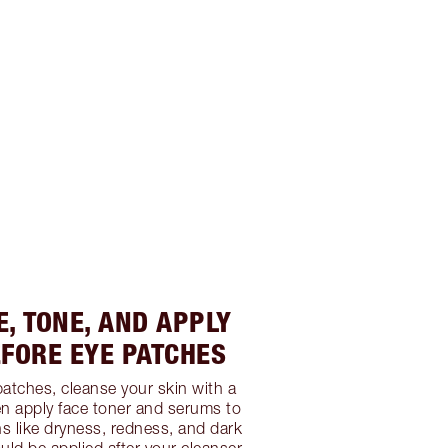
E, TONE, AND APPLY
FORE EYE PATCHES
patches, cleanse your skin with a
en apply face toner and serums to
ns like dryness, redness, and dark
uld be applied after your cleanser,