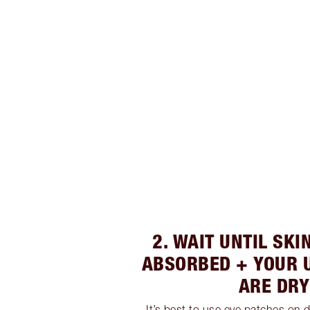
2. WAIT UNTIL SK
ABSORBED + YOUR 
ARE DRY
It’s best to use eye patches on d