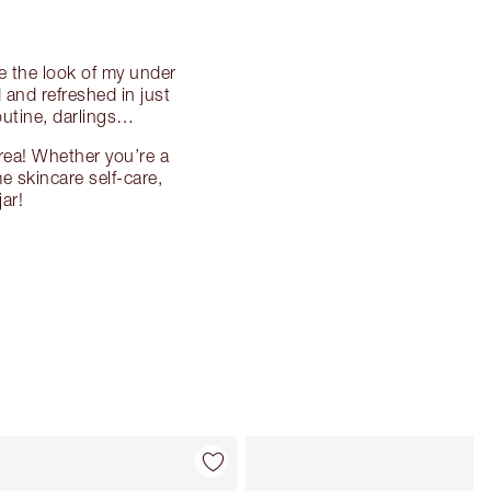
ve the look of my under
 and refreshed in just
outine, darlings…
rea! Whether you’re a
me skincare self-care,
ar!
Item 4 of 10
Item 5 of 10