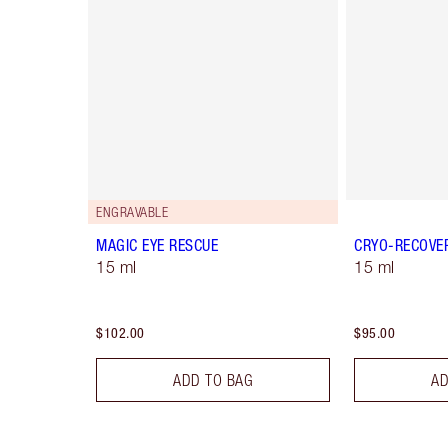
ENGRAVABLE
MAGIC EYE RESCUE
CRYO-RECOVE
15 ml
15 ml
$102.00
$95.00
ADD TO BAG
AD