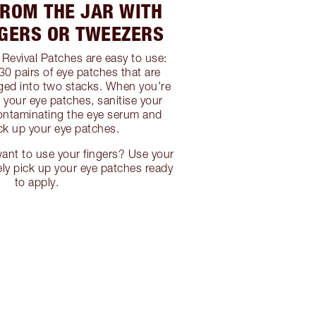
FROM THE JAR WITH
NGERS OR TWEEZERS
Revival Patches are easy to use:
30 pairs of eye patches that are
ged into two stacks. When you’re
r your eye patches, sanitise your
ontaminating the eye serum and
ick up your eye patches.
ant to use your fingers? Use your
ely pick up your eye patches ready
to apply.