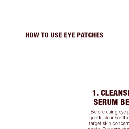
HOW TO USE EYE PATCHES
1. CLEANS
SERUM BE
Before using eye 
gentle cleanser th
target skin concer
spots. Eye care sho