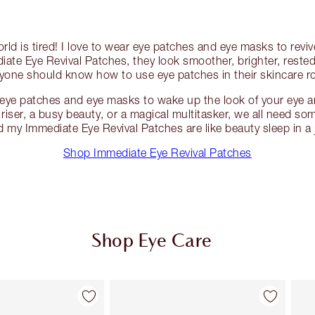
rld is tired! I love to wear eye patches and eye masks to revi
ate Eye Revival Patches, they look smoother, brighter, rested
yone should know how to use eye patches in their skincare r
eye patches and eye masks to wake up the look of your eye a
y riser, a busy beauty, or a magical multitasker, we all need so
d my Immediate Eye Revival Patches are like beauty sleep in a j
Shop Immediate Eye Revival Patches
Shop Eye Care
Item 2 of 10
Item 3 of 10