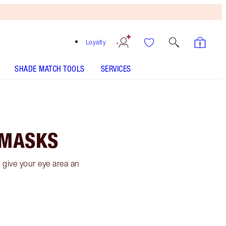
Loyalty
SHADE MATCH TOOLS
SERVICES
 MASKS
give your eye area an