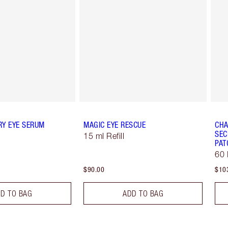
RY EYE SERUM
MAGIC EYE RESCUE
CHA
SEC
15 ml Refill
PAT
60 
$90.00
$10
D TO BAG
ADD TO BAG