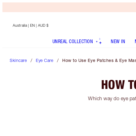
Australia
| EN | AUD $
UNREAL COLLECTION
NEW IN
Skincare
Eye Care
How to Use Eye Patches & Eye Ma
HOW T
Which way do eye pat