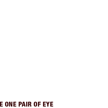
E ONE PAIR OF EYE