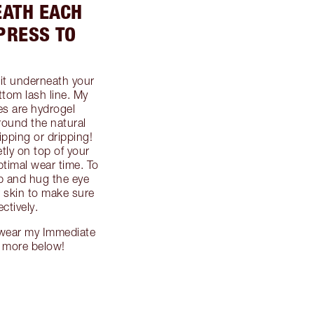
EATH EACH
PRESS TO
 it underneath your
ottom lash line. My
es are hydrogel
round the natural
ipping or dripping!
tly on top of your
ptimal wear time. To
p and hug the eye
r skin to make sure
ctively.
 wear my Immediate
n more below!