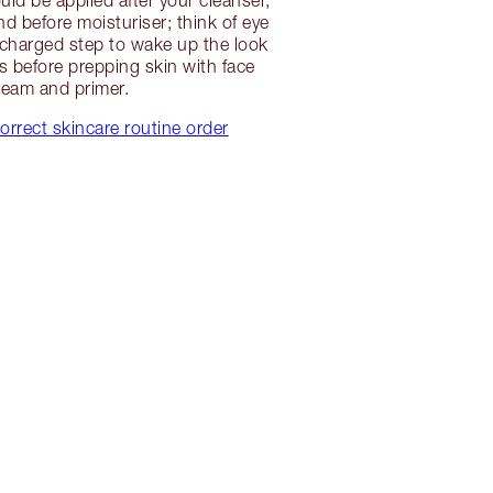
d before moisturiser; think of eye
charged step to wake up the look
s before prepping skin with face
ream and primer.
orrect skincare routine order