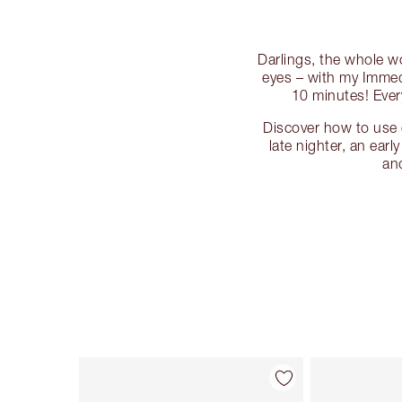
Darlings, the whole wo
eyes – with my Immedi
10 minutes! Ever
Discover how to use 
late nighter, an earl
an
Item 1 of 10