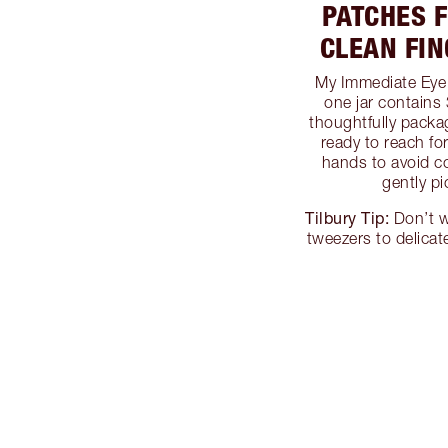
PATCHES 
CLEAN FI
My Immediate Eye 
one jar contains 
thoughtfully packa
ready to reach fo
hands to avoid c
gently p
Tilbury Tip:
Don’t w
tweezers to delicat