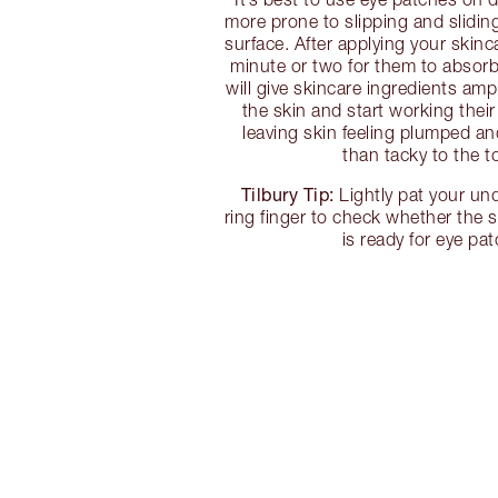
more prone to slipping and slidi
surface. After applying your skinc
minute or two for them to absorb 
will give skincare ingredients amp
the skin and start working their
leaving skin feeling plumped an
than tacky to the t
Tilbury Tip:
Lightly pat your un
ring finger to check whether the 
is ready for eye pa