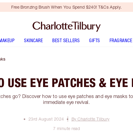
Free Bronzing Brush When You Spend $240! T&Cs Apply.
MAKEUP
SKINCARE
BEST SELLERS
GIFTS
FRAGRANCE
sks
O USE EYE PATCHES & EYE
ches go? Discover how to use eye patches and eye masks to 
immediate eye revival.
23rd August 2024
By Charlotte Tilbury
7 minute read