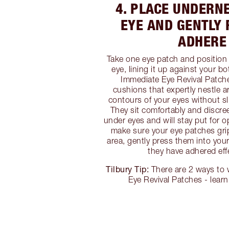
4. PLACE UNDERN
EYE AND GENTLY 
ADHERE
Take one eye patch and position
eye, lining it up against your b
Immediate Eye Revival Patch
cushions that expertly nestle a
contours of your eyes without sl
They sit comfortably and discree
under eyes and will stay put for o
make sure your eye patches gri
area, gently press them into you
they have adhered effe
Tilbury Tip:
There are 2 ways to
Eye Revival Patches - lear