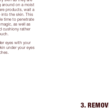
ng around on a moist
are products, wait a
into the skin. This
le time to penetrate
 magic, as well as
d cushiony rather
ouch.
der eyes with your
skin under your eyes
tches.
3. REMOV