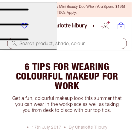
LAST CHANCE! Unlock A Free Mini Beauty Duo When You Spend $195!
T&Cs Apply.
Search product, shade, colour
6 TIPS FOR WEARING
COLOURFUL MAKEUP FOR
WORK
Get a fun, colourful makeup look this summer that
you can wear in the workplace as well as taking
you from desk to disco with our top tips.
17th July 2017
By Charlotte Tilbury