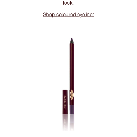
look.
Shop coloured eyeliner