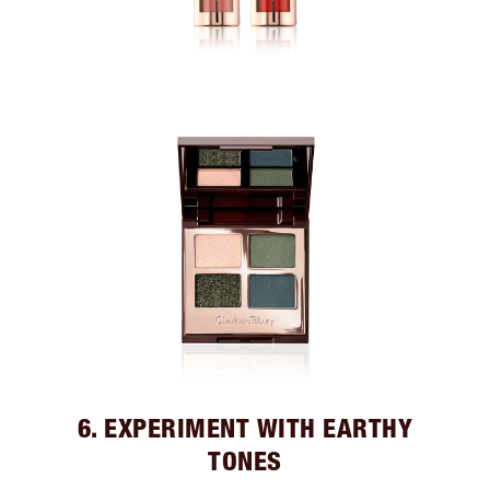
6. EXPERIMENT WITH EARTHY
TONES