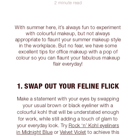
2 minute read
With summer here, it’s always fun to experiment
with colourful makeup, but not always
appropriate to flaunt your summer makeup style
in the workplace. But no fear, we have some
excellent tips for office makeup with a pop of
colour so you can flaunt your fabulous makeup
flair everyday!
1. SWAP OUT YOUR FELINE FLICK
Make a statement with your eyes by swapping
your usual brown or black eyeliner with a
colourful kohl that will be understated enough
for work, while still adding a touch of glam to
your everyday look. Try
Rock ‘n’ Kohl eyeliners
in Midnight Blue
or
Velvet Violet
to achieve this