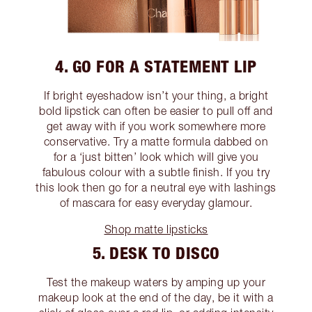
4. GO FOR A STATEMENT LIP
If bright eyeshadow isn’t your thing, a bright
bold lipstick can often be easier to pull off and
get away with if you work somewhere more
conservative. Try a matte formula dabbed on
for a ‘just bitten’ look which will give you
fabulous colour with a subtle finish. If you try
this look then go for a neutral eye with lashings
of mascara for easy everyday glamour.
Shop matte lipsticks
5. DESK TO DISCO
Test the makeup waters by amping up your
makeup look at the end of the day, be it with a