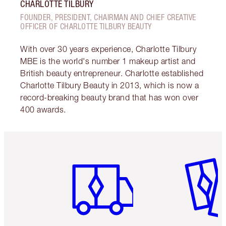
CHARLOTTE TILBURY
FOUNDER, PRESIDENT, CHAIRMAN AND CHIEF CREATIVE
OFFICER OF CHARLOTTE TILBURY BEAUTY
With over 30 years experience, Charlotte Tilbury
MBE is the world's number 1 makeup artist and
British beauty entrepreneur. Charlotte established
Charlotte Tilbury Beauty in 2013, which is now a
record-breaking beauty brand that has won over
400 awards.
Item 1 of 6
Item 2 o