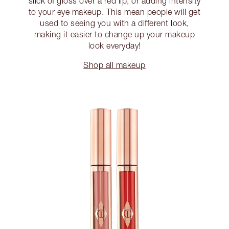
slick of gloss over a red lip, or adding intensity
to your eye makeup. This mean people will get
used to seeing you with a different look,
making it easier to change up your makeup
look everyday!
Shop all makeup