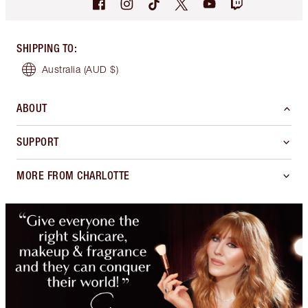
SHIPPING TO
:
Australia
(AUD $)
ABOUT
SUPPORT
MORE FROM CHARLOTTE