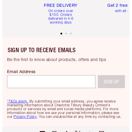
FREE DELIVERY
Get 2 free 
On orders over
with all or
$150. Orders
delivered in 4-6
working days
SIGN UP TO RECEIVE EMAILS
Be the first to know about products, offers and tips
Email Address
SIGN UP
*T&Cs apply.
By submitting your email address, you agree receive
marketing information about Charlotte Tilbury Beauty Limited's
products or services by email and social media platforms. For more
information about how we use your personal information, please see
our
Privacy Policy
. You can unsubscribe at any time by contacting us.