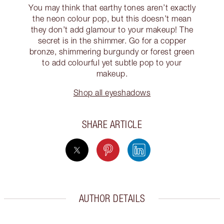
You may think that earthy tones aren’t exactly
the neon colour pop, but this doesn’t mean
they don’t add glamour to your makeup! The
secret is in the shimmer. Go for a copper
bronze, shimmering burgundy or forest green
to add colourful yet subtle pop to your
makeup.
Shop all eyeshadows
SHARE ARTICLE
AUTHOR DETAILS