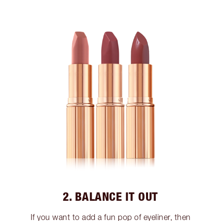
2. BALANCE IT OUT
If you want to add a fun pop of eyeliner, then