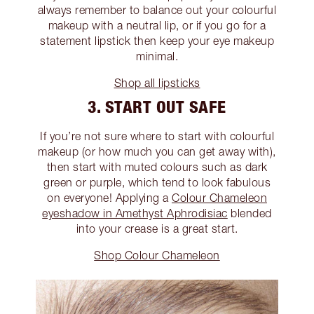
always remember to balance out your colourful
makeup with a neutral lip, or if you go for a
statement lipstick then keep your eye makeup
minimal.
Shop all lipsticks
3. START OUT SAFE
If you’re not sure where to start with colourful
makeup (or how much you can get away with),
then start with muted colours such as dark
green or purple, which tend to look fabulous
on everyone! Applying a
Colour Chameleon
eyeshadow in Amethyst Aphrodisiac
blended
into your crease is a great start.
Shop Colour Chameleon