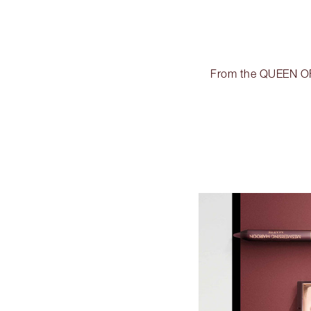
From the QUEEN OF