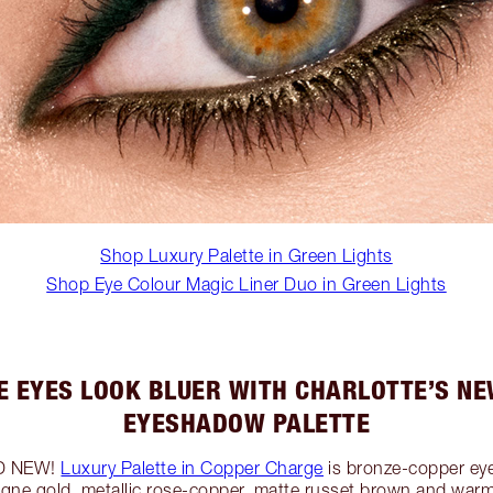
Shop Luxury Palette in Green Lights
Shop Eye Colour Magic Liner Duo in Green Lights
E EYES LOOK BLUER WITH CHARLOTTE’S NE
EYESHADOW PALETTE
ND NEW!
Luxury Palette in Copper Charge
is bronze-copper ey
ne gold, metallic rose-copper, matte russet brown and war