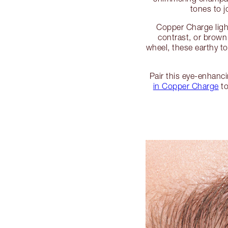
tones to j
Copper Charge light
contrast, or brown
wheel, these earthy to
Pair this eye-enhanc
in Copper Charge
to