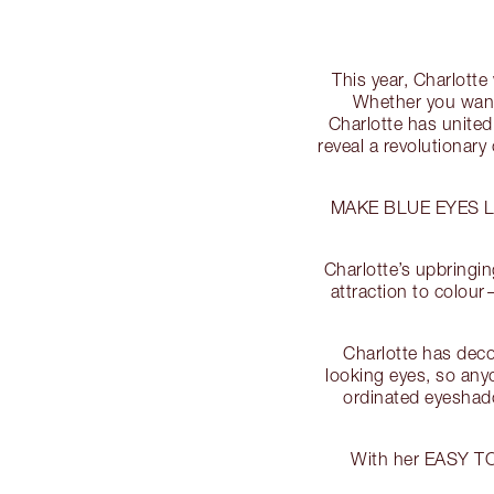
This year, Charlott
Whether you want
Charlotte has united
reveal a revolutionary
MAKE BLUE EYES 
Charlotte’s upbringin
attraction to colour
Charlotte has deco
looking eyes, so any
ordinated eyesha
With her EASY T