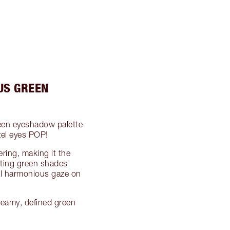
US GREEN
een eyeshadow palette
zel eyes POP!
ering, making it the
ting green shades
cal harmonious gaze on
reamy, defined green