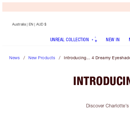
Australia
| EN | AUD $
UNREAL COLLECTION
NEW IN
News
New Products
Introducing... 4 Dreamy Eyeshad
INTRODUCI
Discover Charlotte's