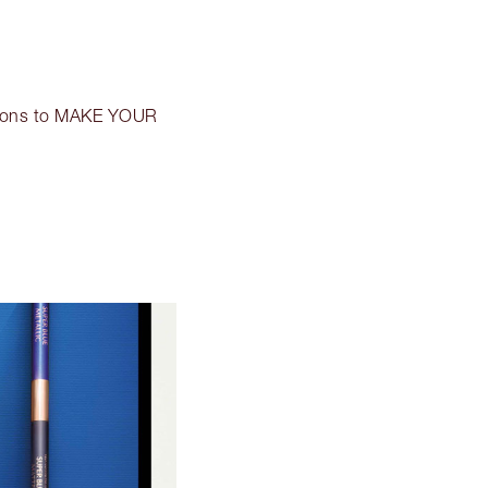
icons to MAKE YOUR