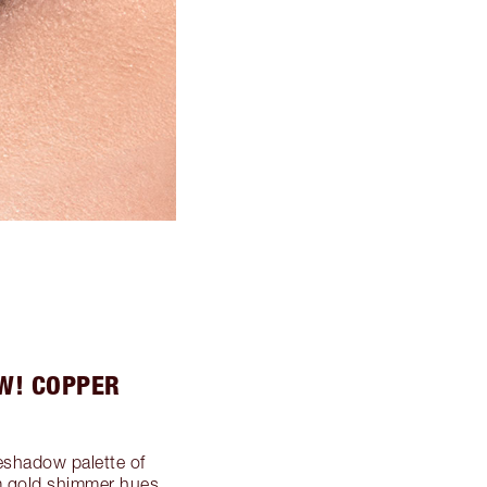
W! COPPER
eshadow palette of
m gold shimmer hues