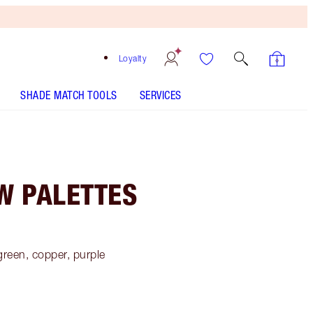
Loyalty
SHADE MATCH TOOLS
SERVICES
W PALETTES
green, copper, purple