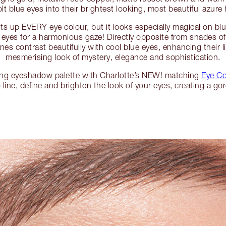
olt blue eyes into their brightest looking, most beautiful azur
s up EVERY eye colour, but it looks especially magical on bl
 eyes for a harmonious gaze! Directly opposite from shades of
nes contrast beautifully with cool blue eyes, enhancing their li
mesmerising look of mystery, elegance and sophistication.
ing eyeshadow palette with Charlotte’s NEW! matching
Eye Co
 line, define and brighten the look of your eyes, creating a go