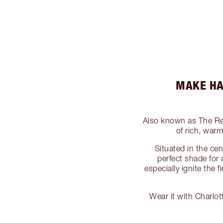
MAKE HA
Also known as The R
of rich, war
Situated in the cen
perfect shade fo
especially ignite the
Wear it with Charlo