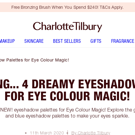
Free Bronzing Brush When You Spend $240! T&Cs Apply.
MAKEUP
SKINCARE
BEST SELLERS
GIFTS
FRAGRANCE
ow Palettes for Eye Colour Magic!
NG... 4 DREAMY EYESHADO
FOR EYE COLOUR MAGIC!
 NEW! eyeshadow palettes for Eye Colour Magic! Explore the 
and blue eyeshadow palettes to make your eyes sparkle.
11th March 2020
By Charlotte Tilbury