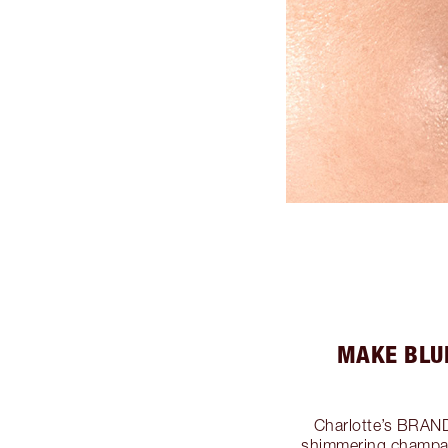
MAKE BLU
Charlotte’s BRA
shimmering champag