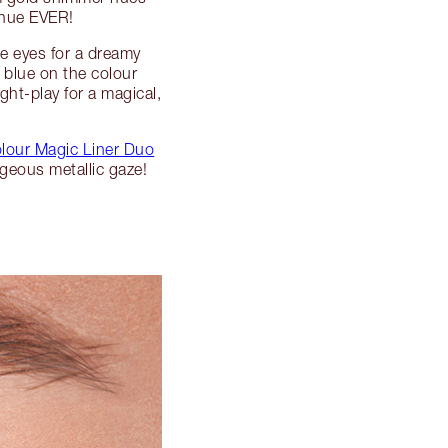
e hue EVER!
ue eyes for a dreamy
 blue on the colour
ght-play for a magical,
lour Magic Liner Duo
rgeous metallic gaze!