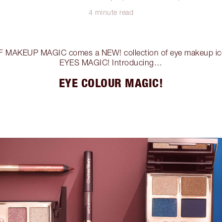
4 minute read
 MAKEUP MAGIC comes a NEW! collection of eye makeup 
EYES MAGIC! Introducing…
EYE COLOUR MAGIC!