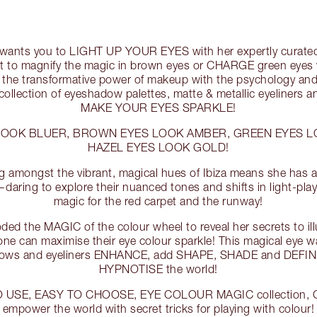
e wants you to LIGHT UP YOUR EYES with her expertly curated
 to magnify the magic in brown eyes or CHARGE green eyes wit
 the transformative power of makeup with the psychology and
 collection of eyeshadow palettes, matte & metallic eyeliners
MAKE YOUR EYES SPARKLE!
LOOK BLUER, BROWN EYES LOOK AMBER, GREEN EYES 
HAZEL EYES LOOK GOLD!
g amongst the vibrant, magical hues of Ibiza means she has a 
—daring to explore their nuanced tones and shifts in light-play
magic for the red carpet and the runway!
ded the MAGIC of the colour wheel to reveal her secrets to ill
one can maximise their eye colour sparkle! This magical eye w
dows and eyeliners ENHANCE, add SHAPE, SHADE and DEFINIT
HYPNOTISE the world!
O USE, EASY TO CHOOSE, EYE COLOUR MAGIC collection, Ch
empower the world with secret tricks for playing with colour!