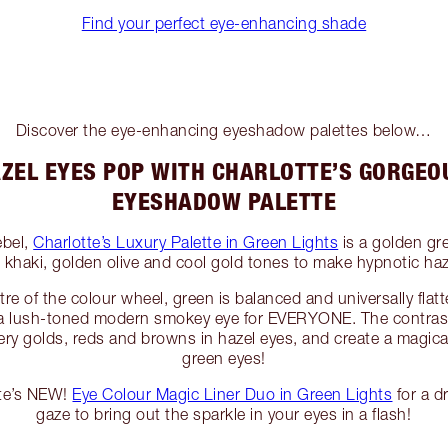
Find your perfect eye-enhancing shade
Discover the eye-enhancing eyeshadow palettes below…
ZEL EYES POP WITH CHARLOTTE’S GORGEO
EYESHADOW PALETTE
ebel,
Charlotte’s Luxury Palette in Green Lights
is a golden gr
m khaki, golden olive and cool gold tones to make hypnotic ha
tre of the colour wheel, green is balanced and universally flatt
r a lush-toned modern smokey eye for EVERYONE. The contras
 fiery golds, reds and browns in hazel eyes, and create a magi
green eyes!
tte’s NEW!
Eye Colour Magic Liner Duo in Green Lights
for a d
gaze to bring out the sparkle in your eyes in a flash!