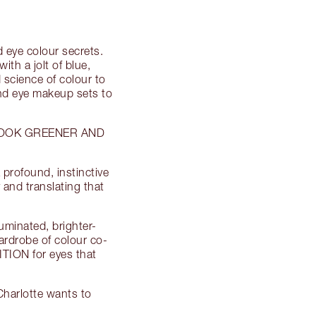
 eye colour secrets.
h a jolt of blue,
 science of colour to
 and eye makeup sets to
LOOK GREENER AND
profound, instinctive
 and translating that
uminated, brighter-
ardrobe of colour co-
ION for eyes that
arlotte wants to