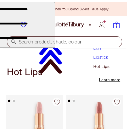
Free Bronzing Brush When You Spend $240! T&Cs Apply.
Makeup
Search product, shade, colour
Lips
Lipstick
Hot Lips
Hot Lips
Learn more