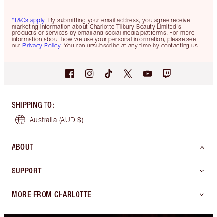
*T&Cs apply.
By submitting your email address, you agree receive
marketing information about Charlotte Tilbury Beauty Limited's
products or services by email and social media platforms. For more
information about how we use your personal information, please see
our
Privacy Policy
. You can unsubscribe at any time by contacting us.
SHIPPING TO
:
Australia
(AUD $)
ABOUT
SUPPORT
MORE FROM CHARLOTTE