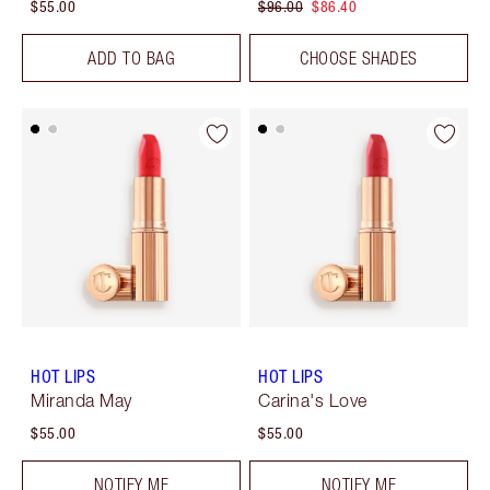
$55.00
$96.00
$86.40
ADD TO BAG
CHOOSE SHADES
HOT LIPS
HOT LIPS
Miranda May
Carina's Love
$55.00
$55.00
NOTIFY ME
NOTIFY ME