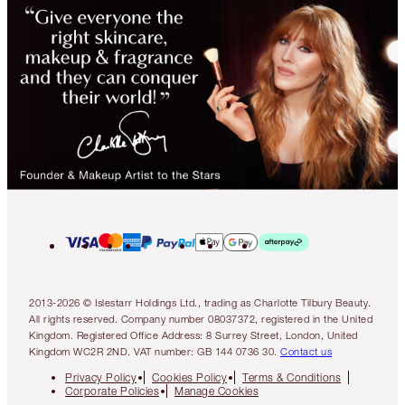
2013-2026 © Islestarr Holdings Ltd., trading as Charlotte Tilbury Beauty.
All rights reserved. Company number 08037372, registered in the United
Kingdom. Registered Office Address: 8 Surrey Street, London, United
Kingdom WC2R 2ND. VAT number: GB 144 0736 30.
Contact us
Privacy Policy
Cookies Policy
Terms & Conditions
Corporate Policies
Manage Cookies