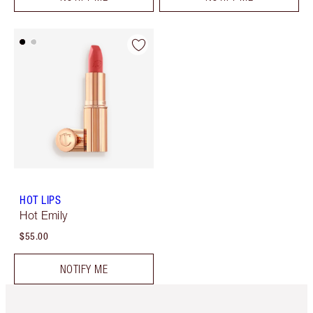
HOT LIPS
Hot Emily
$55.00
NOTIFY ME