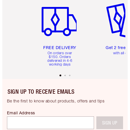
Item 1 of 6
Item 2 o
FREE DELIVERY
Get 2 free 
On orders over
with all or
$150. Orders
delivered in 4-6
working days
SIGN UP TO RECEIVE EMAILS
Be the first to know about products, offers and tips
Email Address
SIGN UP