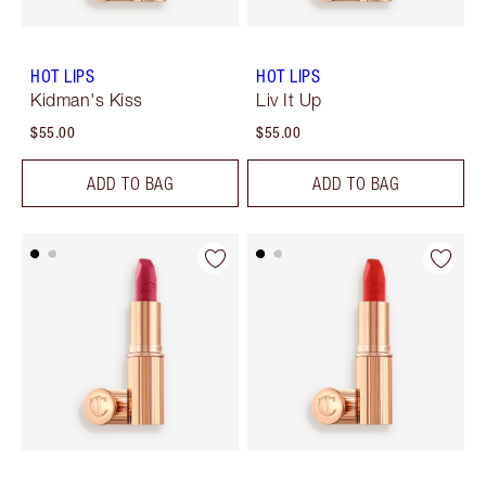
HOT LIPS
HOT LIPS
Kidman's Kiss
Liv It Up
$55.00
$55.00
ADD TO BAG
ADD TO BAG