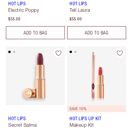
HOT LIPS
HOT LIPS
Electric Poppy
Tell Laura
$55.00
$55.00
ADD TO BAG
ADD TO BAG
SAVE 10%
HOT LIPS
HOT LIPS LIP KIT
Secret Salma
Makeup Kit