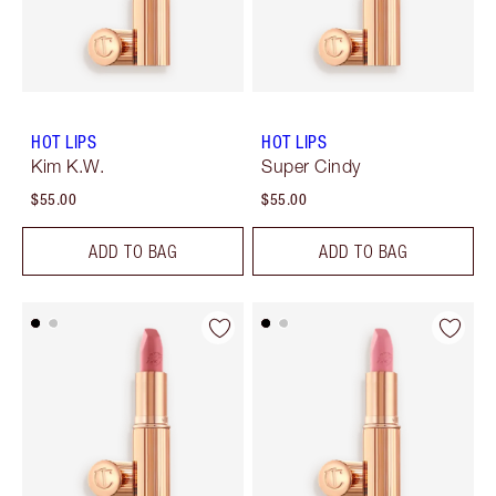
HOT LIPS
HOT LIPS
Kim K.W.
Super Cindy
$55.00
$55.00
ADD TO BAG
ADD TO BAG