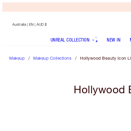
Australia
| EN | AUD $
UNREAL COLLECTION
NEW IN
Makeup
Makeup Collections
Hollywood Beauty Icon Li
Hollywood B