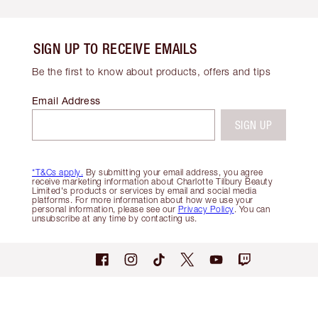
SIGN UP TO RECEIVE EMAILS
Be the first to know about products, offers and tips
Email Address
SIGN UP
*T&Cs apply.
By submitting your email address, you agree
receive marketing information about Charlotte Tilbury Beauty
Limited's products or services by email and social media
platforms. For more information about how we use your
personal information, please see our
Privacy Policy
. You can
unsubscribe at any time by contacting us.