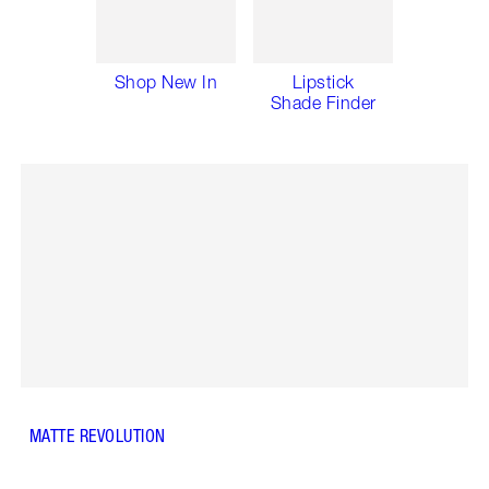
Shop New In
Lipstick
Shade Finder
MATTE REVOLUTION