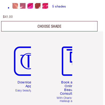
5
shades
$41.00
CHOOSE SHADE
Item 5 of 6
Item 6 of 6
Download the
Book a 1:1
App
Online
Beauty
Easy beauty for you
Consultation
d
With Charlotte’s pro
makeup artists.