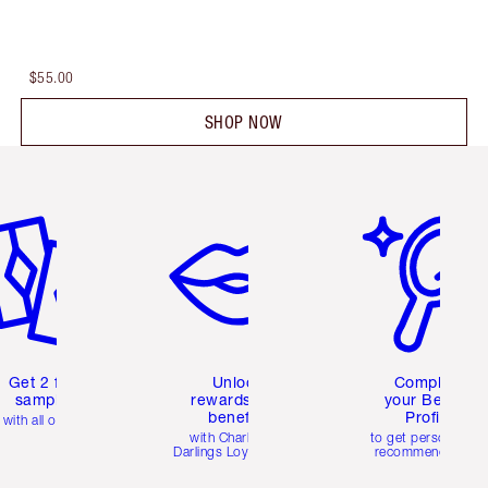
$55.00
SHOP NOW
em 2 of 6
Item 3 of 6
Item 4 of 6
Get 2 free
Unlock
Complete
samples
rewards and
your Beauty
benefits
Profile
with all orders
with Charlotte's
to get personalise
Darlings Loyalty Club
recommendations