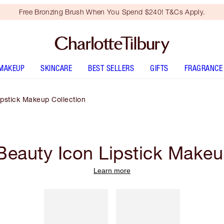
Free Bronzing Brush When You Spend $240! T&Cs Apply.
MAKEUP
SKINCARE
BEST SELLERS
GIFTS
FRAGRANCE
pstick Makeup Collection
eauty Icon Lipstick Makeu
Learn more