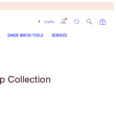
Loyalty
SHADE MATCH TOOLS
SERVICES
p Collection