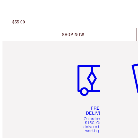
$55.00
SHOP NOW
Item 1 of 6
It
FREE
DELIVERY
On orders over
$150. Orders
delivered in 4-6
working days