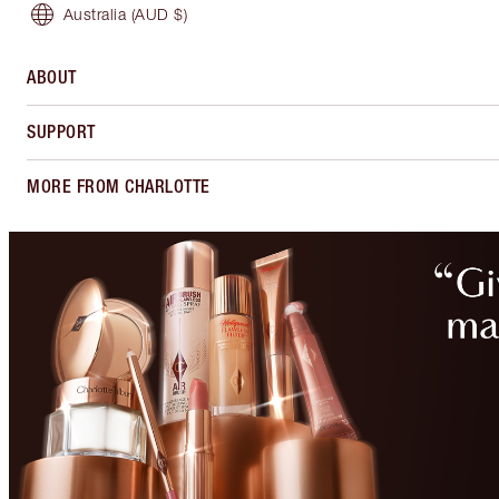
Australia
(AUD $)
ABOUT
SUPPORT
MORE FROM CHARLOTTE