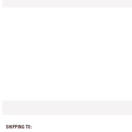
SHIPPING TO
: