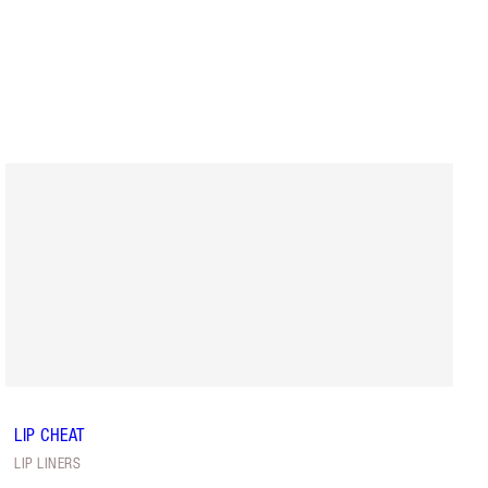
LIP CHEAT
LIP LINERS